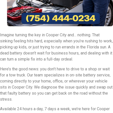
Imagine turning the key in Cooper City and… nothing. That
sinking feeling hits hard, especially when you’re rushing to work,
picking up kids, or just trying to run errands in the Florida sun. A
dead battery doesn’t wait for business hours, and dealing with it
can turn a simple fix into a full-day ordeal.
Here’s the good news: you don’t have to drive to a shop or wait
for a tow truck. Our team specializes in on-site battery service,
coming directly to your home, office, or wherever your vehicle
sits in Cooper City. We diagnose the issue quickly and swap out
that faulty battery so you can get back on the road without the
stress.
Available 24 hours a day, 7 days a week, we’re here for Cooper