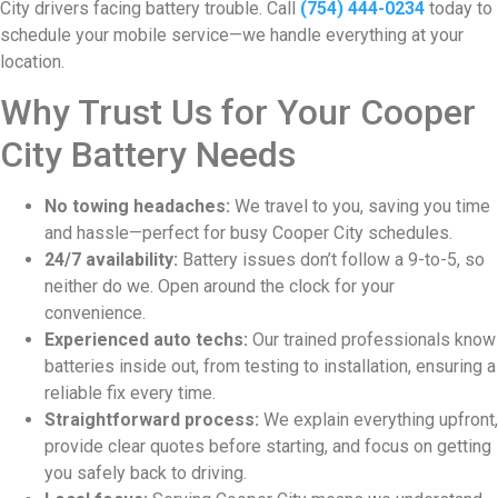
City drivers facing battery trouble. Call
(754) 444-0234
today to
schedule your mobile service—we handle everything at your
location.
Why Trust Us for Your Cooper
City Battery Needs
No towing headaches:
We travel to you, saving you time
and hassle—perfect for busy Cooper City schedules.
24/7 availability:
Battery issues don’t follow a 9-to-5, so
neither do we. Open around the clock for your
convenience.
Experienced auto techs:
Our trained professionals know
batteries inside out, from testing to installation, ensuring a
reliable fix every time.
Straightforward process:
We explain everything upfront,
provide clear quotes before starting, and focus on getting
you safely back to driving.