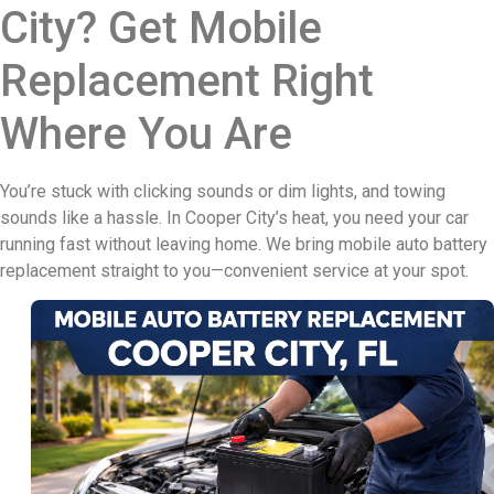
City? Get Mobile
Replacement Right
Where You Are
You’re stuck with clicking sounds or dim lights, and towing
sounds like a hassle. In Cooper City’s heat, you need your car
running fast without leaving home. We bring mobile auto battery
replacement straight to you—convenient service at your spot.