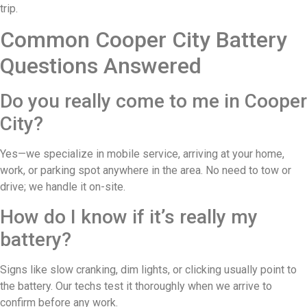
trip.
Common Cooper City Battery
Questions Answered
Do you really come to me in Cooper
City?
Yes—we specialize in mobile service, arriving at your home,
work, or parking spot anywhere in the area. No need to tow or
drive; we handle it on-site.
How do I know if it’s really my
battery?
Signs like slow cranking, dim lights, or clicking usually point to
the battery. Our techs test it thoroughly when we arrive to
confirm before any work.