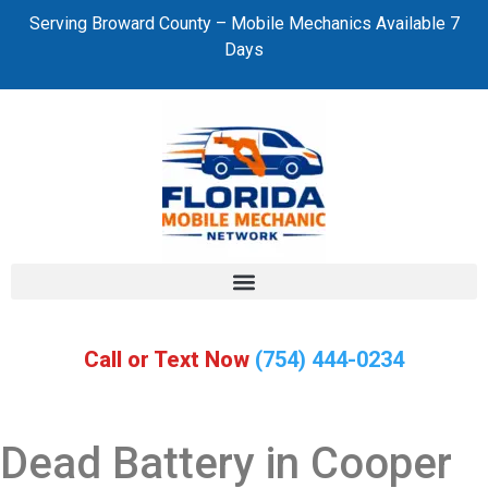
Serving Broward County – Mobile Mechanics Available 7
Days
Call or Text Now
(754) 444-0234
Dead Battery in Cooper