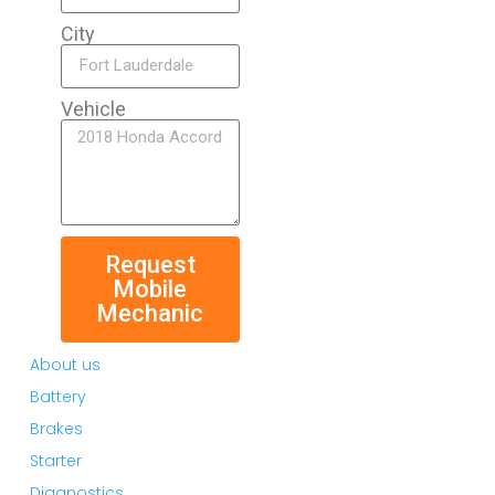
City
Vehicle
Request
Mobile
Mechanic
About us
Battery
Brakes
Starter
Diagnostics