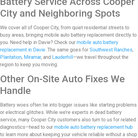
Battery Service Across Cooper
City and Neighboring Spots
We cover all of Cooper City, from quiet residential streets to
busy areas, bringing mobile auto battery replacement directly to
you. Need help in Davie? Check our
mobile auto battery
replacement in Davie
. The same goes for
Southwest Ranches
,
Plantation
,
Miramar
, and
Lauderhill
—we travel throughout the
region to keep you moving.
Other On-Site Auto Fixes We
Handle
Battery woes often tie into bigger issues like starting problems
or electrical glitches. While we’re experts in dead battery
service, many Cooper City customers also turn to us for related
diagnostics—head to our
mobile auto battery replacement hub
to learn more about keeping your vehicle reliable without a shop