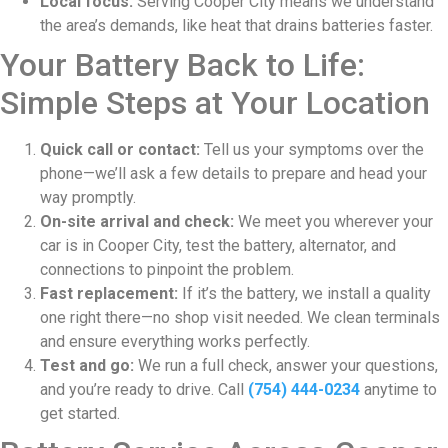
Local focus:
Serving Cooper City means we understand
the area’s demands, like heat that drains batteries faster.
Your Battery Back to Life:
Simple Steps at Your Location
Quick call or contact:
Tell us your symptoms over the
phone—we’ll ask a few details to prepare and head your
way promptly.
On-site arrival and check:
We meet you wherever your
car is in Cooper City, test the battery, alternator, and
connections to pinpoint the problem.
Fast replacement:
If it’s the battery, we install a quality
one right there—no shop visit needed. We clean terminals
and ensure everything works perfectly.
Test and go:
We run a full check, answer your questions,
and you’re ready to drive. Call
(754) 444-0234
anytime to
get started.