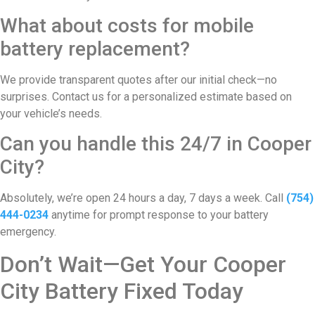
What about costs for mobile
battery replacement?
We provide transparent quotes after our initial check—no
surprises. Contact us for a personalized estimate based on
your vehicle’s needs.
Can you handle this 24/7 in Cooper
City?
Absolutely, we’re open 24 hours a day, 7 days a week. Call
(754)
444-0234
anytime for prompt response to your battery
emergency.
Don’t Wait—Get Your Cooper
City Battery Fixed Today