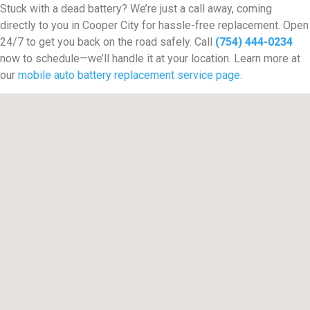
Stuck with a dead battery? We’re just a call away, coming
directly to you in Cooper City for hassle-free replacement. Open
24/7 to get you back on the road safely. Call
(754) 444-0234
now to schedule—we’ll handle it at your location. Learn more at
our
mobile auto battery replacement service page
.