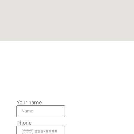
Our Pompano Beach team is miles from Cooper City, ready to
travel to you for reliable service.
Your name
Phone