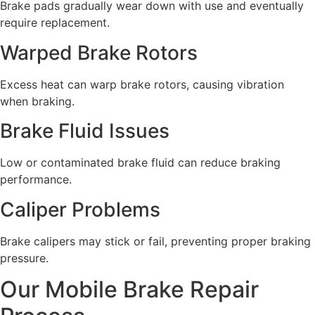
Brake pads gradually wear down with use and eventually
require replacement.
Warped Brake Rotors
Excess heat can warp brake rotors, causing vibration
when braking.
Brake Fluid Issues
Low or contaminated brake fluid can reduce braking
performance.
Caliper Problems
Brake calipers may stick or fail, preventing proper braking
pressure.
Our Mobile Brake Repair