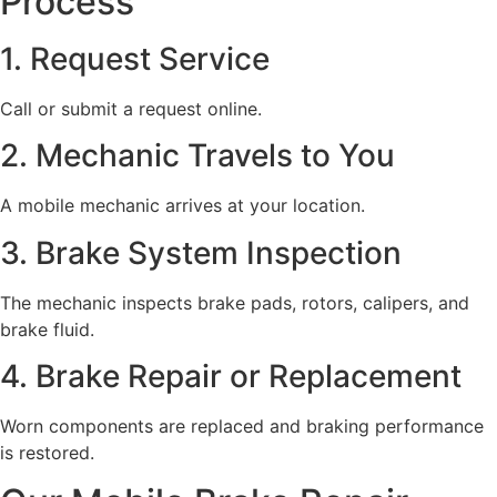
Process
1. Request Service
Call or submit a request online.
2. Mechanic Travels to You
A mobile mechanic arrives at your location.
3. Brake System Inspection
The mechanic inspects brake pads, rotors, calipers, and
brake fluid.
4. Brake Repair or Replacement
Worn components are replaced and braking performance
is restored.