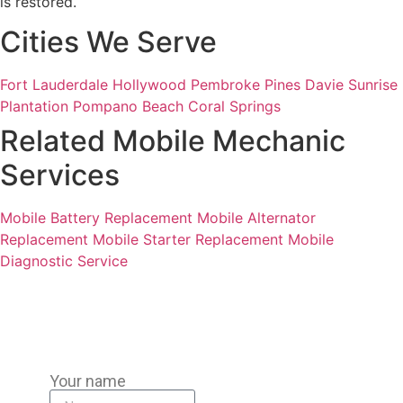
is restored.
Cities We Serve
Fort Lauderdale
Hollywood
Pembroke Pines
Davie
Sunrise
Plantation
Pompano Beach
Coral Springs
Related Mobile Mechanic
Services
Mobile Battery Replacement
Mobile Alternator
Replacement
Mobile Starter Replacement
Mobile
Diagnostic Service
Your name