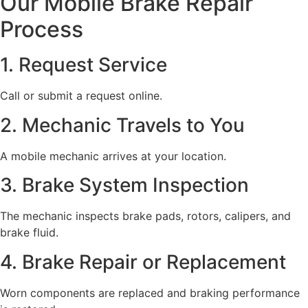
Our Mobile Brake Repair
Process
1. Request Service
Call or submit a request online.
2. Mechanic Travels to You
A mobile mechanic arrives at your location.
3. Brake System Inspection
The mechanic inspects brake pads, rotors, calipers, and
brake fluid.
4. Brake Repair or Replacement
Worn components are replaced and braking performance