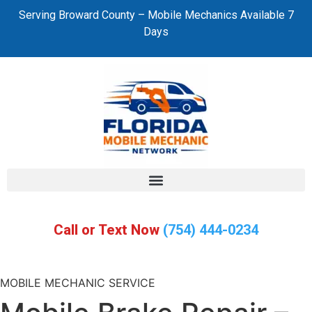
Serving Broward County – Mobile Mechanics Available 7
Days
Call or Text Now
(754) 444-0234
MOBILE MECHANIC SERVICE