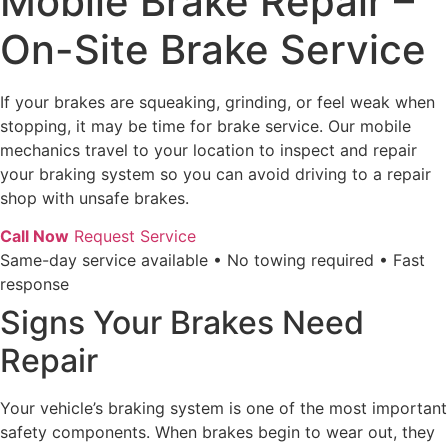
Mobile Brake Repair –
On-Site Brake Service
If your brakes are squeaking, grinding, or feel weak when
stopping, it may be time for brake service. Our mobile
mechanics travel to your location to inspect and repair
your braking system so you can avoid driving to a repair
shop with unsafe brakes.
Call Now
Request Service
Same-day service available • No towing required • Fast
response
Signs Your Brakes Need
Repair
Your vehicle’s braking system is one of the most important
safety components. When brakes begin to wear out, they