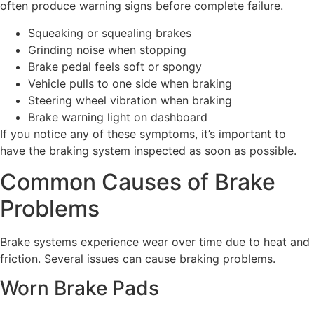
often produce warning signs before complete failure.
Squeaking or squealing brakes
Grinding noise when stopping
Brake pedal feels soft or spongy
Vehicle pulls to one side when braking
Steering wheel vibration when braking
Brake warning light on dashboard
If you notice any of these symptoms, it’s important to
have the braking system inspected as soon as possible.
Common Causes of Brake
Problems
Brake systems experience wear over time due to heat and
friction. Several issues can cause braking problems.
Worn Brake Pads