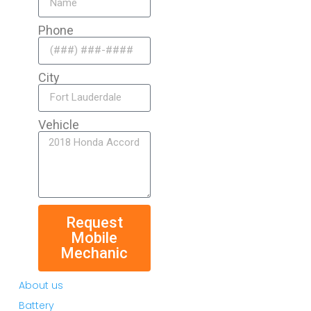
Phone
City
Vehicle
Request
Mobile
Mechanic
About us
Battery