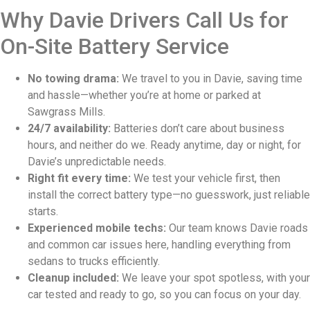
Why Davie Drivers Call Us for
On-Site Battery Service
No towing drama:
We travel to you in Davie, saving time
and hassle—whether you’re at home or parked at
Sawgrass Mills.
24/7 availability:
Batteries don’t care about business
hours, and neither do we. Ready anytime, day or night, for
Davie’s unpredictable needs.
Right fit every time:
We test your vehicle first, then
install the correct battery type—no guesswork, just reliable
starts.
Experienced mobile techs:
Our team knows Davie roads
and common car issues here, handling everything from
sedans to trucks efficiently.
Cleanup included:
We leave your spot spotless, with your
car tested and ready to go, so you can focus on your day.