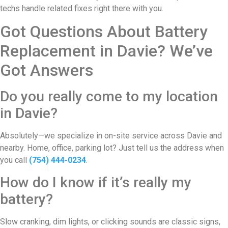
techs handle related fixes right there with you.
Got Questions About Battery
Replacement in Davie? We’ve
Got Answers
Do you really come to my location
in Davie?
Absolutely—we specialize in on-site service across Davie and
nearby. Home, office, parking lot? Just tell us the address when
you call
(754) 444-0234
.
How do I know if it’s really my
battery?
Slow cranking, dim lights, or clicking sounds are classic signs,