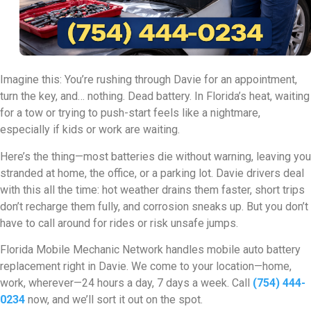
Imagine this: You’re rushing through Davie for an appointment,
turn the key, and… nothing. Dead battery. In Florida’s heat, waiting
for a tow or trying to push-start feels like a nightmare,
especially if kids or work are waiting.
Here’s the thing—most batteries die without warning, leaving you
stranded at home, the office, or a parking lot. Davie drivers deal
with this all the time: hot weather drains them faster, short trips
don’t recharge them fully, and corrosion sneaks up. But you don’t
have to call around for rides or risk unsafe jumps.
Florida Mobile Mechanic Network handles mobile auto battery
replacement right in Davie. We come to your location—home,
work, wherever—24 hours a day, 7 days a week. Call
(754) 444-
0234
now, and we’ll sort it out on the spot.