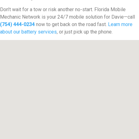
Don’t wait for a tow or risk another no-start. Florida Mobile
Mechanic Network is your 24/7 mobile solution for Davie—call
(754) 444-0234
now to get back on the road fast.
Learn more
about our battery services
, or just pick up the phone.