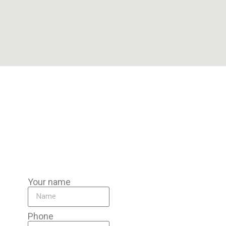
Our Pompano Beach team is miles from Davie, traveling to you
for mobile auto battery replacement anywhere in the area—
homes, workplaces, or roadsides.
Your name
Phone