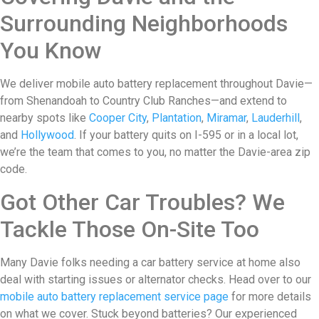
Surrounding Neighborhoods
You Know
We deliver mobile auto battery replacement throughout Davie—
from Shenandoah to Country Club Ranches—and extend to
nearby spots like
Cooper City
,
Plantation
,
Miramar
,
Lauderhill
,
and
Hollywood
. If your battery quits on I-595 or in a local lot,
we’re the team that comes to you, no matter the Davie-area zip
code.
Got Other Car Troubles? We
Tackle Those On-Site Too
Many Davie folks needing a car battery service at home also
deal with starting issues or alternator checks. Head over to our
mobile auto battery replacement service page
for more details
on what we cover. Stuck beyond batteries? Our experienced