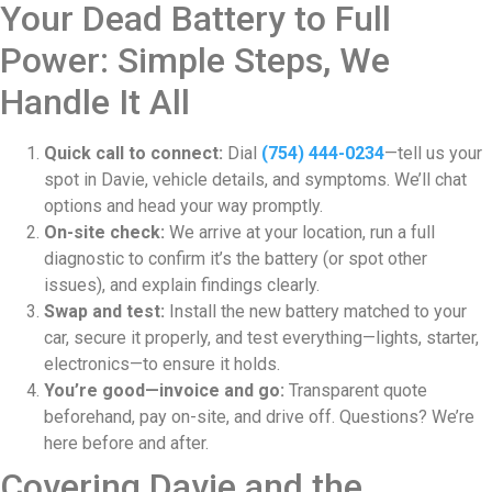
Your Dead Battery to Full
Power: Simple Steps, We
Handle It All
Quick call to connect:
Dial
(754) 444-0234
—tell us your
spot in Davie, vehicle details, and symptoms. We’ll chat
options and head your way promptly.
On-site check:
We arrive at your location, run a full
diagnostic to confirm it’s the battery (or spot other
issues), and explain findings clearly.
Swap and test:
Install the new battery matched to your
car, secure it properly, and test everything—lights, starter,
electronics—to ensure it holds.
You’re good—invoice and go:
Transparent quote
beforehand, pay on-site, and drive off. Questions? We’re
here before and after.
Covering Davie and the