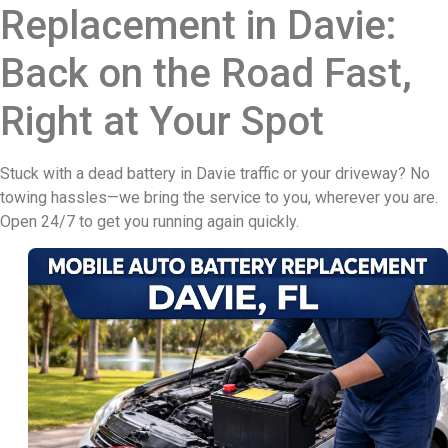
Replacement in Davie:
Back on the Road Fast,
Right at Your Spot
Stuck with a dead battery in Davie traffic or your driveway? No
towing hassles—we bring the service to you, wherever you are.
Open 24/7 to get you running again quickly.