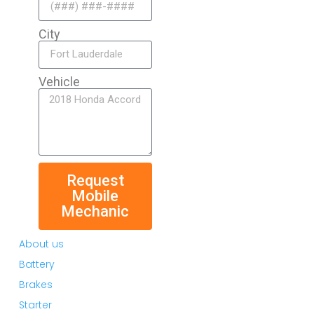
City
Vehicle
Request
Mobile
Mechanic
About us
Battery
Brakes
Starter