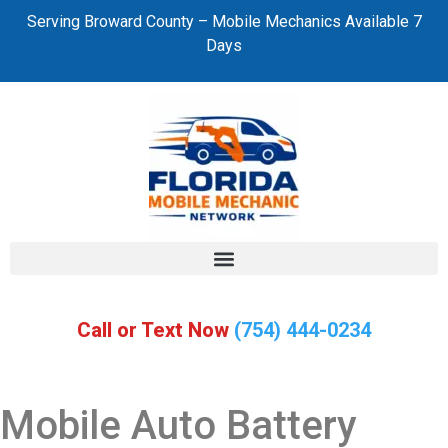
Serving Broward County – Mobile Mechanics Available 7
Days
Call or Text Now
(754) 444-0234
Mobile Auto Battery