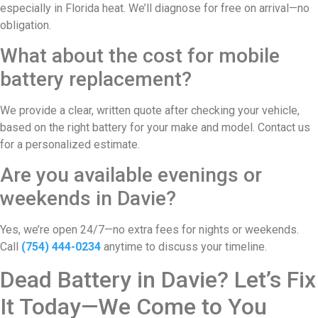
especially in Florida heat. We’ll diagnose for free on arrival—no
obligation.
What about the cost for mobile
battery replacement?
We provide a clear, written quote after checking your vehicle,
based on the right battery for your make and model. Contact us
for a personalized estimate.
Are you available evenings or
weekends in Davie?
Yes, we’re open 24/7—no extra fees for nights or weekends.
Call
(754) 444-0234
anytime to discuss your timeline.
Dead Battery in Davie? Let’s Fix
It Today—We Come to You