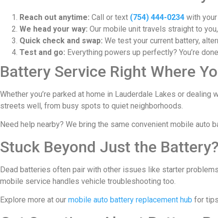
Reach out anytime:
Call or text
(754) 444-0234
with your
We head your way:
Our mobile unit travels straight to you
Quick check and swap:
We test your current battery, alter
Test and go:
Everything powers up perfectly? You’re done.
Battery Service Right Where Yo
Whether you’re parked at home in Lauderdale Lakes or dealing w
streets well, from busy spots to quiet neighborhoods.
Need help nearby? We bring the same convenient mobile auto b
Stuck Beyond Just the Battery
Dead batteries often pair with other issues like starter problems
mobile service handles vehicle troubleshooting too.
Explore more at our
mobile auto battery replacement hub
for tip