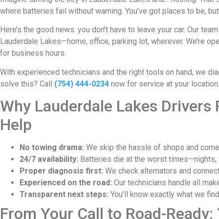
where batteries fail without warning. You’ve got places to be, bu
Here’s the good news: you don’t have to leave your car. Our team
Lauderdale Lakes—home, office, parking lot, wherever. We’re ope
for business hours.
With experienced technicians and the right tools on hand, we di
solve this? Call
(754) 444-0234
now for service at your location
Why Lauderdale Lakes Drivers R
Help
No towing drama:
We skip the hassle of shops and come d
24/7 availability:
Batteries die at the worst times—nights, 
Proper diagnosis first:
We check alternators and connectio
Experienced on the road:
Our technicians handle all make
Transparent next steps:
You’ll know exactly what we find
From Your Call to Road-Ready: