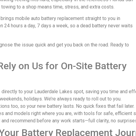
t towing to a shop means time, stress, and extra costs.
 brings mobile auto battery replacement straight to you in
n 24 hours a day, 7 days a week, so a dead battery never waits
agnose the issue quick and get you back on the road. Ready to
.
ely on Us for On-Site Battery
irectly to your Lauderdale Lakes spot, saving you time and effo
weekends, holidays. We’re always ready to roll out to you.
ns too, so your new battery lasts. No quick fixes that fail later.
s and models right where you are, with tools for safe, efficient 
 and recommend before any work starts—full clarity, no surprise
 Your Battery Replacement Jou