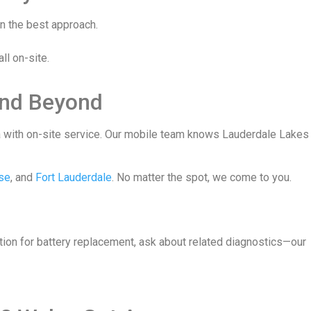
an the best approach.
ll on-site.
and Beyond
ea with on-site service. Our mobile team knows Lauderdale Lakes
se
, and
Fort Lauderdale
. No matter the spot, we come to you.
ation for battery replacement, ask about related diagnostics—our