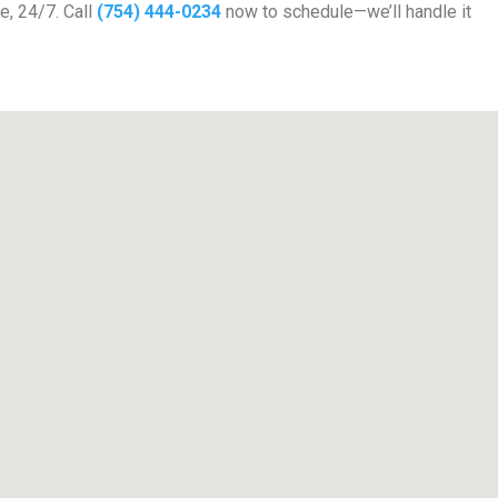
e, 24/7. Call
(754) 444-0234
now to schedule—we’ll handle it