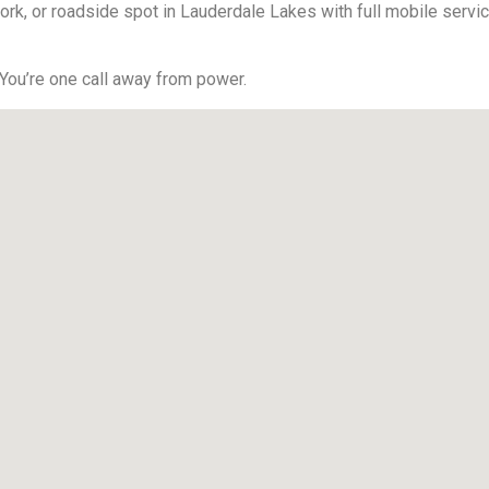
ork, or roadside spot in Lauderdale Lakes with full mobile servic
 You’re one call away from power.