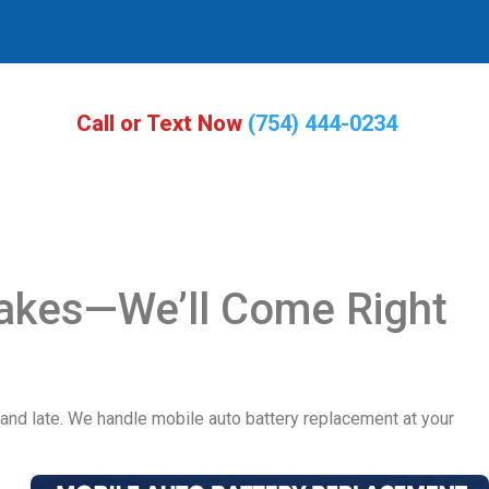
Call or Text Now
(754) 444-0234
Lakes—We’ll Come Right
d and late. We handle mobile auto battery replacement at your