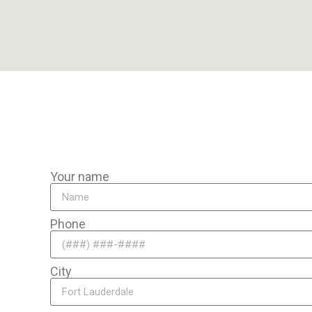
o travel to you anywhere in the area for mobile auto battery re
Your name
Phone
City