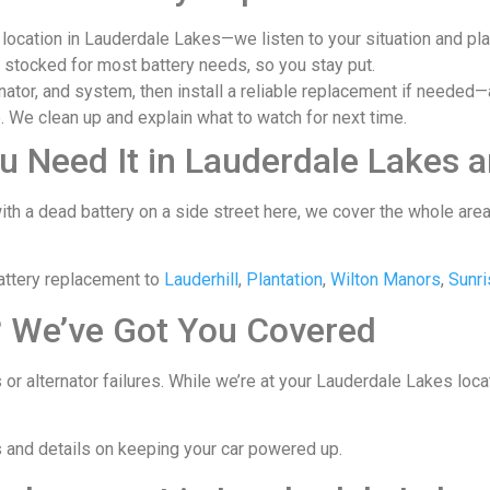
 location in Lauderdale Lakes—we listen to your situation and pl
, stocked for most battery needs, so you stay put.
nator, and system, then install a reliable replacement if needed—a
 We clean up and explain what to watch for next time.
u Need It in Lauderdale Lakes 
ith a dead battery on a side street here, we cover the whole ar
attery replacement to
Lauderhill
,
Plantation
,
Wilton Manors
,
Sunri
? We’ve Got You Covered
 or alternator failures. While we’re at your Lauderdale Lakes loc
s and details on keeping your car powered up.