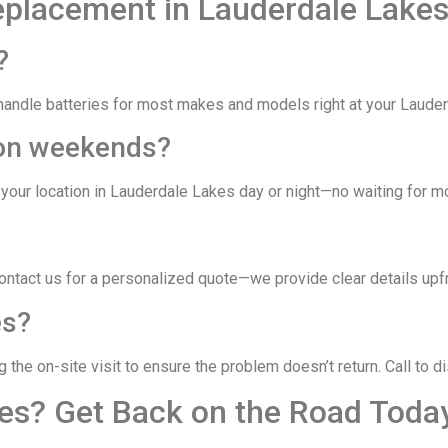
eplacement in Lauderdale Lake
?
ndle batteries for most makes and models right at your Lauderda
r on weekends?
your location in Lauderdale Lakes day or night—no waiting for mo
Contact us for a personalized quote—we provide clear details upf
es?
the on-site visit to ensure the problem doesn’t return. Call to d
kes? Get Back on the Road Toda