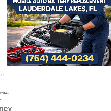
rt.
swaps.
s.
rney