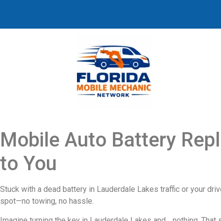
Mobile Auto Battery Rep
to You
Stuck with a dead battery in Lauderdale Lakes traffic or your dri
spot—no towing, no hassle.
Imagine turning the key in Lauderdale Lakes and… nothing. That si