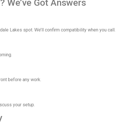
s? We’ve Got Answers
le Lakes spot. We’ll confirm compatibility when you call.
rning.
ront before any work.
iscuss your setup.
y