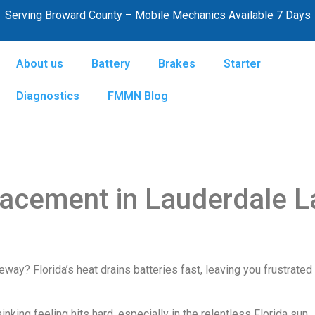
Serving Broward County – Mobile Mechanics Available 7 Days
About us
Battery
Brakes
Starter
Diagnostics
FMMN Blog
lacement in Lauderdale 
veway? Florida’s heat drains batteries fast, leaving you frustrate
nking feeling hits hard, especially in the relentless Florida sun