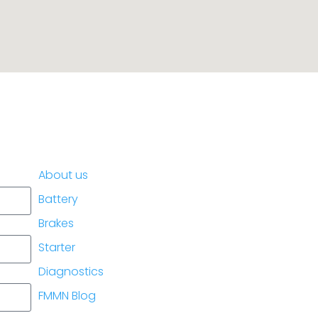
placement.
About us
Battery
Brakes
Starter
Diagnostics
FMMN Blog