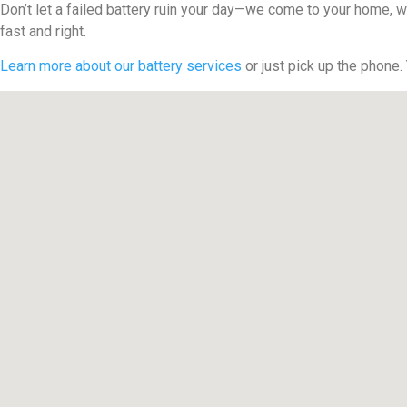
Don’t let a failed battery ruin your day—we come to your home, w
fast and right.
Learn more about our battery services
or just pick up the phone.