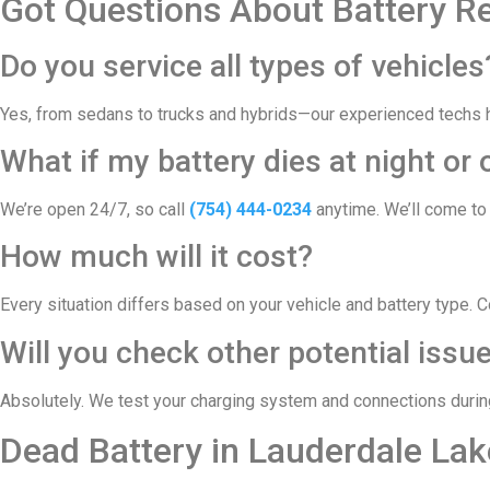
Got Questions About Battery R
Do you service all types of vehicles
Yes, from sedans to trucks and hybrids—our experienced techs ha
What if my battery dies at night o
We’re open 24/7, so call
(754) 444-0234
anytime. We’ll come to 
How much will it cost?
Every situation differs based on your vehicle and battery type. 
Will you check other potential issu
Absolutely. We test your charging system and connections during 
Dead Battery in Lauderdale La