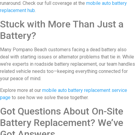
runaround. Check our full coverage at the
mobile auto battery
replacement hub
.
Stuck with More Than Just a
Battery?
Many Pompano Beach customers facing a dead battery also
deal with starting issues or alternator problems that tie in. While
we’re experts in roadside battery replacement, our team handles
related vehicle needs too—keeping everything connected for
your peace of mind.
Explore more at our
mobile auto battery replacement service
page
to see how we solve these together.
Got Questions About On-Site
Battery Replacement? We’ve
Got Answers