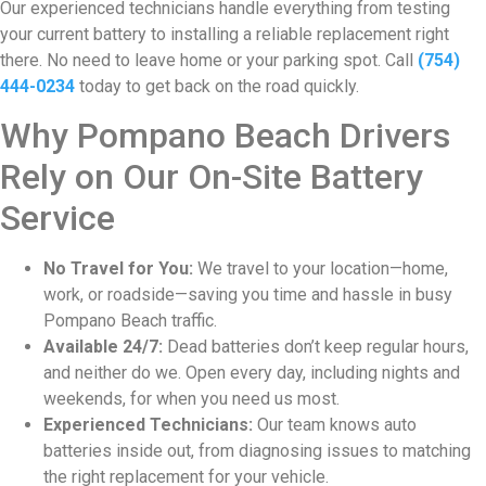
Our experienced technicians handle everything from testing
your current battery to installing a reliable replacement right
there. No need to leave home or your parking spot. Call
(754)
444-0234
today to get back on the road quickly.
Why Pompano Beach Drivers
Rely on Our On-Site Battery
Service
No Travel for You:
We travel to your location—home,
work, or roadside—saving you time and hassle in busy
Pompano Beach traffic.
Available 24/7:
Dead batteries don’t keep regular hours,
and neither do we. Open every day, including nights and
weekends, for when you need us most.
Experienced Technicians:
Our team knows auto
batteries inside out, from diagnosing issues to matching
the right replacement for your vehicle.