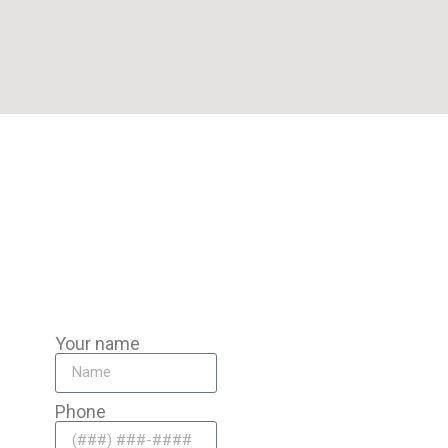
Our Pompano Beach team is miles from Pompano Beach, ready
to bring mobile auto battery replacement directly to you
anywhere in the area.
Your name
Phone