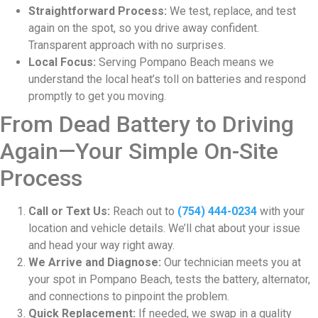
Straightforward Process:
We test, replace, and test
again on the spot, so you drive away confident.
Transparent approach with no surprises.
Local Focus:
Serving Pompano Beach means we
understand the local heat’s toll on batteries and respond
promptly to get you moving.
From Dead Battery to Driving
Again—Your Simple On-Site
Process
Call or Text Us:
Reach out to
(754) 444-0234
with your
location and vehicle details. We’ll chat about your issue
and head your way right away.
We Arrive and Diagnose:
Our technician meets you at
your spot in Pompano Beach, tests the battery, alternator,
and connections to pinpoint the problem.
Quick Replacement:
If needed, we swap in a quality