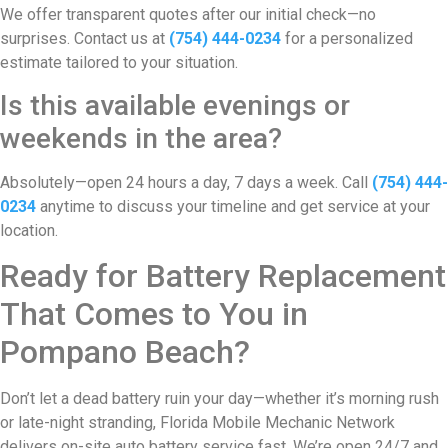
We offer transparent quotes after our initial check—no
surprises. Contact us at
(754) 444-0234
for a personalized
estimate tailored to your situation.
Is this available evenings or
weekends in the area?
Absolutely—open 24 hours a day, 7 days a week. Call
(754) 444-
0234
anytime to discuss your timeline and get service at your
location.
Ready for Battery Replacement
That Comes to You in
Pompano Beach?
Don’t let a dead battery ruin your day—whether it’s morning rush
or late-night stranding, Florida Mobile Mechanic Network
delivers on-site auto battery service fast. We’re open 24/7 and