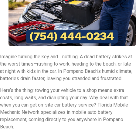
Imagine turning the key and… nothing. A dead battery strikes at
the worst times—rushing to work, heading to the beach, or late
at night with kids in the car. In Pompano Beach’s humid climate,
batteries drain faster, leaving you stranded and frustrated.
Here’s the thing: towing your vehicle to a shop means extra
costs, long waits, and disrupting your day. Why deal with that
when you can get on-site car battery service? Florida Mobile
Mechanic Network specializes in mobile auto battery
replacement, coming directly to you anywhere in Pompano
Beach.