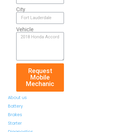
City
Vehicle
Request
Mobile
Mechanic
About us
Battery
Brakes
Starter
Diagnostics