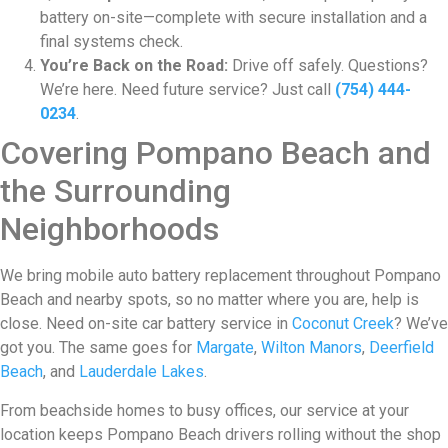
battery on-site—complete with secure installation and a
final systems check.
You’re Back on the Road:
Drive off safely. Questions?
We’re here. Need future service? Just call
(754) 444-
0234
.
Covering Pompano Beach and
the Surrounding
Neighborhoods
We bring mobile auto battery replacement throughout Pompano
Beach and nearby spots, so no matter where you are, help is
close. Need on-site car battery service in
Coconut Creek
? We’ve
got you. The same goes for
Margate
,
Wilton Manors
,
Deerfield
Beach
, and
Lauderdale Lakes
.
From beachside homes to busy offices, our service at your
location keeps Pompano Beach drivers rolling without the shop