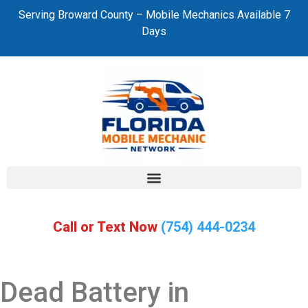
Serving Broward County – Mobile Mechanics Available 7
Days
Call or Text Now
(754) 444-0234
Dead Battery in