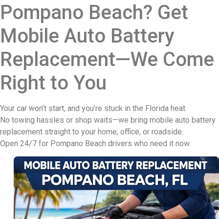
Pompano Beach? Get
Mobile Auto Battery
Replacement—We Come
Right to You
Your car won’t start, and you’re stuck in the Florida heat.
No towing hassles or shop waits—we bring mobile auto battery
replacement straight to your home, office, or roadside.
Open 24/7 for Pompano Beach drivers who need it now.