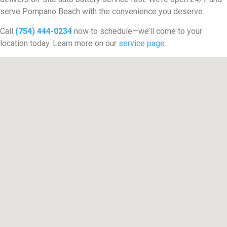
serve Pompano Beach with the convenience you deserve.
Call
(754) 444-0234
now to schedule—we’ll come to your
location today. Learn more on our
service page
.