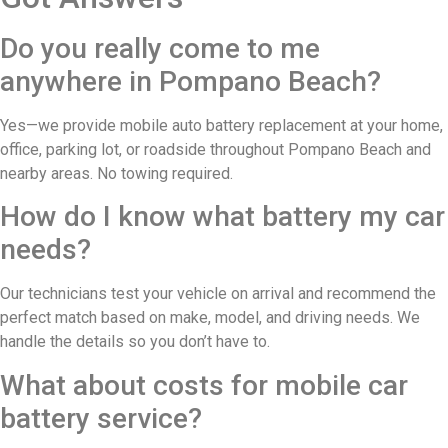
Do you really come to me
anywhere in Pompano Beach?
Yes—we provide mobile auto battery replacement at your home,
office, parking lot, or roadside throughout Pompano Beach and
nearby areas. No towing required.
How do I know what battery my car
needs?
Our technicians test your vehicle on arrival and recommend the
perfect match based on make, model, and driving needs. We
handle the details so you don’t have to.
What about costs for mobile car
battery service?