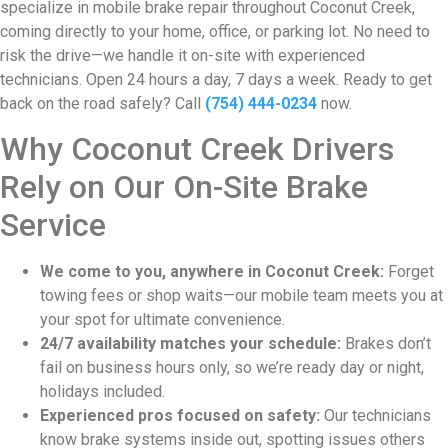
specialize in mobile brake repair throughout Coconut Creek,
coming directly to your home, office, or parking lot. No need to
risk the drive—we handle it on-site with experienced
technicians. Open 24 hours a day, 7 days a week. Ready to get
back on the road safely? Call
(754) 444-0234
now.
Why Coconut Creek Drivers
Rely on Our On-Site Brake
Service
We come to you, anywhere in Coconut Creek:
Forget
towing fees or shop waits—our mobile team meets you at
your spot for ultimate convenience.
24/7 availability matches your schedule:
Brakes don’t
fail on business hours only, so we’re ready day or night,
holidays included.
Experienced pros focused on safety:
Our technicians
know brake systems inside out, spotting issues others