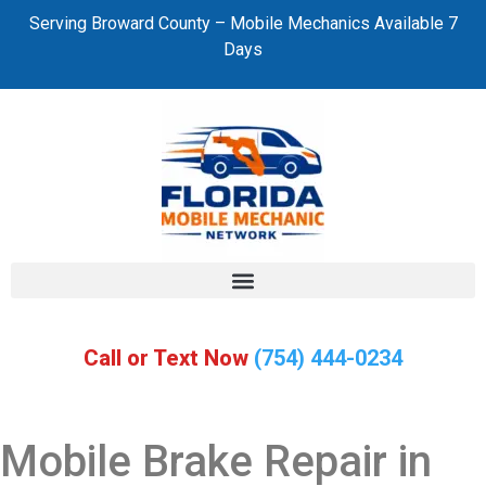
Serving Broward County – Mobile Mechanics Available 7
Days
Call or Text Now
(754) 444-0234
Mobile Brake Repair in