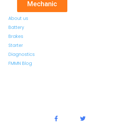
Mechanic
About us
Battery
Brakes
Starter
Diagnostics
FMMN Blog