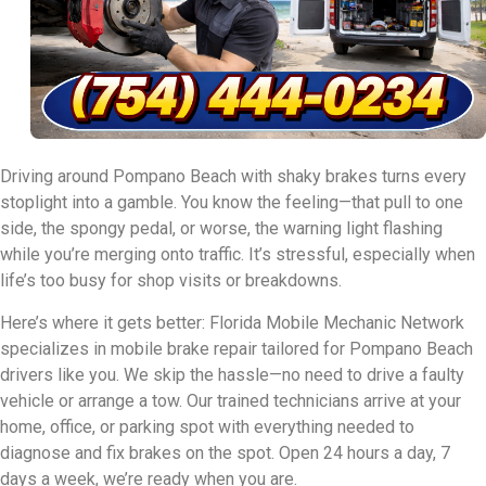
Driving around Pompano Beach with shaky brakes turns every
stoplight into a gamble. You know the feeling—that pull to one
side, the spongy pedal, or worse, the warning light flashing
while you’re merging onto traffic. It’s stressful, especially when
life’s too busy for shop visits or breakdowns.
Here’s where it gets better: Florida Mobile Mechanic Network
specializes in mobile brake repair tailored for Pompano Beach
drivers like you. We skip the hassle—no need to drive a faulty
vehicle or arrange a tow. Our trained technicians arrive at your
home, office, or parking spot with everything needed to
diagnose and fix brakes on the spot. Open 24 hours a day, 7
days a week, we’re ready when you are.