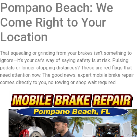
Pompano Beach: We
Come Right to Your
Location
That squealing or grinding from your brakes isn’t something to
ignore—it’s your car’s way of saying safety is at risk. Pulsing
pedals or longer stopping distances? These are red flags that
need attention now. The good news: expert mobile brake repair
comes directly to you, no towing or shop wait required.