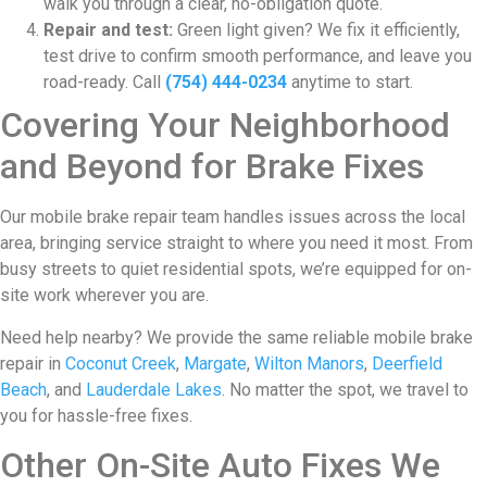
walk you through a clear, no-obligation quote.
Repair and test:
Green light given? We fix it efficiently,
test drive to confirm smooth performance, and leave you
road-ready. Call
(754) 444-0234
anytime to start.
Covering Your Neighborhood
and Beyond for Brake Fixes
Our mobile brake repair team handles issues across the local
area, bringing service straight to where you need it most. From
busy streets to quiet residential spots, we’re equipped for on-
site work wherever you are.
Need help nearby? We provide the same reliable mobile brake
repair in
Coconut Creek
,
Margate
,
Wilton Manors
,
Deerfield
Beach
, and
Lauderdale Lakes
. No matter the spot, we travel to
you for hassle-free fixes.
Other On-Site Auto Fixes We