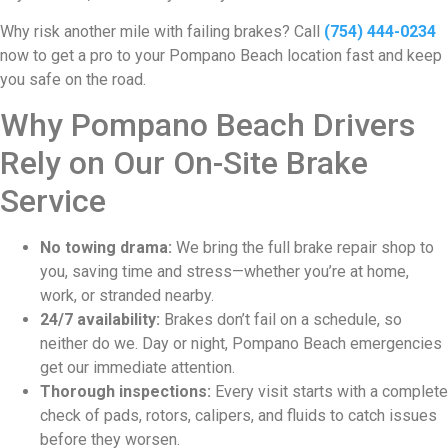
Why risk another mile with failing brakes? Call
(754) 444-0234
now to get a pro to your Pompano Beach location fast and keep
you safe on the road.
Why Pompano Beach Drivers
Rely on Our On-Site Brake
Service
No towing drama:
We bring the full brake repair shop to
you, saving time and stress—whether you’re at home,
work, or stranded nearby.
24/7 availability:
Brakes don’t fail on a schedule, so
neither do we. Day or night, Pompano Beach emergencies
get our immediate attention.
Thorough inspections:
Every visit starts with a complete
check of pads, rotors, calipers, and fluids to catch issues
before they worsen.