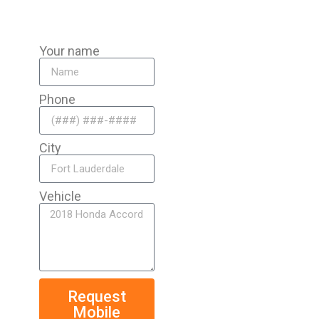
Your name
Phone
City
Vehicle
Request
Mobile