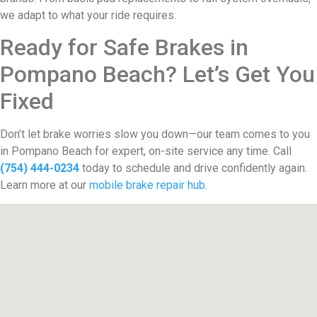
we adapt to what your ride requires.
Ready for Safe Brakes in
Pompano Beach? Let’s Get You
Fixed
Don’t let brake worries slow you down—our team comes to you
in Pompano Beach for expert, on-site service any time. Call
(754) 444-0234
today to schedule and drive confidently again.
Learn more at our
mobile brake repair hub
.