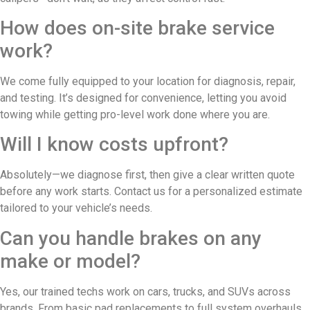
How does on-site brake service
work?
We come fully equipped to your location for diagnosis, repair,
and testing. It’s designed for convenience, letting you avoid
towing while getting pro-level work done where you are.
Will I know costs upfront?
Absolutely—we diagnose first, then give a clear written quote
before any work starts. Contact us for a personalized estimate
tailored to your vehicle’s needs.
Can you handle brakes on any
make or model?
Yes, our trained techs work on cars, trucks, and SUVs across
brands. From basic pad replacements to full system overhauls,