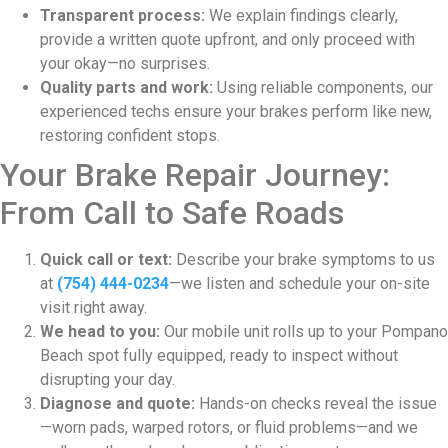
Transparent process:
We explain findings clearly,
provide a written quote upfront, and only proceed with
your okay—no surprises.
Quality parts and work:
Using reliable components, our
experienced techs ensure your brakes perform like new,
restoring confident stops.
Your Brake Repair Journey:
From Call to Safe Roads
Quick call or text:
Describe your brake symptoms to us
at
(754) 444-0234
—we listen and schedule your on-site
visit right away.
We head to you:
Our mobile unit rolls up to your Pompano
Beach spot fully equipped, ready to inspect without
disrupting your day.
Diagnose and quote:
Hands-on checks reveal the issue
—worn pads, warped rotors, or fluid problems—and we