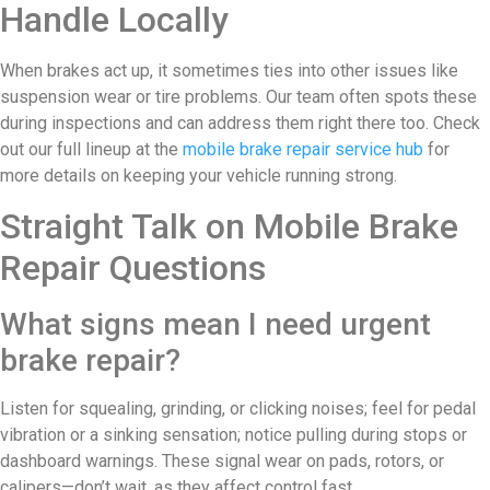
Handle Locally
When brakes act up, it sometimes ties into other issues like
suspension wear or tire problems. Our team often spots these
during inspections and can address them right there too. Check
out our full lineup at the
mobile brake repair service hub
for
more details on keeping your vehicle running strong.
Straight Talk on Mobile Brake
Repair Questions
What signs mean I need urgent
brake repair?
Listen for squealing, grinding, or clicking noises; feel for pedal
vibration or a sinking sensation; notice pulling during stops or
dashboard warnings. These signal wear on pads, rotors, or
calipers—don’t wait, as they affect control fast.