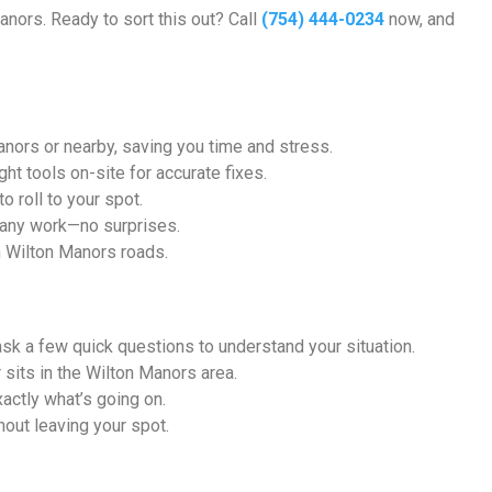
anors. Ready to sort this out? Call
(754) 444-0234
now, and
ors or nearby, saving you time and stress.
ht tools on-site for accurate fixes.
 roll to your spot.
 any work—no surprises.
n Wilton Manors roads.
l ask a few quick questions to understand your situation.
 sits in the Wilton Manors area.
xactly what’s going on.
hout leaving your spot.