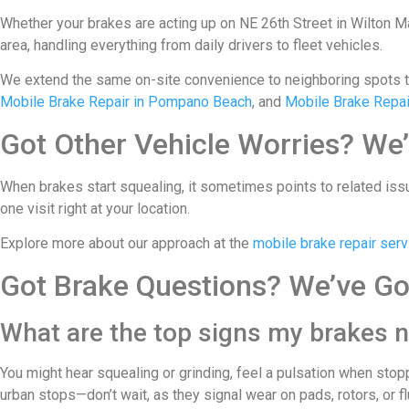
Whether your brakes are acting up on NE 26th Street in Wilton Man
area, handling everything from daily drivers to fleet vehicles.
We extend the same on-site convenience to neighboring spots 
Mobile Brake Repair in Pompano Beach
, and
Mobile Brake Repair
Got Other Vehicle Worries? We’
When brakes start squealing, it sometimes points to related issu
one visit right at your location.
Explore more about our approach at the
mobile brake repair serv
Got Brake Questions? We’ve Go
What are the top signs my brakes n
You might hear squealing or grinding, feel a pulsation when stop
urban stops—don’t wait, as they signal wear on pads, rotors, or fl