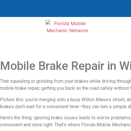
Mobile Brake Repair in W
That squealing or grinding from your brakes while driving through W
mobile brake repair, getting you back on the road safely without 
Picture this: you’re merging onto a busy Wilton Manors street, a
brakes don’t wait for a convenient time—they can turn a simple dr
Here’s the thing: ignoring brake issues leads to worse problems
convenient and done right. That’s where Florida Mobile Mechanic