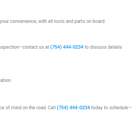
 your convenience, with all tools and parts on board.
inspection—contact us at
(754) 444-0234
to discuss details
ation.
ce of mind on the road. Call
(754) 444-0234
today to schedule—