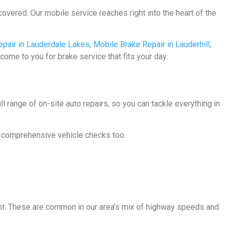
covered. Our mobile service reaches right into the heart of the
epair in Lauderdale Lakes
,
Mobile Brake Repair in Lauderhill
,
 come to you for brake service that fits your day.
 range of on-site auto repairs, so you can tackle everything in
or comprehensive vehicle checks too.
light. These are common in our area’s mix of highway speeds and