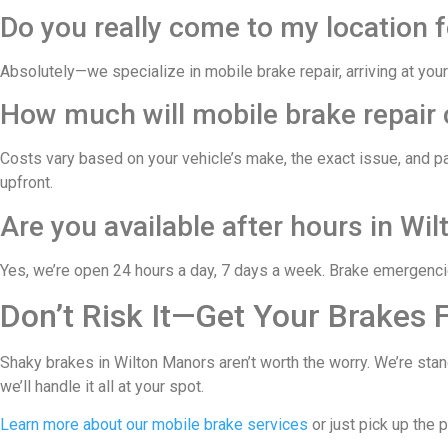
Do you really come to my location 
Absolutely—we specialize in mobile brake repair, arriving at your
How much will mobile brake repair 
Costs vary based on your vehicle’s make, the exact issue, and p
upfront.
Are you available after hours in Wi
Yes, we’re open 24 hours a day, 7 days a week. Brake emergencies
Don’t Risk It—Get Your Brakes 
Shaky brakes in Wilton Manors aren’t worth the worry. We’re stan
we’ll handle it all at your spot.
Learn more about our mobile brake services
or just pick up the 