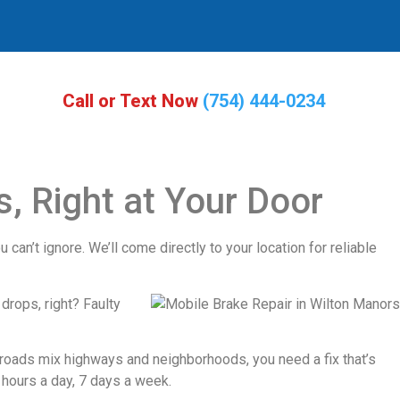
Call or Text Now
(754) 444-0234
, Right at Your Door
 can’t ignore. We’ll come directly to your location for reliable
drops, right? Faulty
e roads mix highways and neighborhoods, you need a fix that’s
 hours a day, 7 days a week.