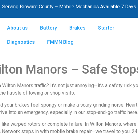
Serving Broward County – Mobile Mechanics Available 7 Days
About us
Battery
Brakes
Starter
Diagnostics
FMMN Blog
ilton Manors – Safe Stops
ilton Manors traffic? It’s not just annoying—it’s a safety risk you
the hassle of towing or shop visits.
nd your brakes feel spongy or make a scary grinding noise. Heart 
ive into an emergency, especially in our stop-and-go traffic here.
, like warped rotors or complete failure. In Wilton Manors, wher
 Network steps in with mobile brake repair—we travel to you, 24