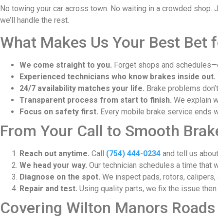
No towing your car across town. No waiting in a crowded shop. Jus
we’ll handle the rest.
What Makes Us Your Best Bet f
We come straight to you.
Forget shops and schedules—ou
Experienced technicians who know brakes inside out.
24/7 availability matches your life.
Brake problems don’t 
Transparent process from start to finish.
We explain wh
Focus on safety first.
Every mobile brake service ends wi
From Your Call to Smooth Brake
Reach out anytime.
Call
(754) 444-0234
and tell us about
We head your way.
Our technician schedules a time that w
Diagnose on the spot.
We inspect pads, rotors, calipers, 
Repair and test.
Using quality parts, we fix the issue then
Covering Wilton Manors Roads