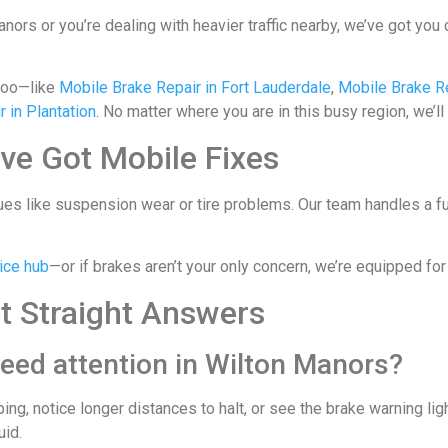
ors or you’re dealing with heavier traffic nearby, we’ve got you 
too—like
Mobile Brake Repair in Fort Lauderdale
,
Mobile Brake R
 in Plantation
. No matter where you are in this busy region, we’ll
ve Got Mobile Fixes
es like suspension wear or tire problems. Our team handles a full
ice hub
—or if brakes aren’t your only concern, we’re equipped f
t Straight Answers
eed attention in Wilton Manors?
ping, notice longer distances to halt, or see the brake warning 
uid.