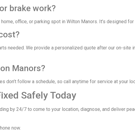
for brake work?
 home, office, or parking spot in Wilton Manors. It’s designed for
cost?
arts needed. We provide a personalized quote after our on-site 
lton Manors?
 don’t follow a schedule, so call anytime for service at your loc
Fixed Safely Today
ding by 24/7 to come to your location, diagnose, and deliver pea
phone now.