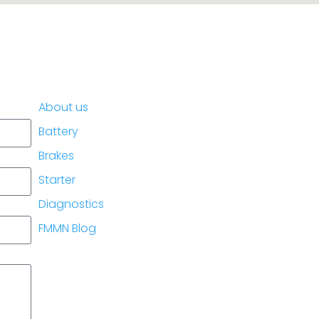
.
About us
Battery
Brakes
Starter
Diagnostics
FMMN Blog