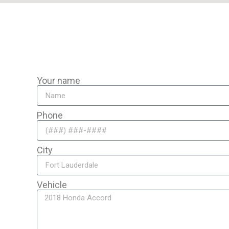
avel to you for expert mobile brake repair anywhere in the area
Your name
Phone
City
Vehicle