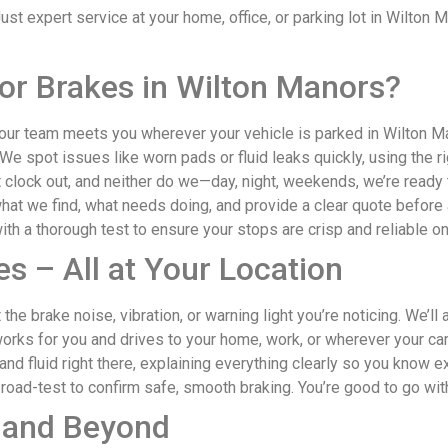
t expert service at your home, office, or parking lot in Wilton M
or Brakes in Wilton Manors?
r team meets you wherever your vehicle is parked in Wilton Man
We spot issues like worn pads or fluid leaks quickly, using the rig
clock out, and neither do we—day, night, weekends, we’re ready to
at we find, what needs doing, and provide a clear quote before
th a thorough test to ensure your stops are crisp and reliable o
s – All at Your Location
 the brake noise, vibration, or warning light you’re noticing. We’l
orks for you and drives to your home, work, or wherever your car
and fluid right there, explaining everything clearly so you know e
 road-test to confirm safe, smooth braking. You’re good to go wit
 and Beyond