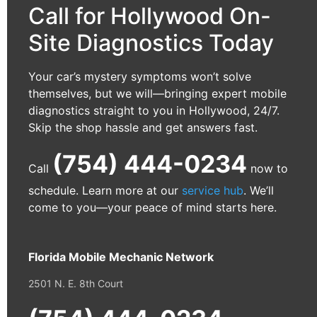
Call for Hollywood On-
Site Diagnostics Today
Your car’s mystery symptoms won’t solve
themselves, but we will—bringing expert mobile
diagnostics straight to you in Hollywood, 24/7.
Skip the shop hassle and get answers fast.
(754) 444-0234
Call
now to
schedule. Learn more at our
service hub
. We’ll
come to you—your peace of mind starts here.
Florida Mobile Mechanic Network
2501 N. E. 8th Court