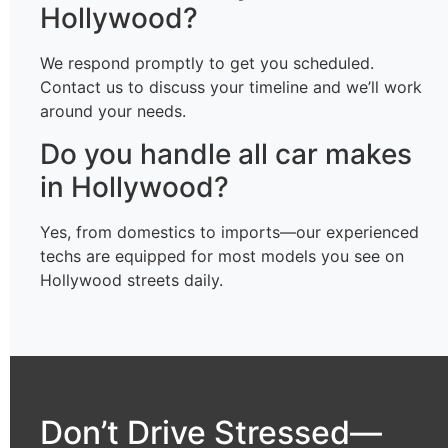
Hollywood?
We respond promptly to get you scheduled.
Contact us to discuss your timeline and we’ll work
around your needs.
Do you handle all car makes
in Hollywood?
Yes, from domestics to imports—our experienced
techs are equipped for most models you see on
Hollywood streets daily.
Don’t Drive Stressed—