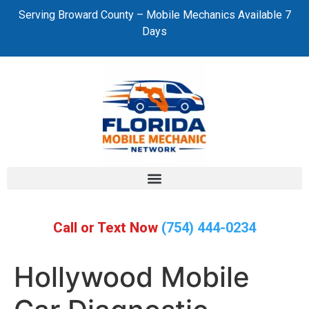
Serving Broward County – Mobile Mechanics Available 7
Days
Call or Text Now
(754) 444-0234
Hollywood Mobile