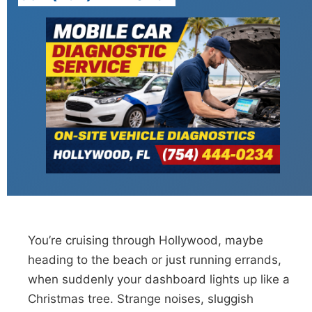
You’re cruising through Hollywood, maybe
heading to the beach or just running errands,
when suddenly your dashboard lights up like a
Christmas tree. Strange noises, sluggish