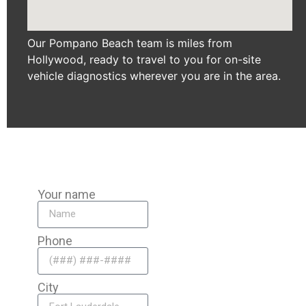
Our Pompano Beach team is miles from
Hollywood, ready to travel to you for on-site
vehicle diagnostics wherever you are in the area.
Your name
Phone
City