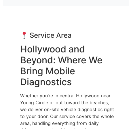
Service Area
Hollywood and
Beyond: Where We
Bring Mobile
Diagnostics
Whether you’re in central Hollywood near
Young Circle or out toward the beaches,
we deliver on-site vehicle diagnostics right
to your door. Our service covers the whole
area, handling everything from daily