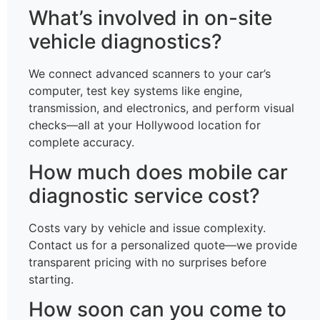
What’s involved in on-site
vehicle diagnostics?
We connect advanced scanners to your car’s
computer, test key systems like engine,
transmission, and electronics, and perform visual
checks—all at your Hollywood location for
complete accuracy.
How much does mobile car
diagnostic service cost?
Costs vary by vehicle and issue complexity.
Contact us for a personalized quote—we provide
transparent pricing with no surprises before
starting.
How soon can you come to