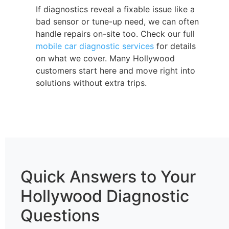
If diagnostics reveal a fixable issue like a
bad sensor or tune-up need, we can often
handle repairs on-site too. Check our full
mobile car diagnostic services
for details
on what we cover. Many Hollywood
customers start here and move right into
solutions without extra trips.
Quick Answers to Your
Hollywood Diagnostic
Questions