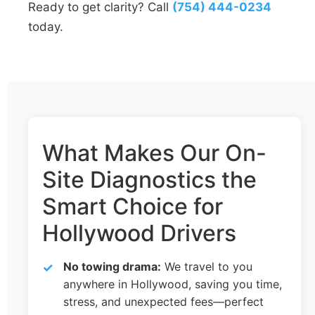
Ready to get clarity? Call
(754) 444-0234
today.
What Makes Our On-
Site Diagnostics the
Smart Choice for
Hollywood Drivers
No towing drama:
We travel to you
anywhere in Hollywood, saving you time,
stress, and unexpected fees—perfect