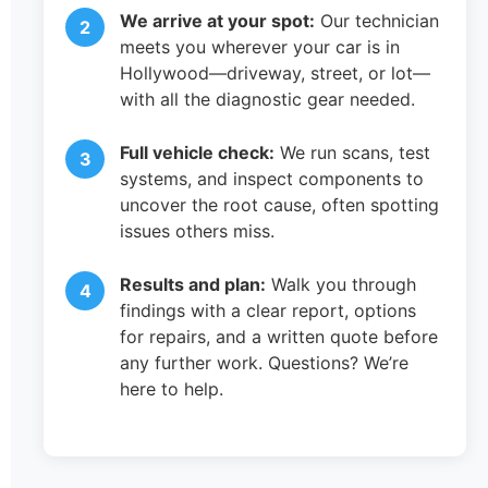
We arrive at your spot:
Our technician
meets you wherever your car is in
Hollywood—driveway, street, or lot—
with all the diagnostic gear needed.
Full vehicle check:
We run scans, test
systems, and inspect components to
uncover the root cause, often spotting
issues others miss.
Results and plan:
Walk you through
findings with a clear report, options
for repairs, and a written quote before
any further work. Questions? We’re
here to help.