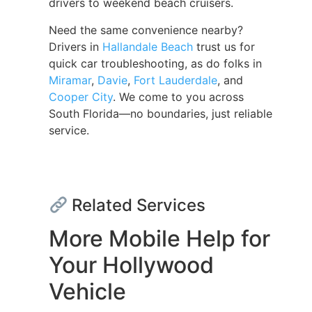
drivers to weekend beach cruisers.
Need the same convenience nearby?
Drivers in
Hallandale Beach
trust us for
quick car troubleshooting, as do folks in
Miramar
,
Davie
,
Fort Lauderdale
, and
Cooper City
. We come to you across
South Florida—no boundaries, just reliable
service.
Related Services
More Mobile Help for
Your Hollywood
Vehicle