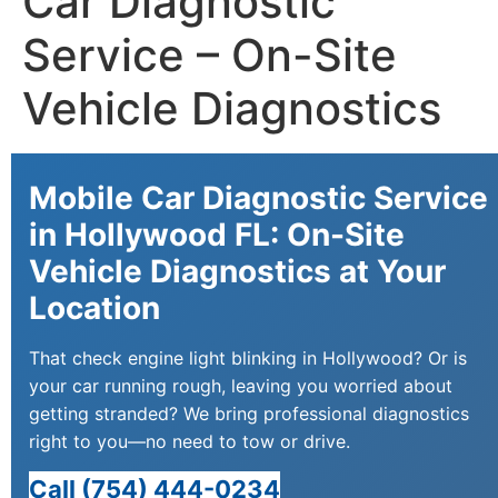
Car Diagnostic
Service – On-Site
Vehicle Diagnostics
Mobile Car Diagnostic Service
in Hollywood FL: On-Site
Vehicle Diagnostics at Your
Location
That check engine light blinking in Hollywood? Or is
your car running rough, leaving you worried about
getting stranded? We bring professional diagnostics
right to you—no need to tow or drive.
Call (754) 444-0234