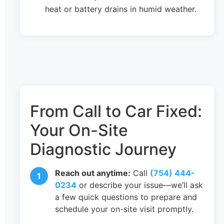
heat or battery drains in humid weather.
From Call to Car Fixed:
Your On-Site
Diagnostic Journey
Reach out anytime:
Call
(754) 444-
0234
or describe your issue—we’ll ask
a few quick questions to prepare and
schedule your on-site visit promptly.