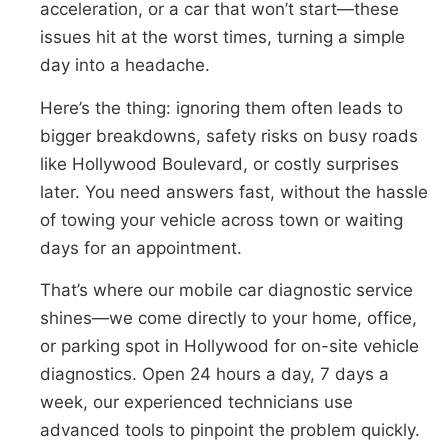
acceleration, or a car that won’t start—these
issues hit at the worst times, turning a simple
day into a headache.
Here’s the thing: ignoring them often leads to
bigger breakdowns, safety risks on busy roads
like Hollywood Boulevard, or costly surprises
later. You need answers fast, without the hassle
of towing your vehicle across town or waiting
days for an appointment.
That’s where our mobile car diagnostic service
shines—we come directly to your home, office,
or parking spot in Hollywood for on-site vehicle
diagnostics. Open 24 hours a day, 7 days a
week, our experienced technicians use
advanced tools to pinpoint the problem quickly.