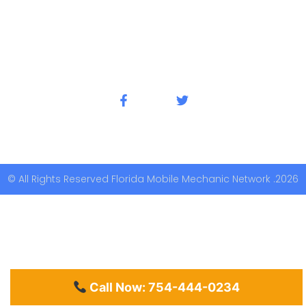
© All Rights Reserved Florida Mobile Mechanic Network .2026
Call Now: 754-444-0234