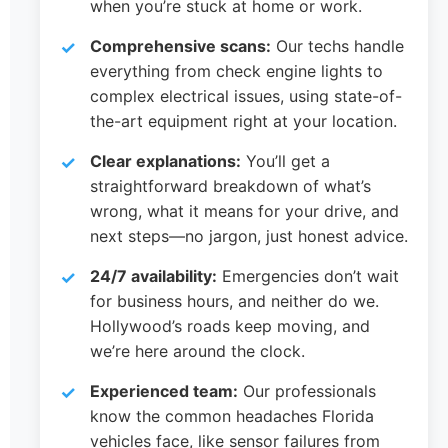
when you’re stuck at home or work.
Comprehensive scans:
Our techs handle
everything from check engine lights to
complex electrical issues, using state-of-
the-art equipment right at your location.
Clear explanations:
You’ll get a
straightforward breakdown of what’s
wrong, what it means for your drive, and
next steps—no jargon, just honest advice.
24/7 availability:
Emergencies don’t wait
for business hours, and neither do we.
Hollywood’s roads keep moving, and
we’re here around the clock.
Experienced team:
Our professionals
know the common headaches Florida
vehicles face, like sensor failures from