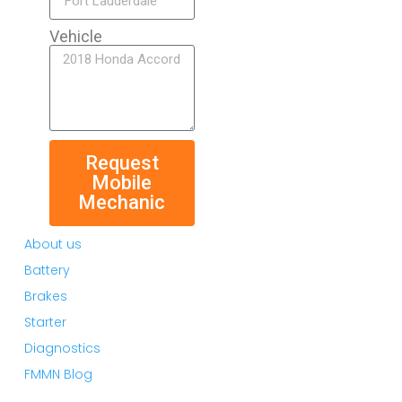
Vehicle
Request
Mobile
Mechanic
About us
Battery
Brakes
Starter
Diagnostics
FMMN Blog