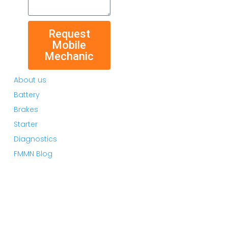
Request
Mobile
Mechanic
About us
Battery
Brakes
Starter
Diagnostics
FMMN Blog