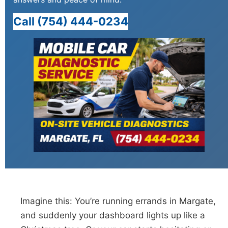
Call (754) 444-0234
Imagine this: You’re running errands in Margate,
and suddenly your dashboard lights up like a