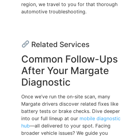
region, we travel to you for that thorough
automotive troubleshooting.
Related Services
Common Follow-Ups
After Your Margate
Diagnostic
Once we’ve run the on-site scan, many
Margate drivers discover related fixes like
battery tests or brake checks. Dive deeper
into our full lineup at our
mobile diagnostic
hub
—all delivered to your spot. Facing
broader vehicle issues? We guide you