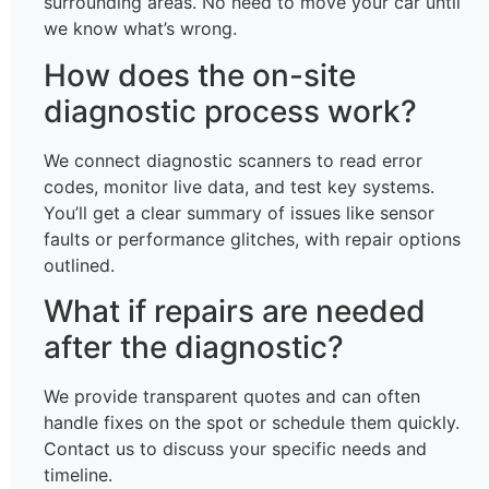
surrounding areas. No need to move your car until
we know what’s wrong.
How does the on-site
diagnostic process work?
We connect diagnostic scanners to read error
codes, monitor live data, and test key systems.
You’ll get a clear summary of issues like sensor
faults or performance glitches, with repair options
outlined.
What if repairs are needed
after the diagnostic?
We provide transparent quotes and can often
handle fixes on the spot or schedule them quickly.
Contact us to discuss your specific needs and
timeline.