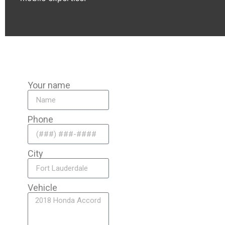
Your name
Phone
City
Vehicle