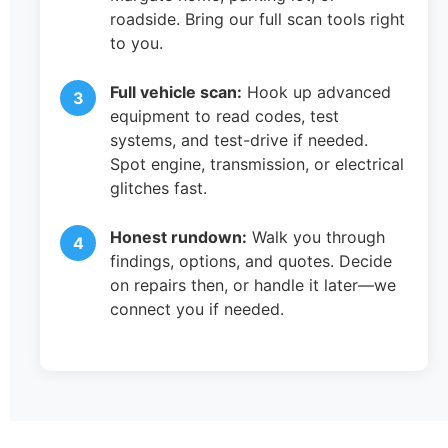
roadside. Bring our full scan tools right
to you.
Full vehicle scan:
Hook up advanced
equipment to read codes, test
systems, and test-drive if needed.
Spot engine, transmission, or electrical
glitches fast.
Honest rundown:
Walk you through
findings, options, and quotes. Decide
on repairs then, or handle it later—we
connect you if needed.