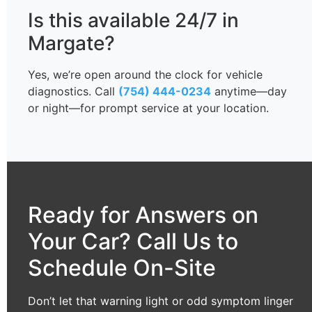
Is this available 24/7 in
Margate?
Yes, we’re open around the clock for vehicle
diagnostics. Call
(754) 444-0234
anytime—day
or night—for prompt service at your location.
Ready for Answers on
Your Car? Call Us to
Schedule On-Site
Don’t let that warning light or odd symptom linger