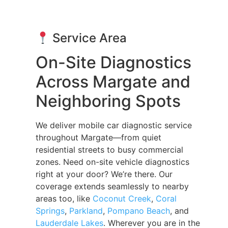
Service Area
On-Site Diagnostics
Across Margate and
Neighboring Spots
We deliver mobile car diagnostic service
throughout Margate—from quiet
residential streets to busy commercial
zones. Need on-site vehicle diagnostics
right at your door? We’re there. Our
coverage extends seamlessly to nearby
areas too, like
Coconut Creek
,
Coral
Springs
,
Parkland
,
Pompano Beach
, and
Lauderdale Lakes
. Wherever you are in the