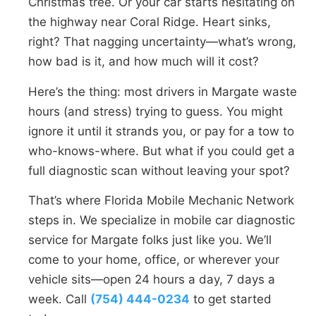
Christmas tree. Or your car starts hesitating on
the highway near Coral Ridge. Heart sinks,
right? That nagging uncertainty—what’s wrong,
how bad is it, and how much will it cost?
Here’s the thing: most drivers in Margate waste
hours (and stress) trying to guess. You might
ignore it until it strands you, or pay for a tow to
who-knows-where. But what if you could get a
full diagnostic scan without leaving your spot?
That’s where Florida Mobile Mechanic Network
steps in. We specialize in mobile car diagnostic
service for Margate folks just like you. We’ll
come to your home, office, or wherever your
vehicle sits—open 24 hours a day, 7 days a
week. Call
(754) 444-0234
to get started