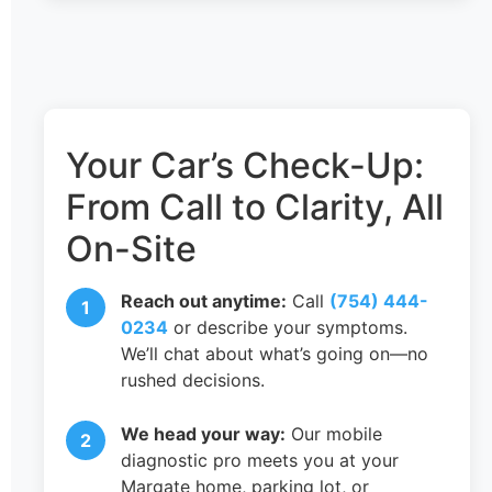
Your Car’s Check-Up:
From Call to Clarity, All
On-Site
Reach out anytime:
Call
(754) 444-
0234
or describe your symptoms.
We’ll chat about what’s going on—no
rushed decisions.
We head your way:
Our mobile
diagnostic pro meets you at your
Margate home, parking lot, or