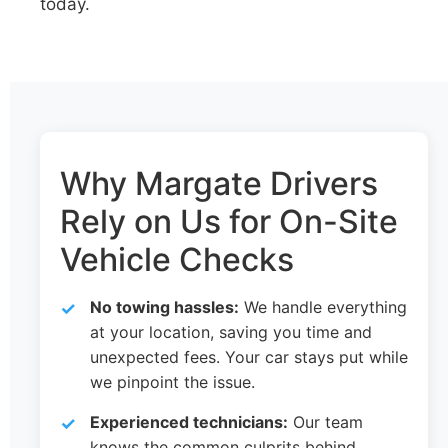
today.
Why Margate Drivers
Rely on Us for On-Site
Vehicle Checks
No towing hassles:
We handle everything
at your location, saving you time and
unexpected fees. Your car stays put while
we pinpoint the issue.
Experienced technicians:
Our team
knows the common culprits behind