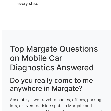
every step.
Top Margate Questions
on Mobile Car
Diagnostics Answered
Do you really come to me
anywhere in Margate?
Absolutely—we travel to homes, offices, parking
lots, or even roadside spots in Margate and