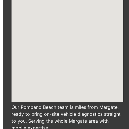
Our Pompano Beach team is miles from Margate,
ready to bring on-site vehicle diagnostics straight
to you. Serving the whole Margate area with
mobile expertise.