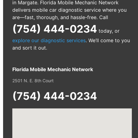
in Margate. Florida Mobile Mechanic Network
delivers mobile car diagnostic service where you
are—fast, thorough, and hassle-free. Call
(754) 444-0234
today, or
explore our diagnostic services
. We’ll come to you
and sort it out.
Florida Mobile Mechanic Network
2501 N. E. 8th Court
(754) 444-0234