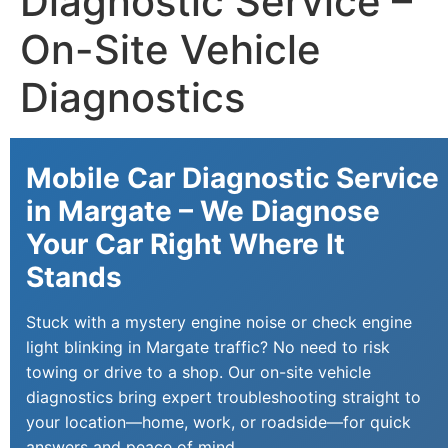
Diagnostic Service –
On-Site Vehicle
Diagnostics
Mobile Car Diagnostic Service
in Margate – We Diagnose
Your Car Right Where It
Stands
Stuck with a mystery engine noise or check engine
light blinking in Margate traffic? No need to risk
towing or drive to a shop. Our on-site vehicle
diagnostics bring expert troubleshooting straight to
your location—home, work, or roadside—for quick
answers and peace of mind.