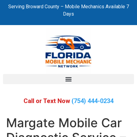
Serving Broward County – Mobile Mechanics Available 7
Days
Call or Text Now
(754) 444-0234
Margate Mobile Car