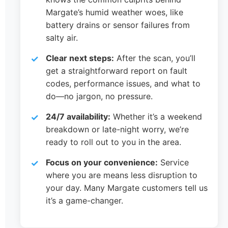
Margate’s humid weather woes, like
battery drains or sensor failures from
salty air.
Clear next steps:
After the scan, you’ll
get a straightforward report on fault
codes, performance issues, and what to
do—no jargon, no pressure.
24/7 availability:
Whether it’s a weekend
breakdown or late-night worry, we’re
ready to roll out to you in the area.
Focus on your convenience:
Service
where you are means less disruption to
your day. Many Margate customers tell us
it’s a game-changer.