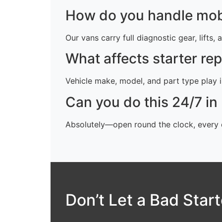
How do you handle mobi
Our vans carry full diagnostic gear, lifts,
What affects starter re
Vehicle make, model, and part type play in
Can you do this 24/7 i
Absolutely—open round the clock, every d
Don’t Let a Bad Star