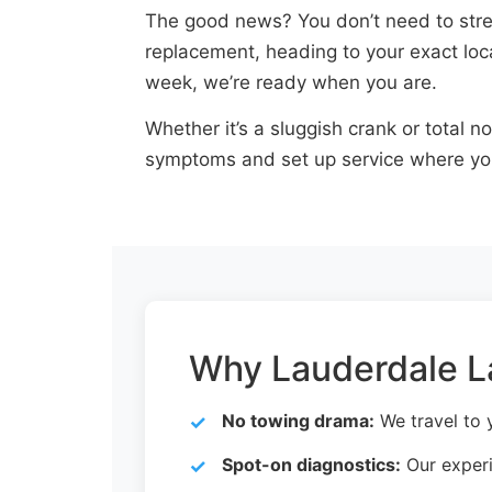
The good news? You don’t need to stres
replacement, heading to your exact loca
week, we’re ready when you are.
Whether it’s a sluggish crank or total n
symptoms and set up service where yo
Why Lauderdale La
No towing drama:
We travel to y
Spot-on diagnostics:
Our experi