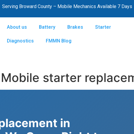
Serving Broward County – Mobile Mechanics Available 7 Days
About us
Battery
Brakes
Starter
Diagnostics
FMMN Blog
Mobile starter replace
eplacement in