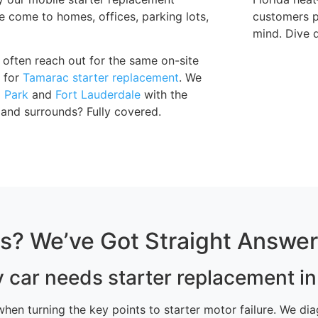
 come to homes, offices, parking lots,
customers pa
mind. Dive d
often reach out for the same on-site
g for
Tamarac starter replacement
. We
 Park
and
Fort Lauderdale
with the
and surrounds? Fully covered.
ns? We’ve Got Straight Answe
y car needs starter replacement i
g when turning the key points to starter motor failure. We 