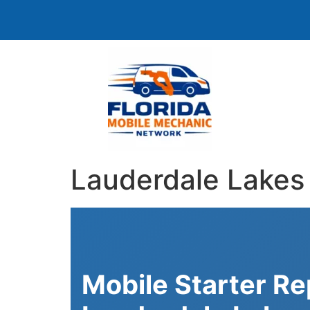
Lauderdale Lakes 
Mobile Starter R