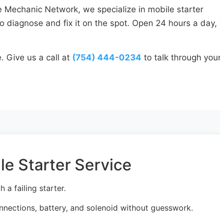
e Mechanic Network, we specialize in mobile starter
o diagnose and fix it on the spot. Open 24 hours a day,
. Give us a call at
(754) 444-0234
to talk through you
le Starter Service
a failing starter.
onnections, battery, and solenoid without guesswork.