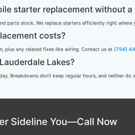
le starter replacement without a
 and parts stock. We replace starters efficiently right where
placement costs?
, plus any related fixes like wiring. Contact us at
(754) 4
n Lauderdale Lakes?
ay. Breakdowns don’t keep regular hours, and neither do we
ter Sideline You—Call Now