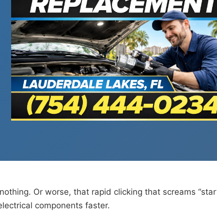
nothing. Or worse, that rapid clicking that screams “star
electrical components faster.