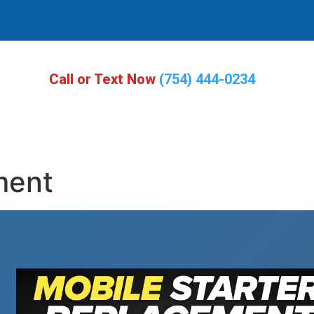
Call or Text Now
(754) 444-0234
ment