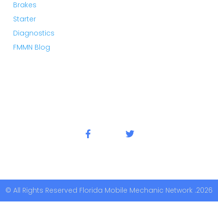
Brakes
Starter
Diagnostics
FMMN Blog
© All Rights Reserved Florida Mobile Mechanic Network .2026