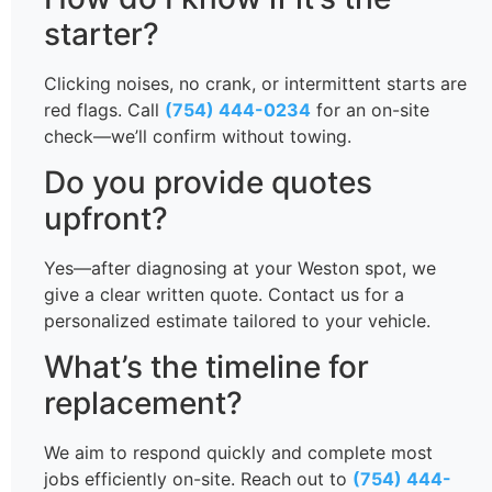
starter?
Clicking noises, no crank, or intermittent starts are
red flags. Call
(754) 444-0234
for an on-site
check—we’ll confirm without towing.
Do you provide quotes
upfront?
Yes—after diagnosing at your Weston spot, we
give a clear written quote. Contact us for a
personalized estimate tailored to your vehicle.
What’s the timeline for
replacement?
We aim to respond quickly and complete most
jobs efficiently on-site. Reach out to
(754) 444-