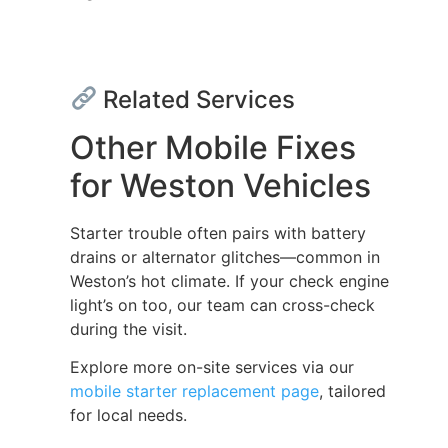
Related Services
Other Mobile Fixes
for Weston Vehicles
Starter trouble often pairs with battery
drains or alternator glitches—common in
Weston’s hot climate. If your check engine
light’s on too, our team can cross-check
during the visit.
Explore more on-site services via our
mobile starter replacement page
, tailored
for local needs.