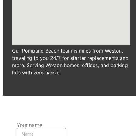
Our Pompano Beach team is miles from Weston,
traveling to you 24/7 for starter replacements and
more. Serving Weston homes, offices, and parking
lots with zero hassle.
Your name