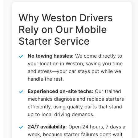
Why Weston Drivers
Rely on Our Mobile
Starter Service
No towing hassles:
We come directly to
your location in Weston, saving you time
and stress—your car stays put while we
handle the rest.
Experienced on-site techs:
Our trained
mechanics diagnose and replace starters
efficiently, using quality parts that stand
up to local driving demands.
24/7 availability:
Open 24 hours, 7 days a
week, because starter failures don’t wait