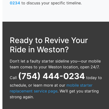
0234
to discuss your specific timeline.
Ready to Revive Your
Ride in Weston?
Don’t let a faulty starter sideline you—our mobile
team comes to your Weston location, open 24/7.
(754) 444-0234
Call
today to
schedule, or learn more at our
mobile starter
replacement service page
. We’ll get you starting
strong again.