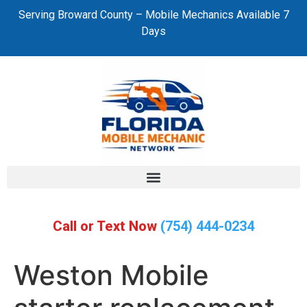
Serving Broward County – Mobile Mechanics Available 7
Days
Call or Text Now
(754) 444-0234
Weston Mobile