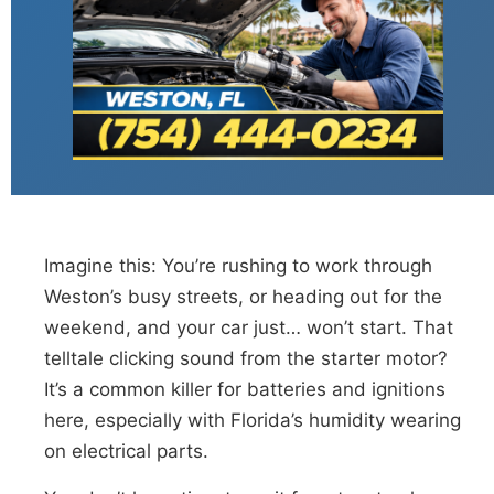
Imagine this: You’re rushing to work through
Weston’s busy streets, or heading out for the
weekend, and your car just… won’t start. That
telltale clicking sound from the starter motor?
It’s a common killer for batteries and ignitions
here, especially with Florida’s humidity wearing
on electrical parts.