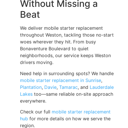
Without Missing a
Beat
We deliver mobile starter replacement
throughout Weston, tackling those no-start
woes wherever they hit. From busy
Bonaventure Boulevard to quiet
neighborhoods, our service keeps Weston
drivers moving.
Need help in surrounding spots? We handle
mobile starter replacement in Sunrise
,
Plantation
,
Davie
,
Tamarac
, and
Lauderdale
Lakes
too—same reliable on-site approach
everywhere.
Check our full
mobile starter replacement
hub
for more details on how we serve the
region.