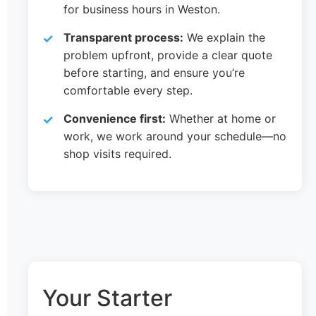
for business hours in Weston.
Transparent process:
We explain the
problem upfront, provide a clear quote
before starting, and ensure you’re
comfortable every step.
Convenience first:
Whether at home or
work, we work around your schedule—no
shop visits required.
Your Starter