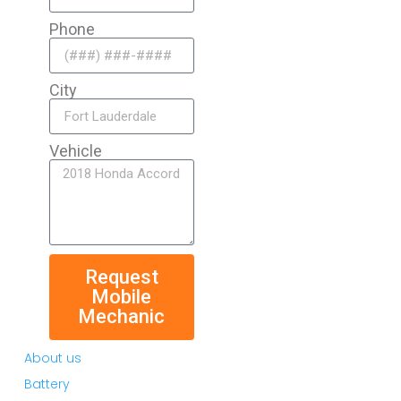
Phone
City
Vehicle
Request
Mobile
Mechanic
About us
Battery