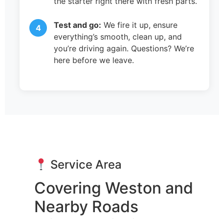
the starter right there with fresh parts.
Test and go:
We fire it up, ensure
everything’s smooth, clean up, and
you’re driving again. Questions? We’re
here before we leave.
Service Area
Covering Weston and
Nearby Roads