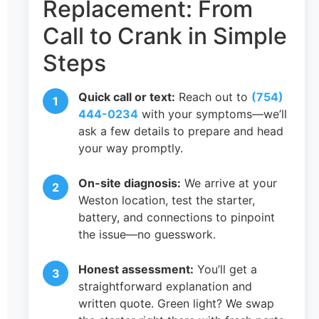
Replacement: From
Call to Crank in Simple
Steps
Quick call or text:
Reach out to
(754)
444-0234
with your symptoms—we’ll
ask a few details to prepare and head
your way promptly.
On-site diagnosis:
We arrive at your
Weston location, test the starter,
battery, and connections to pinpoint
the issue—no guesswork.
Honest assessment:
You’ll get a
straightforward explanation and
written quote. Green light? We swap