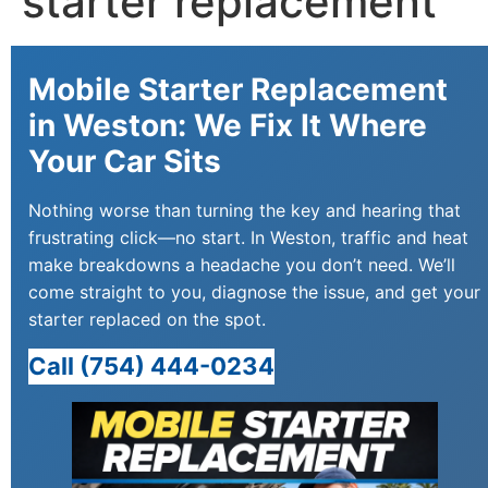
starter replacement
Mobile Starter Replacement
in Weston: We Fix It Where
Your Car Sits
Nothing worse than turning the key and hearing that
frustrating click—no start. In Weston, traffic and heat
make breakdowns a headache you don’t need. We’ll
come straight to you, diagnose the issue, and get your
starter replaced on the spot.
Call (754) 444-0234