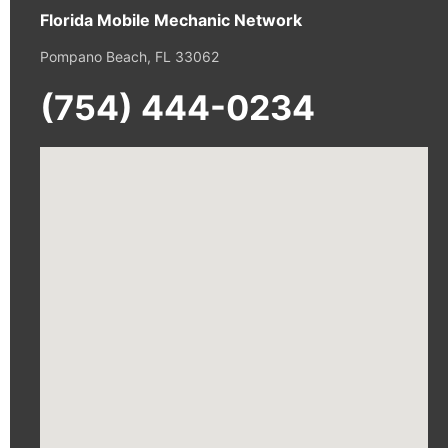
Florida Mobile Mechanic Network
Pompano Beach, FL 33062
(754) 444-0234