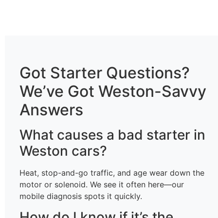
Got Starter Questions?
We’ve Got Weston-Savvy
Answers
What causes a bad starter in
Weston cars?
Heat, stop-and-go traffic, and age wear down the
motor or solenoid. We see it often here—our
mobile diagnosis spots it quickly.
How do I know if it’s the