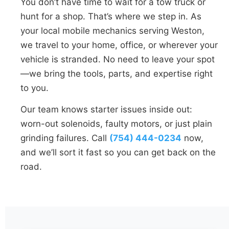
You don’t have time to wait for a tow truck or
hunt for a shop. That’s where we step in. As
your local mobile mechanics serving Weston,
we travel to your home, office, or wherever your
vehicle is stranded. No need to leave your spot
—we bring the tools, parts, and expertise right
to you.
Our team knows starter issues inside out:
worn-out solenoids, faulty motors, or just plain
grinding failures. Call
(754) 444-0234
now,
and we’ll sort it fast so you can get back on the
road.