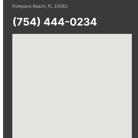
Pompano Beach, FL 33062
(754) 444-0234