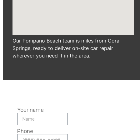
Our Pompano Beach team is miles from Coral
Springs, ready to deliver on-site car repair
wherever you need it in the area.
Your name
Phone