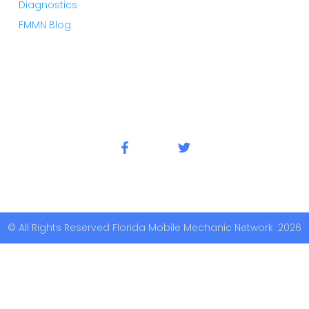
Diagnostics
FMMN Blog
© All Rights Reserved Florida Mobile Mechanic Network .2026