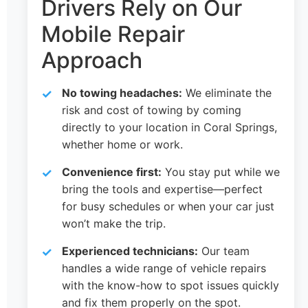
Drivers Rely on Our
Mobile Repair
Approach
No towing headaches:
We eliminate the
risk and cost of towing by coming
directly to your location in Coral Springs,
whether home or work.
Convenience first:
You stay put while we
bring the tools and expertise—perfect
for busy schedules or when your car just
won’t make the trip.
Experienced technicians:
Our team
handles a wide range of vehicle repairs
with the know-how to spot issues quickly
and fix them properly on the spot.