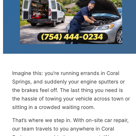
Imagine this: you’re running errands in Coral
Springs, and suddenly your engine sputters or
the brakes feel off. The last thing you need is
the hassle of towing your vehicle across town or
sitting in a crowded waiting room.
That’s where we step in. With on-site car repair,
our team travels to you anywhere in Coral