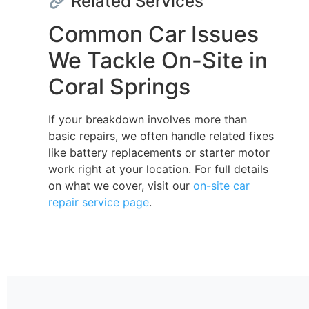
Related Services
Common Car Issues
We Tackle On-Site in
Coral Springs
If your breakdown involves more than
basic repairs, we often handle related fixes
like battery replacements or starter motor
work right at your location. For full details
on what we cover, visit our
on-site car
repair service page
.