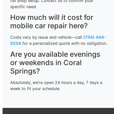
full shop setup. Contact us to confirm your
specific need.
How much will it cost for
mobile car repair here?
Costs vary by issue and vehicle—call
(754) 444-
0234
for a personalized quote with no obligation.
Are you available evenings
or weekends in Coral
Springs?
Absolutely, we’re open 24 hours a day, 7 days a
week to fit your schedule.