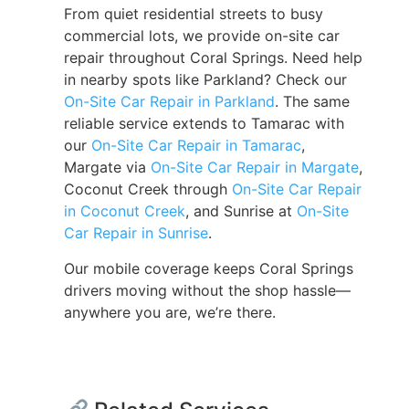
From quiet residential streets to busy
commercial lots, we provide on-site car
repair throughout Coral Springs. Need help
in nearby spots like Parkland? Check our
On-Site Car Repair in Parkland
. The same
reliable service extends to Tamarac with
our
On-Site Car Repair in Tamarac
,
Margate via
On-Site Car Repair in Margate
,
Coconut Creek through
On-Site Car Repair
in Coconut Creek
, and Sunrise at
On-Site
Car Repair in Sunrise
.
Our mobile coverage keeps Coral Springs
drivers moving without the shop hassle—
anywhere you are, we’re there.