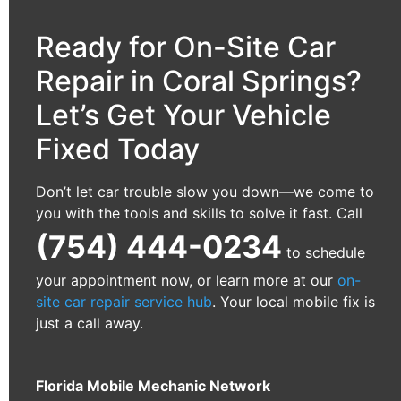
Ready for On-Site Car
Repair in Coral Springs?
Let’s Get Your Vehicle
Fixed Today
Don’t let car trouble slow you down—we come to
you with the tools and skills to solve it fast. Call
(754) 444-0234
to schedule
your appointment now, or learn more at our
on-
site car repair service hub
. Your local mobile fix is
just a call away.
Florida Mobile Mechanic Network