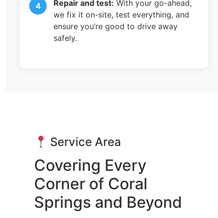
Repair and test:
With your go-ahead,
we fix it on-site, test everything, and
ensure you’re good to drive away
safely.
Service Area
Covering Every
Corner of Coral
Springs and Beyond