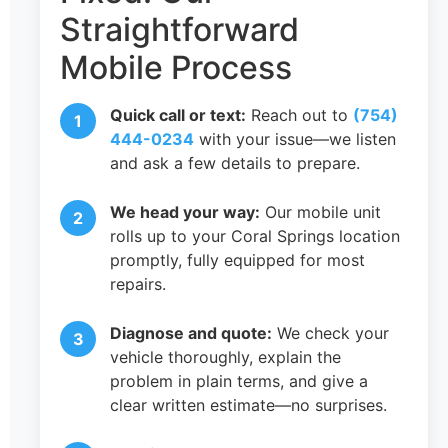
Straightforward
Mobile Process
Quick call or text:
Reach out to
(754)
444-0234
with your issue—we listen
and ask a few details to prepare.
We head your way:
Our mobile unit
rolls up to your Coral Springs location
promptly, fully equipped for most
repairs.
Diagnose and quote:
We check your
vehicle thoroughly, explain the
problem in plain terms, and give a
clear written estimate—no surprises.