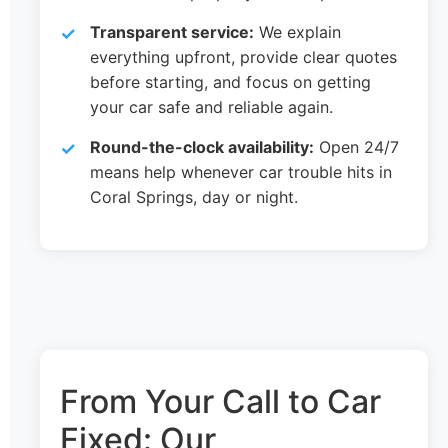
Transparent service:
We explain
everything upfront, provide clear quotes
before starting, and focus on getting
your car safe and reliable again.
Round-the-clock availability:
Open 24/7
means help whenever car trouble hits in
Coral Springs, day or night.
From Your Call to Car
Fixed: Our