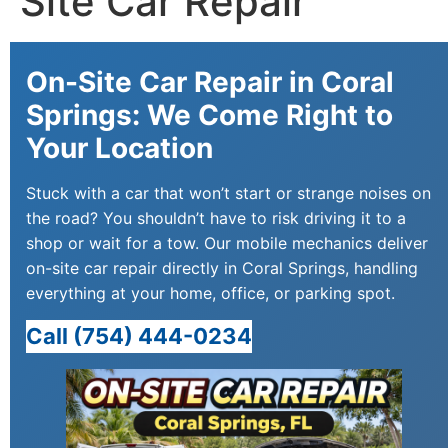
Site Car Repair
On-Site Car Repair in Coral
Springs: We Come Right to
Your Location
Stuck with a car that won’t start or strange noises on
the road? You shouldn’t have to risk driving it to a
shop or wait for a tow. Our mobile mechanics deliver
on-site car repair directly in Coral Springs, handling
everything at your home, office, or parking spot.
Call (754) 444-0234