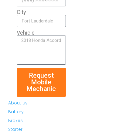
City
Vehicle
Request
Mobile
Mechanic
About us
Battery
Brakes
Starter