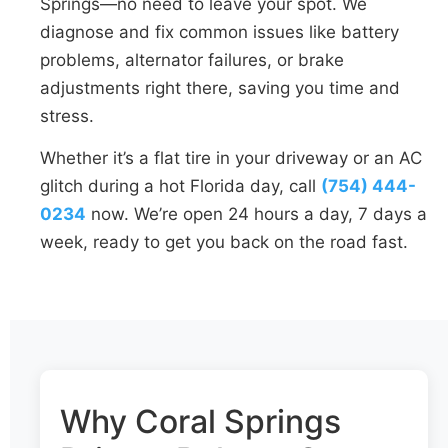
Springs—no need to leave your spot. We
diagnose and fix common issues like battery
problems, alternator failures, or brake
adjustments right there, saving you time and
stress.
Whether it’s a flat tire in your driveway or an AC
glitch during a hot Florida day, call
(754) 444-
0234
now. We’re open 24 hours a day, 7 days a
week, ready to get you back on the road fast.
Why Coral Springs