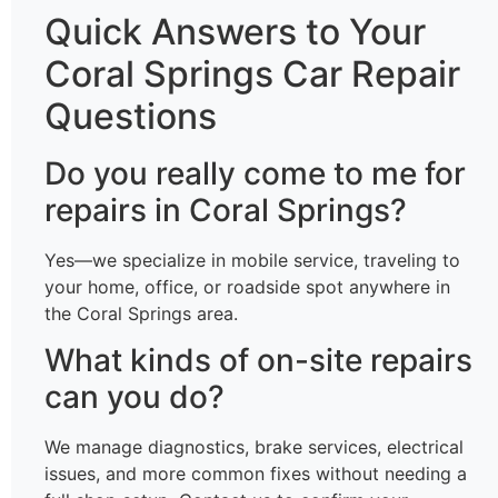
Quick Answers to Your
Coral Springs Car Repair
Questions
Do you really come to me for
repairs in Coral Springs?
Yes—we specialize in mobile service, traveling to
your home, office, or roadside spot anywhere in
the Coral Springs area.
What kinds of on-site repairs
can you do?
We manage diagnostics, brake services, electrical
issues, and more common fixes without needing a