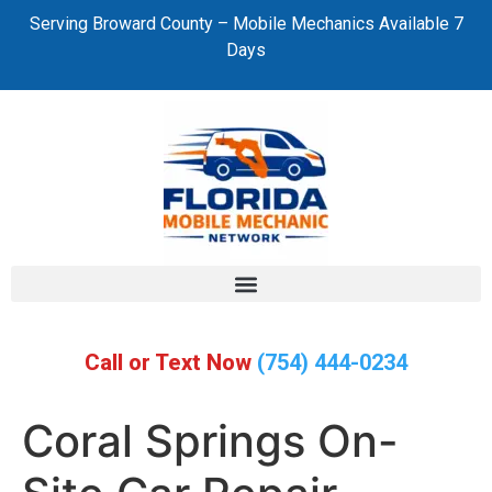
Serving Broward County – Mobile Mechanics Available 7
Days
Call or Text Now
(754) 444-0234
Coral Springs On-