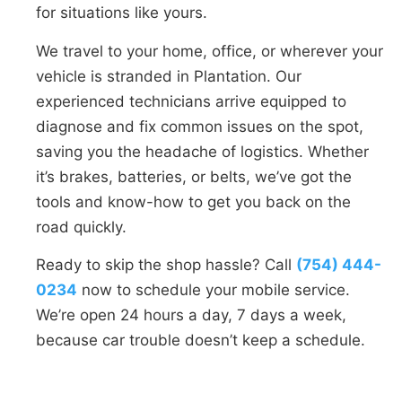
for situations like yours.
We travel to your home, office, or wherever your
vehicle is stranded in Plantation. Our
experienced technicians arrive equipped to
diagnose and fix common issues on the spot,
saving you the headache of logistics. Whether
it’s brakes, batteries, or belts, we’ve got the
tools and know-how to get you back on the
road quickly.
Ready to skip the shop hassle? Call
(754) 444-
0234
now to schedule your mobile service.
We’re open 24 hours a day, 7 days a week,
because car trouble doesn’t keep a schedule.