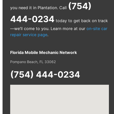
(754)
you need it in Plantation. Call
444-0234
today to get back on track
—we’ll come to you. Learn more at our
on-site car
repair service page
.
Florida Mobile Mechanic Network
Pompano Beach, FL 33062
(754) 444-0234