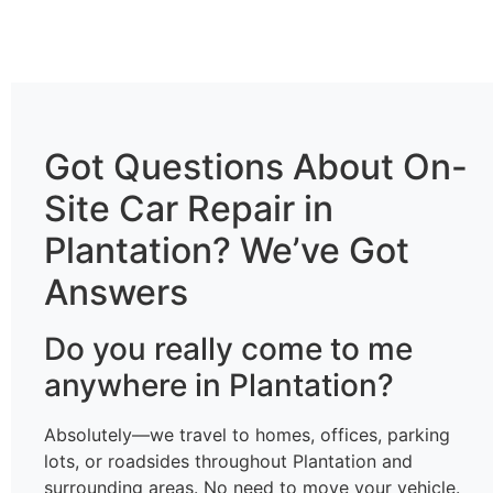
Got Questions About On-
Site Car Repair in
Plantation? We’ve Got
Answers
Do you really come to me
anywhere in Plantation?
Absolutely—we travel to homes, offices, parking
lots, or roadsides throughout Plantation and
surrounding areas. No need to move your vehicle.