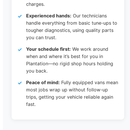
charges.
Experienced hands:
Our technicians
handle everything from basic tune-ups to
tougher diagnostics, using quality parts
you can trust.
Your schedule first:
We work around
when and where it’s best for you in
Plantation—no rigid shop hours holding
you back.
Peace of mind:
Fully equipped vans mean
most jobs wrap up without follow-up
trips, getting your vehicle reliable again
fast.