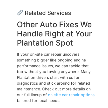
Related Services
Other Auto Fixes We
Handle Right at Your
Plantation Spot
If your on-site car repair uncovers
something bigger like ongoing engine
performance issues, we can tackle that
too without you towing anywhere. Many
Plantation drivers start with us for
diagnostics and stick around for related
maintenance. Check out more details on
our full lineup of
on-site car repair options
tailored for local needs.