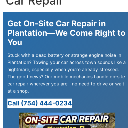
Car Repair
Get On-Site Car Repair in
Plantation—We Come Right to
You
Stuck with a dead battery or strange engine noise in
Plantation? Towing your car across town sounds like a
nightmare, especially when you’re already stressed.
The good news? Our mobile mechanics handle on-site
car repair wherever you are—no need to drive or wait
at a shop.
Call (754) 444-0234