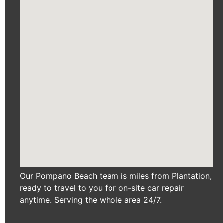
Our Pompano Beach team is miles from Plantation,
ready to travel to you for on-site car repair
anytime. Serving the whole area 24/7.