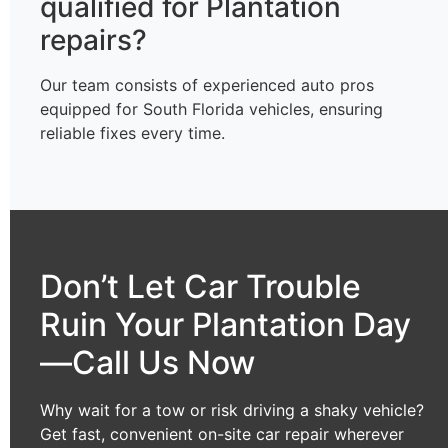
qualified for Plantation
repairs?
Our team consists of experienced auto pros
equipped for South Florida vehicles, ensuring
reliable fixes every time.
Don’t Let Car Trouble
Ruin Your Plantation Day
—Call Us Now
Why wait for a tow or risk driving a shaky vehicle?
Get fast, convenient on-site car repair wherever