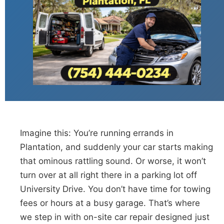
Imagine this: You’re running errands in
Plantation, and suddenly your car starts making
that ominous rattling sound. Or worse, it won’t
turn over at all right there in a parking lot off
University Drive. You don’t have time for towing
fees or hours at a busy garage. That’s where
we step in with on-site car repair designed just