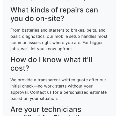
What kinds of repairs can
you do on-site?
From batteries and starters to brakes, belts, and
basic diagnostics, our mobile setup handles most
common issues right where you are. For bigger
jobs, we’ll let you know upfront.
How do I know what it’ll
cost?
We provide a transparent written quote after our
initial check—no work starts without your
approval. Contact us for a personalized estimate
based on your situation.
Are your technicians