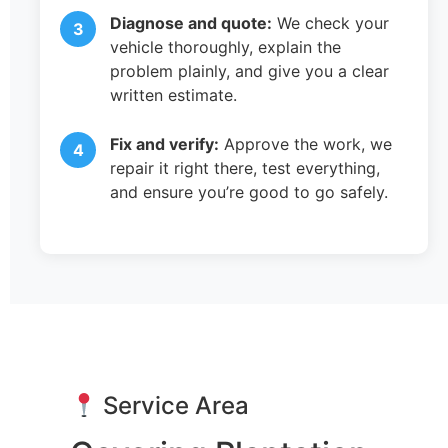
Diagnose and quote:
We check your
vehicle thoroughly, explain the
problem plainly, and give you a clear
written estimate.
Fix and verify:
Approve the work, we
repair it right there, test everything,
and ensure you’re good to go safely.
Service Area