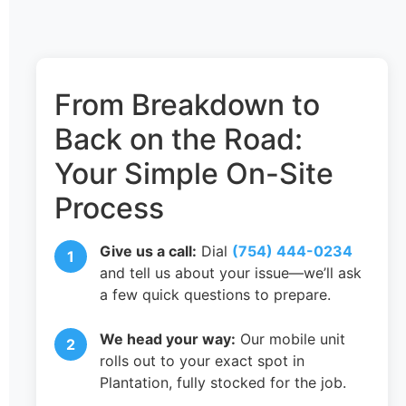
From Breakdown to
Back on the Road:
Your Simple On-Site
Process
Give us a call:
Dial
(754) 444-0234
and tell us about your issue—we’ll ask
a few quick questions to prepare.
We head your way:
Our mobile unit
rolls out to your exact spot in
Plantation, fully stocked for the job.