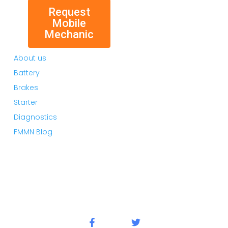
Request
Mobile
Mechanic
About us
Battery
Brakes
Starter
Diagnostics
FMMN Blog