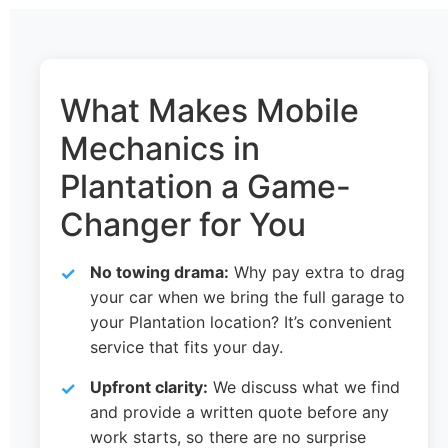
What Makes Mobile
Mechanics in
Plantation a Game-
Changer for You
No towing drama:
Why pay extra to drag
your car when we bring the full garage to
your Plantation location? It’s convenient
service that fits your day.
Upfront clarity:
We discuss what we find
and provide a written quote before any
work starts, so there are no surprise