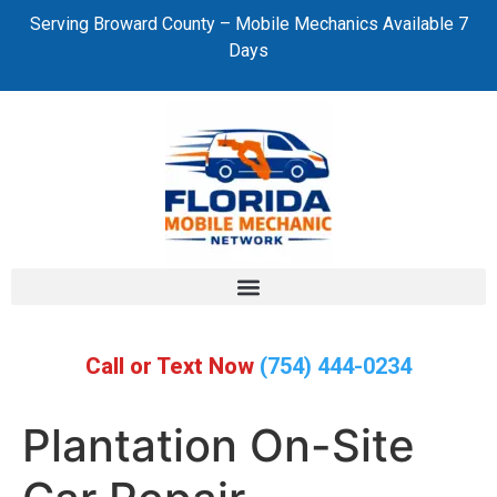
Serving Broward County – Mobile Mechanics Available 7
Days
Call or Text Now
(754) 444-0234
Plantation On-Site