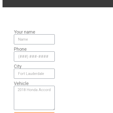
Your name
Phone
City
Vehicle