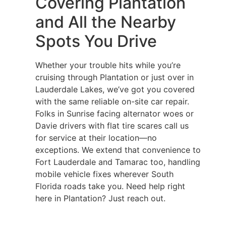
Covering Plantation
and All the Nearby
Spots You Drive
Whether your trouble hits while you’re
cruising through Plantation or just over in
Lauderdale Lakes, we’ve got you covered
with the same reliable on-site car repair.
Folks in Sunrise facing alternator woes or
Davie drivers with flat tire scares call us
for service at their location—no
exceptions. We extend that convenience to
Fort Lauderdale and Tamarac too, handling
mobile vehicle fixes wherever South
Florida roads take you. Need help right
here in Plantation? Just reach out.