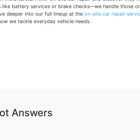
es like battery services or brake checks—we handle those o
ve deeper into our full lineup at the
on-site car repair servi
how we tackle everyday vehicle needs.
Got Answers