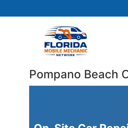
Pompano Beach On
On-Site Car Repa