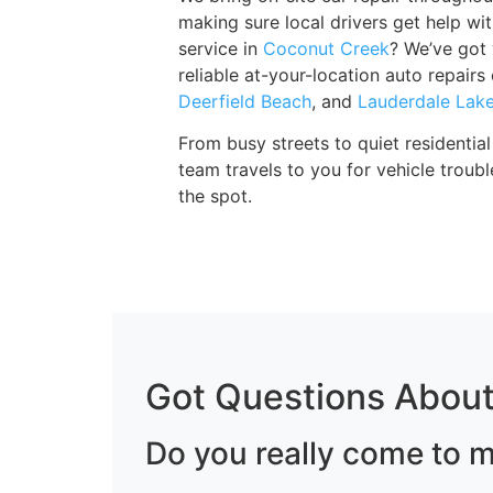
making sure local drivers get help wi
service in
Coconut Creek
? We’ve got
reliable at-your-location auto repair
Deerfield Beach
, and
Lauderdale Lak
From busy streets to quiet residenti
team travels to you for vehicle trou
the spot.
Got Questions About
Do you really come to m