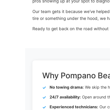
pros showing up at your spot to diagno
Our team gets it because we’ve helped d
tire or something under the hood, we ha
Ready to get back on the road without
Why Pompano Beac
No towing drama:
We skip the h
24/7 availability:
Open around th
Experienced technicians:
Our cr