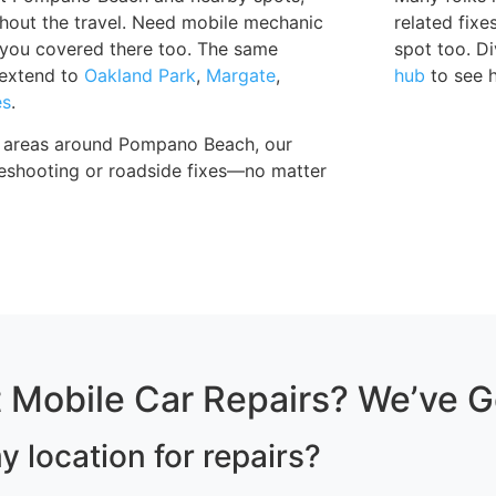
thout the travel. Need mobile mechanic
related fix
 you covered there too. The same
spot too. Di
s extend to
Oakland Park
,
Margate
,
hub
to see 
es
.
al areas around Pompano Beach, our
bleshooting or roadside fixes—no matter
 Mobile Car Repairs? We’ve 
y location for repairs?