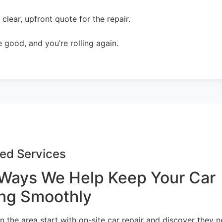
lear, upfront quote for the repair.
 good, and you’re rolling again.
ed Services
Ways We Help Keep Your Car
ng Smoothly
n the area start with on-site car repair and discover they 