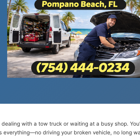
 dealing with a tow truck or waiting at a busy shop. You
everything—no driving your broken vehicle, no long wai