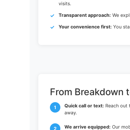
visits.
Transparent approach:
We expla
Your convenience first:
You stay
From Breakdown to
Quick call or text:
Reach out 
away.
We arrive equipped:
Our mobi