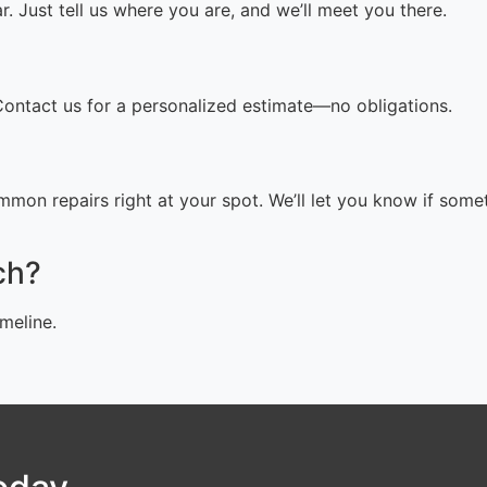
 Just tell us where you are, and we’ll meet you there.
 Contact us for a personalized estimate—no obligations.
mon repairs right at your spot. We’ll let you know if some
ch?
meline.