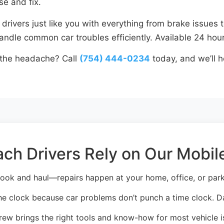
se and fix.
rivers just like you with everything from brake issues t
ndle common car troubles efficiently. Available 24 hour
 the headache? Call
(754) 444-0234
today, and we’ll h
h Drivers Rely on Our Mobile
ook and haul—repairs happen at your home, office, or parki
e clock because car problems don’t punch a time clock. D
ew brings the right tools and know-how for most vehicle is