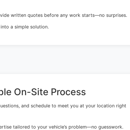
ovide written quotes before any work starts—no surprises.
nto a simple solution.
ple On-Site Process
uestions, and schedule to meet you at your location right
ertise tailored to your vehicle’s problem—no guesswork.