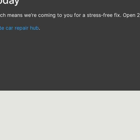
oday
ch means we’re coming to you for a stress-free fix. Open 2
te car repair hub
.