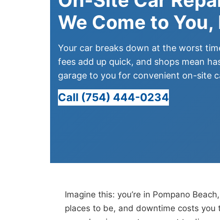
We Come to You,
Your car breaks down at the worst ti
fees add up quick, and shops mean has
garage to you for convenient on-site ca
Call (754) 444-0234
Imagine this: you’re in Pompano Beach, 
places to be, and downtime costs you t