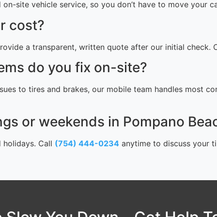
n-site vehicle service, so you don’t have to move your car.
r cost?
rovide a transparent, written quote after our initial check.
ems do you fix on-site?
sues to tires and brakes, our mobile team handles most com
ings or weekends in Pompano Bea
d holidays. Call
(754) 444-0234
anytime to discuss your ti