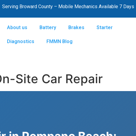
Serving Broward County – Mobile Mechanics Available 7 Days
About us
Battery
Brakes
Starter
Diagnostics
FMMN Blog
-Site Car Repair
ir in Pompano Beach: