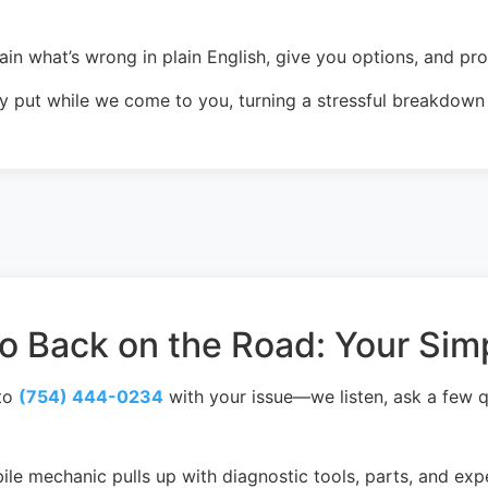
in what’s wrong in plain English, give you options, and pr
 put while we come to you, turning a stressful breakdown i
 Back on the Road: Your Sim
to
(754) 444-0234
with your issue—we listen, ask a few q
le mechanic pulls up with diagnostic tools, parts, and exp