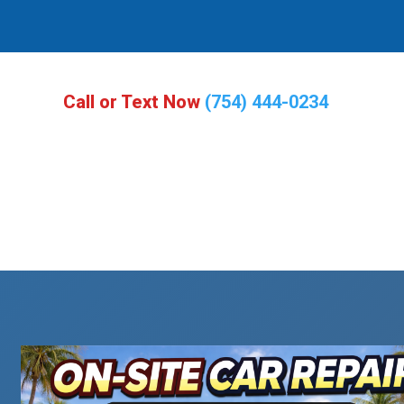
Call or Text Now
(754) 444-0234