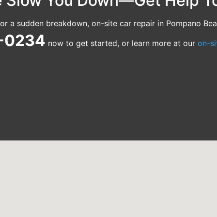
le Slow You Down—Get Help T
t or a sudden breakdown, on-site car repair in Pompano Bea
4-0234
now to get started, or learn more at our
on-si