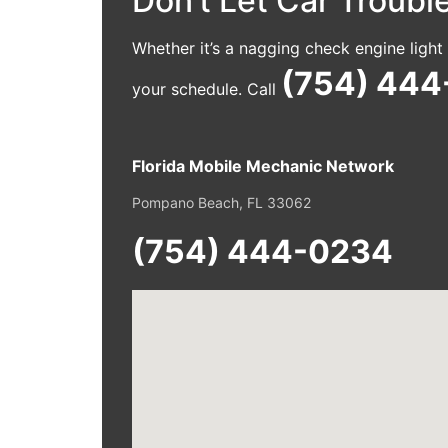
Don’t Let Car Troub
Whether it’s a nagging check engine ligh
(754) 44
your schedule. Call
Florida Mobile Mechanic Network
Pompano Beach, FL 33062
(754) 444-0234