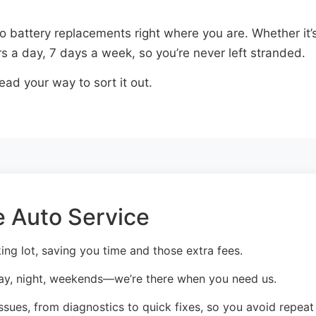
o battery replacements right where you are. Whether it’s
s a day, 7 days a week, so you’re never left stranded.
ead your way to sort it out.
 Auto Service
ng lot, saving you time and those extra fees.
ay, night, weekends—we’re there when you need us.
sues, from diagnostics to quick fixes, so you avoid repeat