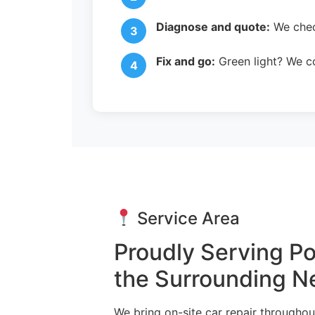
Diagnose and quote:
We check
Fix and go:
Green light? We co
Service Area
Proudly Serving 
the Surrounding 
We bring on-site car repair through