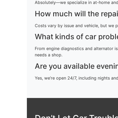
Absolutely—we specialize in at-home and o
How much will the repai
Costs vary by issue and vehicle, but we p
What kinds of car probl
From engine diagnostics and alternator is
needs a shop.
Are you available even
Yes, we’re open 24/7, including nights an