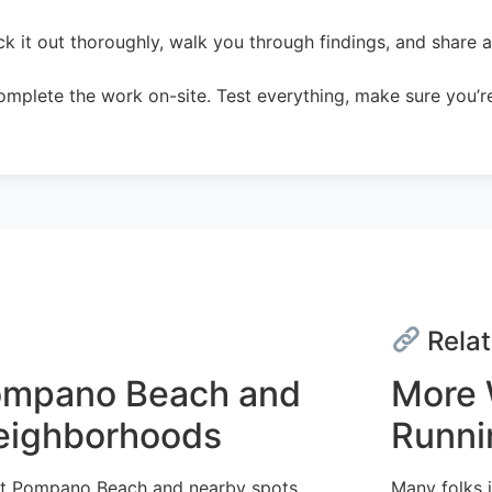
 it out thoroughly, walk you through findings, and share a c
mplete the work on-site. Test everything, make sure you’re
Relat
Pompano Beach and
More 
Neighborhoods
Runni
out Pompano Beach and nearby spots,
Many folks i