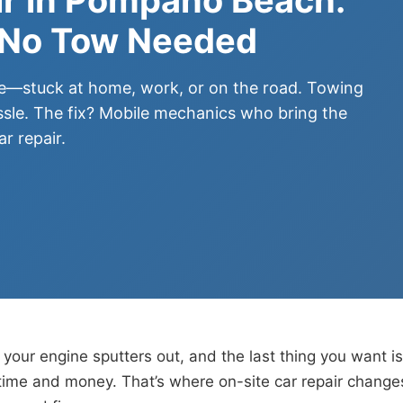
 No Tow Needed
me—stuck at home, work, or on the road. Towing
sle. The fix? Mobile mechanics who bring the
r repair.
your engine sputters out, and the last thing you want is
ime and money. That’s where on-site car repair changes 