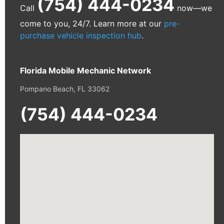
(754) 444-0234
Call
now—we
come to you, 24/7. Learn more at our
pre-
purchase vehicle inspection hub
.
Florida Mobile Mechanic Network
Pompano Beach, FL 33062
(754) 444-0234