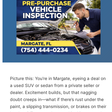
Picture this: You’re in Margate, eyeing a deal on
a used SUV or sedan from a private seller or
dealer. Excitement builds, but that nagging
doubt creeps in—what if there’s rust under the
paint, a slipping transmission, or brakes on their