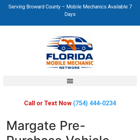
Serving Broward County – Mobile Mechanics Available 7
Days
Call or Text Now
(754) 444-0234
Margate Pre-