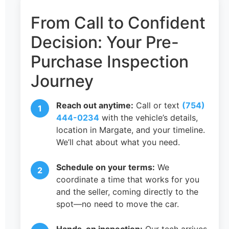
From Call to Confident
Decision: Your Pre-
Purchase Inspection
Journey
Reach out anytime:
Call or text
(754)
444-0234
with the vehicle’s details,
location in Margate, and your timeline.
We’ll chat about what you need.
Schedule on your terms:
We
coordinate a time that works for you
and the seller, coming directly to the
spot—no need to move the car.