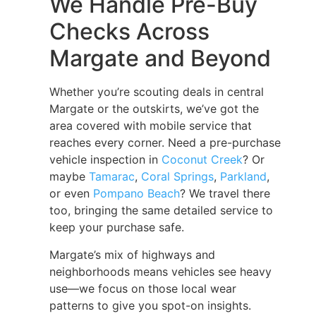
We Handle Pre-Buy
Checks Across
Margate and Beyond
Whether you’re scouting deals in central
Margate or the outskirts, we’ve got the
area covered with mobile service that
reaches every corner. Need a pre-purchase
vehicle inspection in
Coconut Creek
? Or
maybe
Tamarac
,
Coral Springs
,
Parkland
,
or even
Pompano Beach
? We travel there
too, bringing the same detailed service to
keep your purchase safe.
Margate’s mix of highways and
neighborhoods means vehicles see heavy
use—we focus on those local wear
patterns to give you spot-on insights.