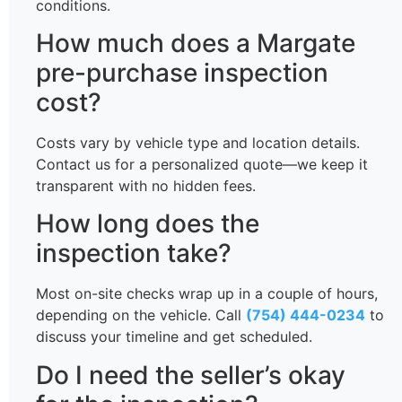
conditions.
How much does a Margate
pre-purchase inspection
cost?
Costs vary by vehicle type and location details.
Contact us for a personalized quote—we keep it
transparent with no hidden fees.
How long does the
inspection take?
Most on-site checks wrap up in a couple of hours,
depending on the vehicle. Call
(754) 444-0234
to
discuss your timeline and get scheduled.
Do I need the seller’s okay