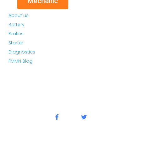
Mechanic
About us
Battery
Brakes
Starter
Diagnostics
FMMN Blog