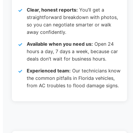
Clear, honest reports:
You’ll get a
straightforward breakdown with photos,
so you can negotiate smarter or walk
away confidently.
Available when you need us:
Open 24
hours a day, 7 days a week, because car
deals don’t wait for business hours.
Experienced team:
Our technicians know
the common pitfalls in Florida vehicles,
from AC troubles to flood damage signs.