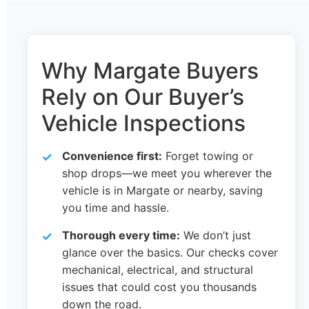
Why Margate Buyers
Rely on Our Buyer’s
Vehicle Inspections
Convenience first:
Forget towing or
shop drops—we meet you wherever the
vehicle is in Margate or nearby, saving
you time and hassle.
Thorough every time:
We don’t just
glance over the basics. Our checks cover
mechanical, electrical, and structural
issues that could cost you thousands
down the road.