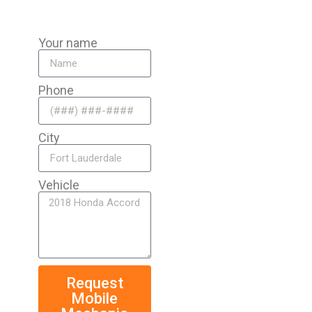
Your name
Phone
City
Vehicle
Request
Mobile