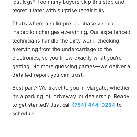
last legs? Too many buyers skip this step and
regret it later with surprise repair bills.
That’s where a solid pre-purchase vehicle
inspection changes everything. Our experienced
technicians handle the dirty work, checking
everything from the undercarriage to the
electronics, so you know exactly what you’re
getting. No more guessing games—we deliver a
detailed report you can trust.
Best part? We travel to you in Margate, whether
it’s a parking lot, driveway, or dealership. Ready
to get started? Just call
(754) 444-0234
to
schedule.