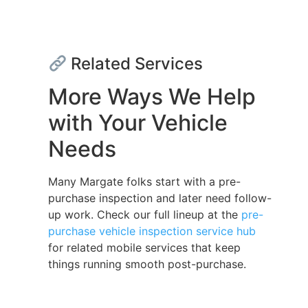
Related Services
More Ways We Help
with Your Vehicle
Needs
Many Margate folks start with a pre-
purchase inspection and later need follow-
up work. Check our full lineup at the
pre-
purchase vehicle inspection service hub
for related mobile services that keep
things running smooth post-purchase.