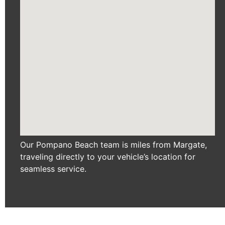
Our Pompano Beach team is miles from Margate,
traveling directly to your vehicle’s location for
seamless service.