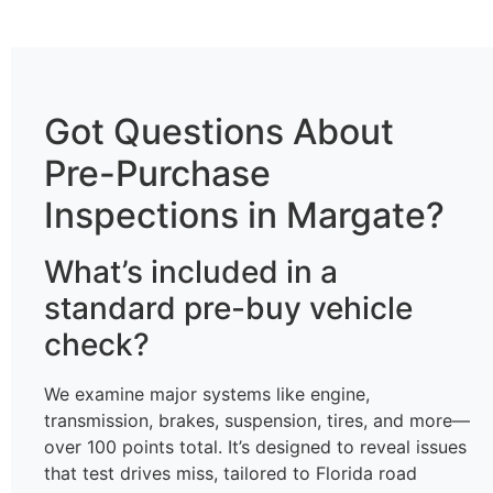
Got Questions About
Pre-Purchase
Inspections in Margate?
What’s included in a
standard pre-buy vehicle
check?
We examine major systems like engine,
transmission, brakes, suspension, tires, and more—
over 100 points total. It’s designed to reveal issues
that test drives miss, tailored to Florida road