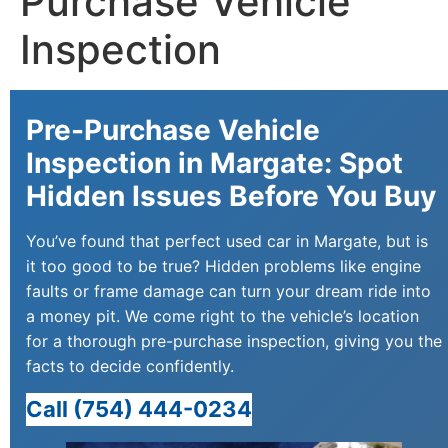
Purchase Vehicle
Inspection
Pre-Purchase Vehicle
Inspection in Margate: Spot
Hidden Issues Before You Buy
You’ve found that perfect used car in Margate, but is
it too good to be true? Hidden problems like engine
faults or frame damage can turn your dream ride into
a money pit. We come right to the vehicle’s location
for a thorough pre-purchase inspection, giving you the
facts to decide confidently.
Call (754) 444-0234