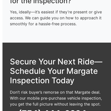
for the inspection?
Yes, ideally—it’s easiest if they’re present or give
access. We can guide you on how to approach it
smoothly for a hassle-free process.
Secure Your Next Ride—
Schedule Your Margate
Inspection Today
Don’t risk buyer’s remorse on that Margate deal.
With our mobile pre-purchase vehicle inspection,
you get the full picture without leaving the spot.