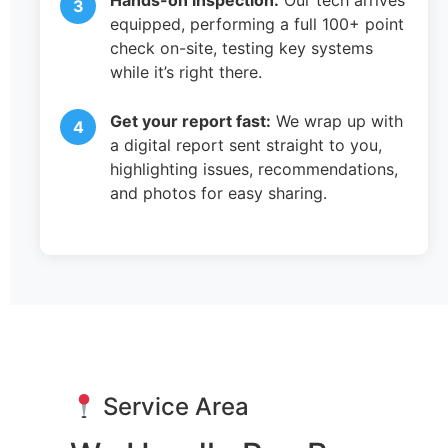
Hands-on inspection:
Our tech arrives
equipped, performing a full 100+ point
check on-site, testing key systems
while it’s right there.
Get your report fast:
We wrap up with
a digital report sent straight to you,
highlighting issues, recommendations,
and photos for easy sharing.
Service Area