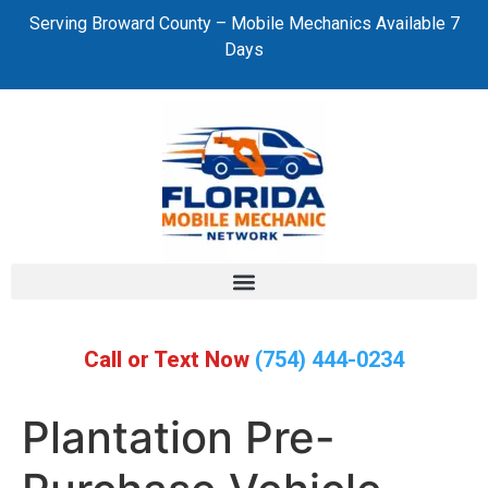
Serving Broward County – Mobile Mechanics Available 7
Days
Call or Text Now
(754) 444-0234
Plantation Pre-