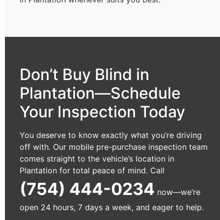
Don’t Buy Blind in
Plantation—Schedule
Your Inspection Today
You deserve to know exactly what you’re driving
off with. Our mobile pre-purchase inspection team
comes straight to the vehicle’s location in
Plantation for total peace of mind. Call
(754) 444-0234
now—we’re
open 24 hours, 7 days a week, and eager to help.