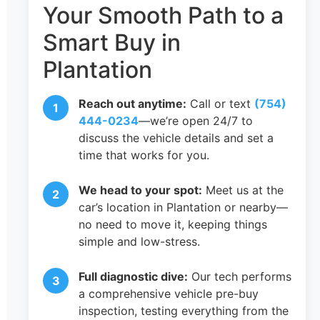
Your Smooth Path to a
Smart Buy in
Plantation
Reach out anytime:
Call or text
(754)
444-0234
—we’re open 24/7 to
discuss the vehicle details and set a
time that works for you.
We head to your spot:
Meet us at the
car’s location in Plantation or nearby—
no need to move it, keeping things
simple and low-stress.
Full diagnostic dive:
Our tech performs
a comprehensive vehicle pre-buy
inspection, testing everything from the