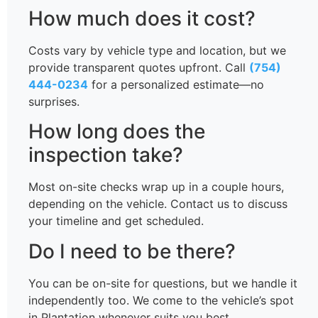
How much does it cost?
Costs vary by vehicle type and location, but we
provide transparent quotes upfront. Call
(754)
444-0234
for a personalized estimate—no
surprises.
How long does the
inspection take?
Most on-site checks wrap up in a couple hours,
depending on the vehicle. Contact us to discuss
your timeline and get scheduled.
Do I need to be there?
You can be on-site for questions, but we handle it
independently too. We come to the vehicle’s spot
in Plantation whenever suits you best.