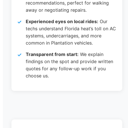
recommendations, perfect for walking
away or negotiating repairs.
Experienced eyes on local rides:
Our
techs understand Florida heat’s toll on AC
systems, undercarriages, and more
common in Plantation vehicles.
Transparent from start:
We explain
findings on the spot and provide written
quotes for any follow-up work if you
choose us.