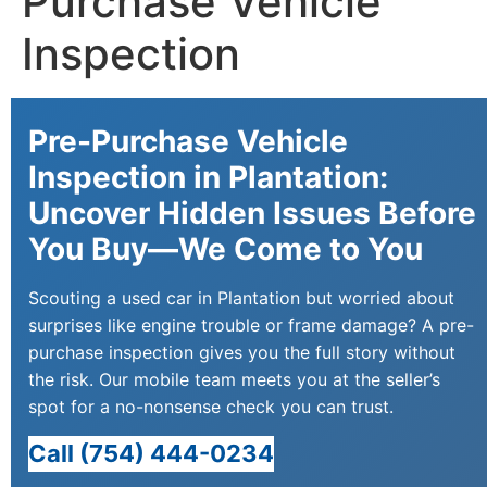
Purchase Vehicle
Inspection
Pre-Purchase Vehicle
Inspection in Plantation:
Uncover Hidden Issues Before
You Buy—We Come to You
Scouting a used car in Plantation but worried about
surprises like engine trouble or frame damage? A pre-
purchase inspection gives you the full story without
the risk. Our mobile team meets you at the seller’s
spot for a no-nonsense check you can trust.
Call (754) 444-0234