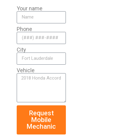
Your name
Phone
City
Vehicle
Request
Mobile
Mechanic