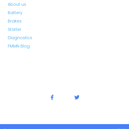
About us
Battery
Brakes
Starter
Diagnostics
FMMN Blog