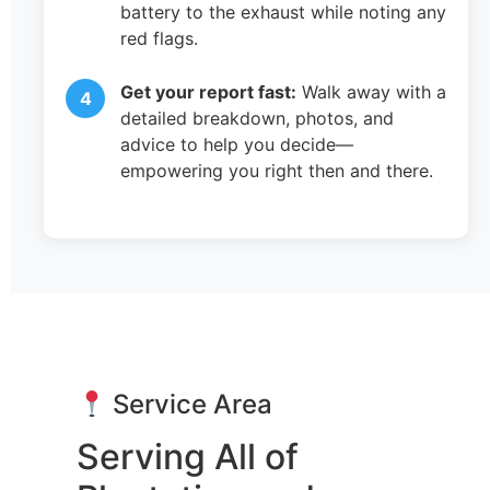
battery to the exhaust while noting any
red flags.
Get your report fast:
Walk away with a
detailed breakdown, photos, and
advice to help you decide—
empowering you right then and there.
Service Area
Serving All of