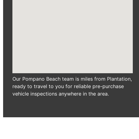
Our Pompano Beach team is miles from Plantation,
ready to travel to you for reliable pre-purchase
vehicle inspections anywhere in the area.