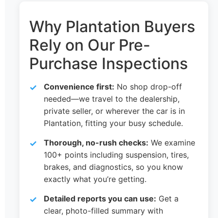
Why Plantation Buyers
Rely on Our Pre-
Purchase Inspections
Convenience first:
No shop drop-off
needed—we travel to the dealership,
private seller, or wherever the car is in
Plantation, fitting your busy schedule.
Thorough, no-rush checks:
We examine
100+ points including suspension, tires,
brakes, and diagnostics, so you know
exactly what you’re getting.
Detailed reports you can use:
Get a
clear, photo-filled summary with