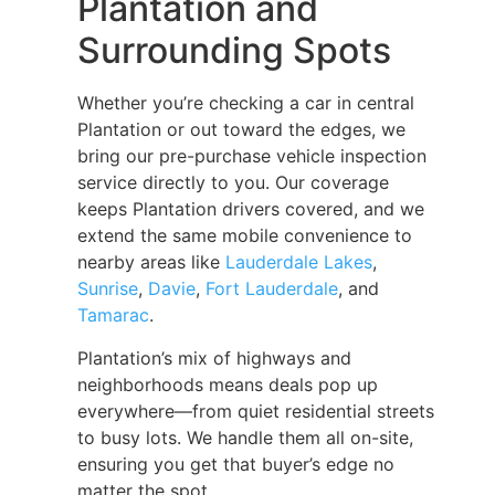
Plantation and
Surrounding Spots
Whether you’re checking a car in central
Plantation or out toward the edges, we
bring our pre-purchase vehicle inspection
service directly to you. Our coverage
keeps Plantation drivers covered, and we
extend the same mobile convenience to
nearby areas like
Lauderdale Lakes
,
Sunrise
,
Davie
,
Fort Lauderdale
, and
Tamarac
.
Plantation’s mix of highways and
neighborhoods means deals pop up
everywhere—from quiet residential streets
to busy lots. We handle them all on-site,
ensuring you get that buyer’s edge no
matter the spot.