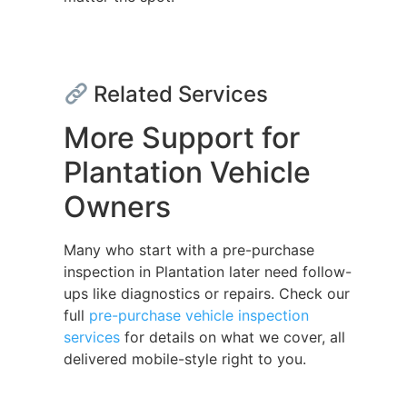
Related Services
More Support for
Plantation Vehicle
Owners
Many who start with a pre-purchase
inspection in Plantation later need follow-
ups like diagnostics or repairs. Check our
full
pre-purchase vehicle inspection
services
for details on what we cover, all
delivered mobile-style right to you.