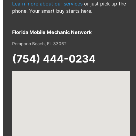
Learn more about our services
or just pick up the
phone. Your smart buy starts here.
Florida Mobile Mechanic Network
Pompano Beach, FL 33062
(754) 444-0234