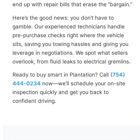
end up with repair bills that erase the “bargain.”
Here’s the good news: you don’t have to
gamble. Our experienced technicians handle
pre-purchase checks right where the vehicle
sits, saving you towing hassles and giving you
leverage in negotiations. We spot what sellers
overlook, from fluid leaks to electrical gremlins.
Ready to buy smart in Plantation? Call
(754)
444-0234
now—we’ll schedule your on-site
inspection quickly and get you back to
confident driving.