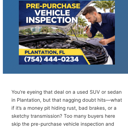
You’re eyeing that deal on a used SUV or sedan
in Plantation, but that nagging doubt hits—what
if it’s a money pit hiding rust, bad brakes, or a
sketchy transmission? Too many buyers here
skip the pre-purchase vehicle inspection and