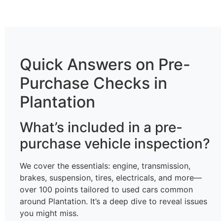
Quick Answers on Pre-
Purchase Checks in
Plantation
What’s included in a pre-
purchase vehicle inspection?
We cover the essentials: engine, transmission,
brakes, suspension, tires, electricals, and more—
over 100 points tailored to used cars common
around Plantation. It’s a deep dive to reveal issues
you might miss.