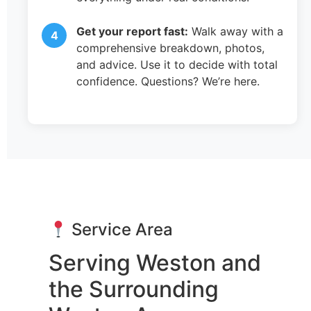
Get your report fast:
Walk away with a
comprehensive breakdown, photos,
and advice. Use it to decide with total
confidence. Questions? We’re here.
Service Area
Serving Weston and
the Surrounding