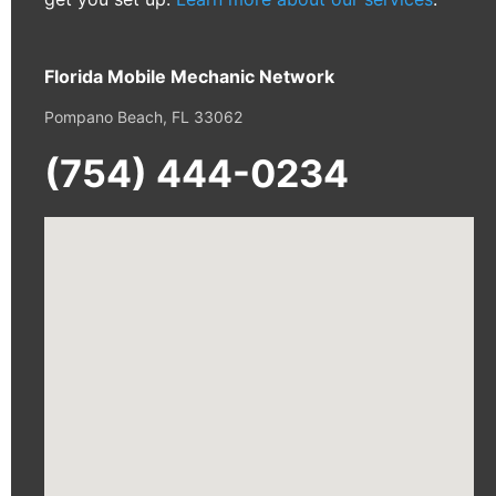
Florida Mobile Mechanic Network
Pompano Beach, FL 33062
(754) 444-0234