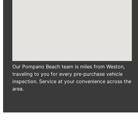
Our Pompano Beach team is miles from Weston,
traveling to you for every pre-purchase vehicle
inspection. Service at your convenience across the
area.