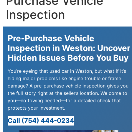
Purchase Vehicle
Inspection
Pre-Purchase Vehicle
Inspection in Weston: Uncover
Hidden Issues Before You Buy
You’re eyeing that used car in Weston, but what if it’s
hiding major problems like engine trouble or frame
damage? A pre-purchase vehicle inspection gives you
the full story right at the seller’s location. We come to
you—no towing needed—for a detailed check that
protects your investment.
Call (754) 444-0234