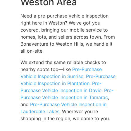
Weston Area
Need a pre-purchase vehicle inspection
right here in Weston? We’ve got you
covered, bringing our mobile service to
homes, lots, and sellers across town. From
Bonaventure to Weston Hills, we handle it
all on-site.
We extend the same reliable checks to
nearby spots too—like
Pre-Purchase
Vehicle Inspection in Sunrise
,
Pre-Purchase
Vehicle Inspection in Plantation
,
Pre-
Purchase Vehicle Inspection in Davie
,
Pre-
Purchase Vehicle Inspection in Tamarac
,
and
Pre-Purchase Vehicle Inspection in
Lauderdale Lakes
. Wherever you’re
shopping in the region, we come to you.