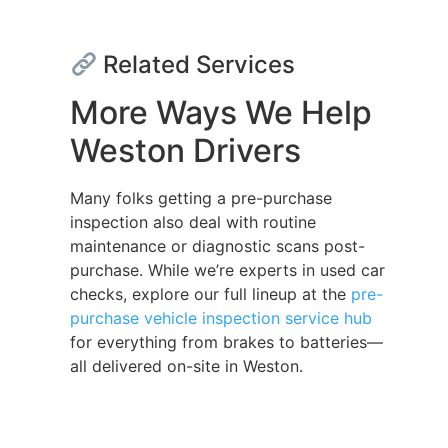
Related Services
More Ways We Help
Weston Drivers
Many folks getting a pre-purchase
inspection also deal with routine
maintenance or diagnostic scans post-
purchase. While we’re experts in used car
checks, explore our full lineup at the
pre-
purchase vehicle inspection service hub
for everything from brakes to batteries—
all delivered on-site in Weston.