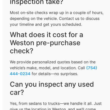
inspection take?
Most on-site checks wrap up in a couple of hours,
depending on the vehicle. Contact us to discuss
your timeline and get yours scheduled.
What does it cost for a
Weston pre-purchase
check?
We provide personalized quotes based on the
vehicle’s make, model, and location. Call
(754)
444-0234
for details—no surprises.
Can you inspect any used
car?
Yes, from sedans to trucks—we handle it all. Just
give us the location in Weston, and we’ll come