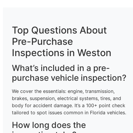
Top Questions About
Pre-Purchase
Inspections in Weston
What’s included in a pre-
purchase vehicle inspection?
We cover the essentials: engine, transmission,
brakes, suspension, electrical systems, tires, and
body for accident damage. It’s a 100+ point check
tailored to spot issues common in Florida vehicles.
How long does the