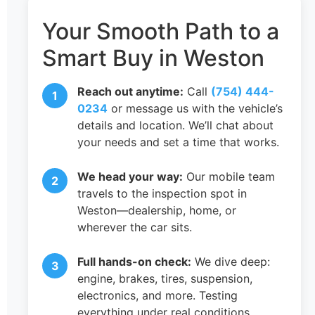
Your Smooth Path to a
Smart Buy in Weston
Reach out anytime:
Call
(754) 444-
0234
or message us with the vehicle’s
details and location. We’ll chat about
your needs and set a time that works.
We head your way:
Our mobile team
travels to the inspection spot in
Weston—dealership, home, or
wherever the car sits.
Full hands-on check:
We dive deep:
engine, brakes, tires, suspension,
electronics, and more. Testing
everything under real conditions.