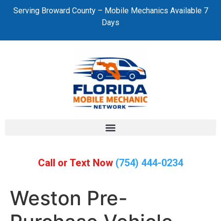
Serving Broward County – Mobile Mechanics Available 7
Days
Call or Text Now
(754) 444-0234
Weston Pre-