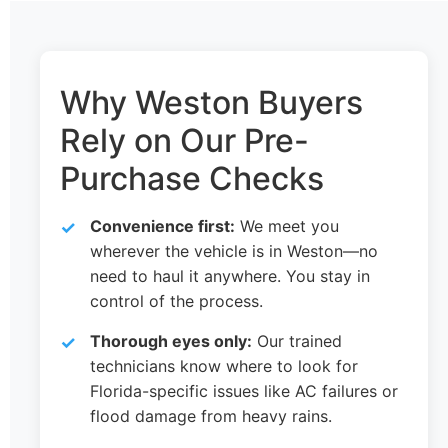
Why Weston Buyers
Rely on Our Pre-
Purchase Checks
Convenience first:
We meet you
wherever the vehicle is in Weston—no
need to haul it anywhere. You stay in
control of the process.
Thorough eyes only:
Our trained
technicians know where to look for
Florida-specific issues like AC failures or
flood damage from heavy rains.