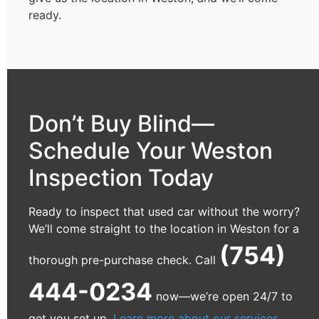
ready.
Don’t Buy Blind—
Schedule Your Weston
Inspection Today
Ready to inspect that used car without the worry?
We’ll come straight to the location in Weston for a
(754)
thorough pre-purchase check. Call
444-0234
now—we’re open 24/7 to
get you set up.
Learn more about our services
.