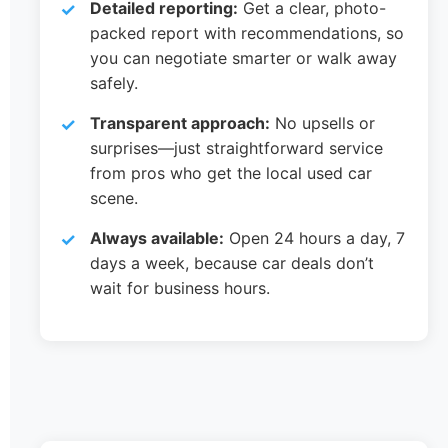
Detailed reporting:
Get a clear, photo-
packed report with recommendations, so
you can negotiate smarter or walk away
safely.
Transparent approach:
No upsells or
surprises—just straightforward service
from pros who get the local used car
scene.
Always available:
Open 24 hours a day, 7
days a week, because car deals don’t
wait for business hours.