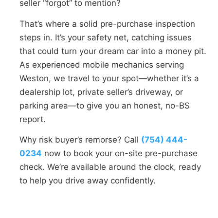
seller “forgot” to mention?
That’s where a solid pre-purchase inspection
steps in. It’s your safety net, catching issues
that could turn your dream car into a money pit.
As experienced mobile mechanics serving
Weston, we travel to your spot—whether it’s a
dealership lot, private seller’s driveway, or
parking area—to give you an honest, no-BS
report.
Why risk buyer’s remorse? Call
(754) 444-
0234
now to book your on-site pre-purchase
check. We’re available around the clock, ready
to help you drive away confidently.