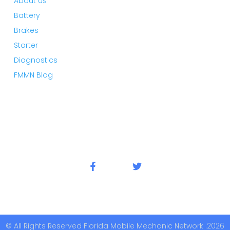
About us
Battery
Brakes
Starter
Diagnostics
FMMN Blog
© All Rights Reserved Florida Mobile Mechanic Network .2026