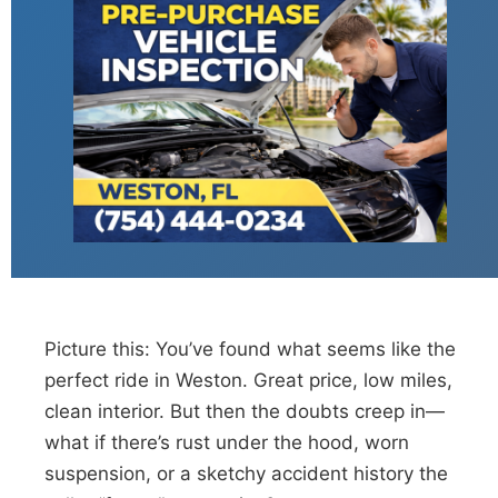
Picture this: You’ve found what seems like the
perfect ride in Weston. Great price, low miles,
clean interior. But then the doubts creep in—
what if there’s rust under the hood, worn
suspension, or a sketchy accident history the