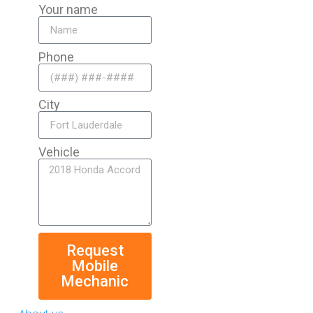
Your name
Phone
City
Vehicle
Request
Mobile
Mechanic