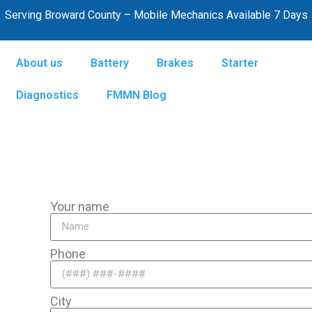
Serving Broward County – Mobile Mechanics Available 7 Days
About us
Battery
Brakes
Starter
Diagnostics
FMMN Blog
Your name
Phone
City