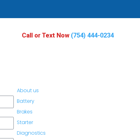
Call or Text Now
(754) 444-0234
About us
Battery
Brakes
Starter
Diagnostics