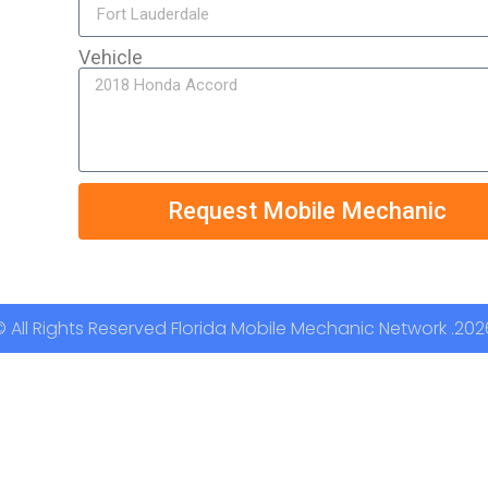
Vehicle
Request Mobile Mechanic
© All Rights Reserved Florida Mobile Mechanic Network .202