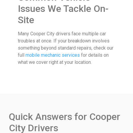
Issues We Tackle On-
Site
Many Cooper City drivers face multiple car
troubles at once. If your breakdown involves
something beyond standard repairs, check our
full
mobile mechanic services
for details on
what we cover right at your location.
Quick Answers for Cooper
City Drivers