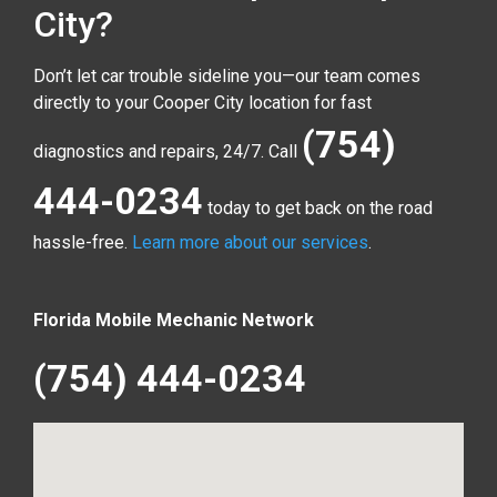
City?
Don’t let car trouble sideline you—our team comes
directly to your Cooper City location for fast
(754)
diagnostics and repairs, 24/7. Call
444-0234
today to get back on the road
hassle-free.
Learn more about our services
.
Florida Mobile Mechanic Network
(754) 444-0234