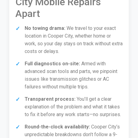
City Mobile Repairs
Apart
No towing drama:
We travel to your exact
location in Cooper City, whether home or
work, so your day stays on track without extra
costs or delays.
Full diagnostics on-site:
Armed with
advanced scan tools and parts, we pinpoint
issues like transmission glitches or AC
failures without multiple trips.
Transparent process:
You’ll get a clear
explanation of the problem and what it takes
to fix it before any work starts—no surprises.
Round-the-clock availability:
Cooper City’s
unpredictable breakdowns don’t follow a 9-