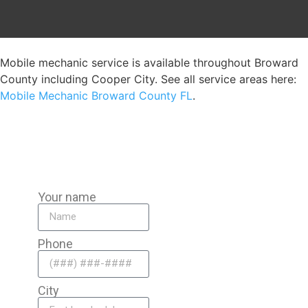
Mobile mechanic service is available throughout Broward
County including Cooper City. See all service areas here:
Mobile Mechanic Broward County FL
.
Your name
Phone
City