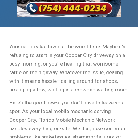
Your car breaks down at the worst time. Maybe it’s
refusing to start in your Cooper City driveway on a
busy morning, or you’re hearing that worrisome
rattle on the highway. Whatever the issue, dealing
with it means hassle—calling around for shops,
arranging a tow, waiting in a crowded waiting room.
Here’s the good news: you don’t have to leave your
spot. As your local mobile mechanic serving
Cooper City, Florida Mobile Mechanic Network
handles everything on-site. We diagnose common
problems like brake issues, alternator failures, or