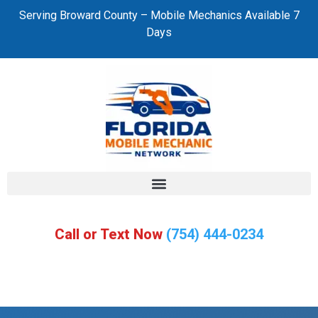
Serving Broward County – Mobile Mechanics Available 7
Days
Call or Text Now
(754) 444-0234