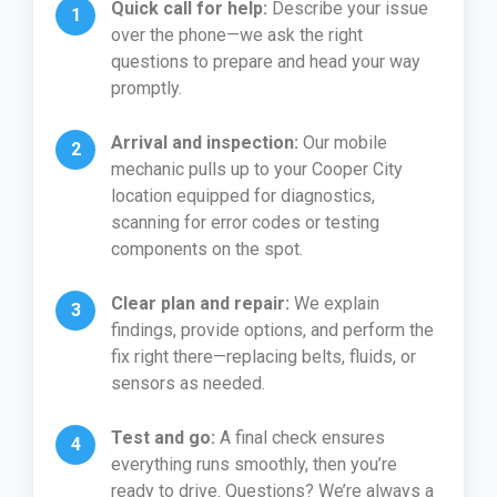
Quick call for help:
Describe your issue
over the phone—we ask the right
questions to prepare and head your way
promptly.
Arrival and inspection:
Our mobile
mechanic pulls up to your Cooper City
location equipped for diagnostics,
scanning for error codes or testing
components on the spot.
Clear plan and repair:
We explain
findings, provide options, and perform the
fix right there—replacing belts, fluids, or
sensors as needed.
Test and go:
A final check ensures
everything runs smoothly, then you’re
ready to drive. Questions? We’re always a