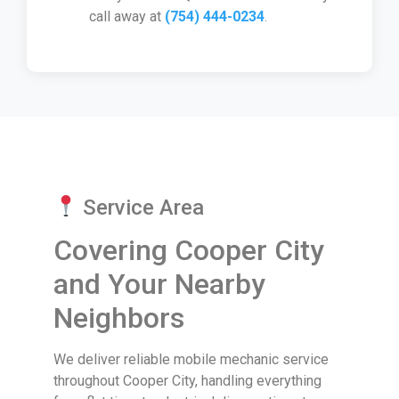
call away at
(754) 444-0234
.
Service Area
Covering Cooper City
and Your Nearby
Neighbors
We deliver reliable mobile mechanic service
throughout Cooper City, handling everything