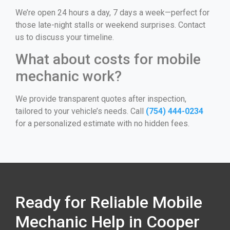
We’re open 24 hours a day, 7 days a week—perfect for
those late-night stalls or weekend surprises. Contact
us to discuss your timeline.
What about costs for mobile
mechanic work?
We provide transparent quotes after inspection,
tailored to your vehicle’s needs. Call
(754) 444-0234
for a personalized estimate with no hidden fees.
Ready for Reliable Mobile
Mechanic Help in Cooper