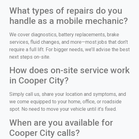
What types of repairs do you
handle as a mobile mechanic?
We cover diagnostics, battery replacements, brake
services, fluid changes, and more—most jobs that don’t
require a full lift. For bigger needs, we’ll advise the best
next steps on-site.
How does on-site service work
in Cooper City?
Simply call us, share your location and symptoms, and
we come equipped to your home, office, or roadside
spot. No need to move your vehicle until it’s fixed.
When are you available for
Cooper City calls?