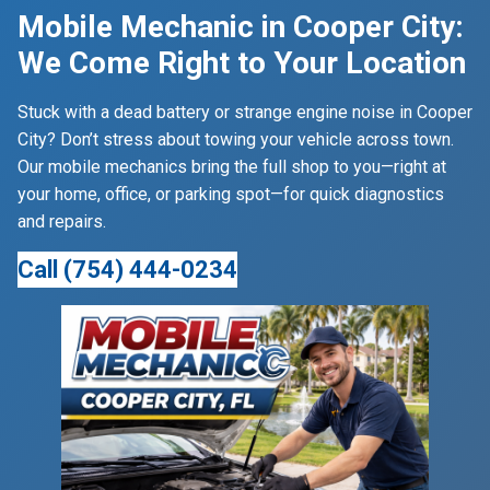
Mobile Mechanic in Cooper City:
We Come Right to Your Location
Stuck with a dead battery or strange engine noise in Cooper
City? Don’t stress about towing your vehicle across town.
Our mobile mechanics bring the full shop to you—right at
your home, office, or parking spot—for quick diagnostics
and repairs.
Call (754) 444-0234