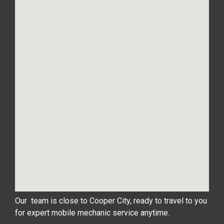
Our team is close to Cooper City, ready to travel to you
for expert mobile mechanic service anytime.