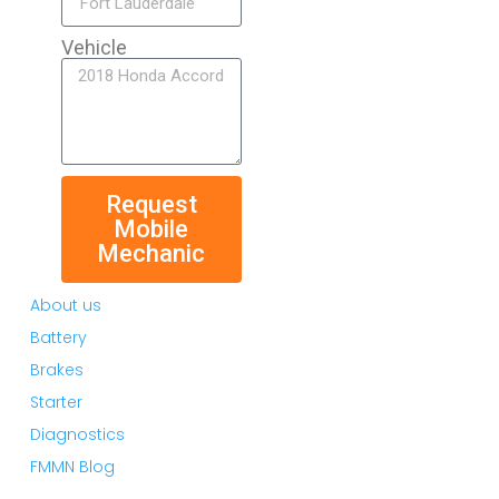
Vehicle
Request
Mobile
Mechanic
About us
Battery
Brakes
Starter
Diagnostics
FMMN Blog