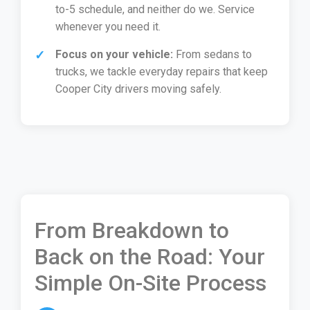
to-5 schedule, and neither do we. Service
whenever you need it.
Focus on your vehicle:
From sedans to
trucks, we tackle everyday repairs that keep
Cooper City drivers moving safely.
From Breakdown to
Back on the Road: Your
Simple On-Site Process