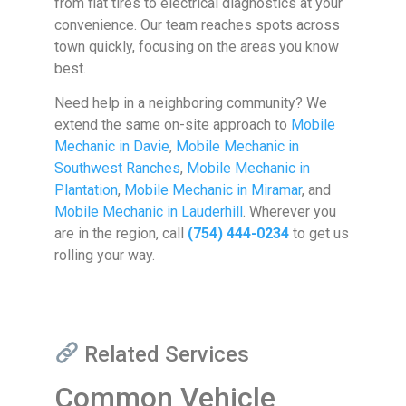
from flat tires to electrical diagnostics at your
convenience. Our team reaches spots across
town quickly, focusing on the areas you know
best.
Need help in a neighboring community? We
extend the same on-site approach to
Mobile
Mechanic in Davie
,
Mobile Mechanic in
Southwest Ranches
,
Mobile Mechanic in
Plantation
,
Mobile Mechanic in Miramar
, and
Mobile Mechanic in Lauderhill
. Wherever you
are in the region, call
(754) 444-0234
to get us
rolling your way.
Related Services
Common Vehicle