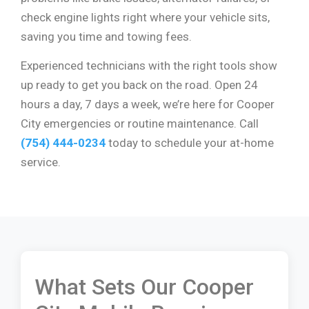
check engine lights right where your vehicle sits,
saving you time and towing fees.
Experienced technicians with the right tools show
up ready to get you back on the road. Open 24
hours a day, 7 days a week, we’re here for Cooper
City emergencies or routine maintenance. Call
(754) 444-0234
today to schedule your at-home
service.
What Sets Our Cooper