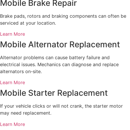
Mobile Brake Repair
Brake pads, rotors and braking components can often be
serviced at your location.
Learn More
Mobile Alternator Replacement
Alternator problems can cause battery failure and
electrical issues. Mechanics can diagnose and replace
alternators on-site.
Learn More
Mobile Starter Replacement
If your vehicle clicks or will not crank, the starter motor
may need replacement.
Learn More