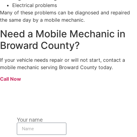
Electrical problems
Many of these problems can be diagnosed and repaired
the same day by a mobile mechanic.
Need a Mobile Mechanic in
Broward County?
If your vehicle needs repair or will not start, contact a
mobile mechanic serving Broward County today.
Call Now
Your name