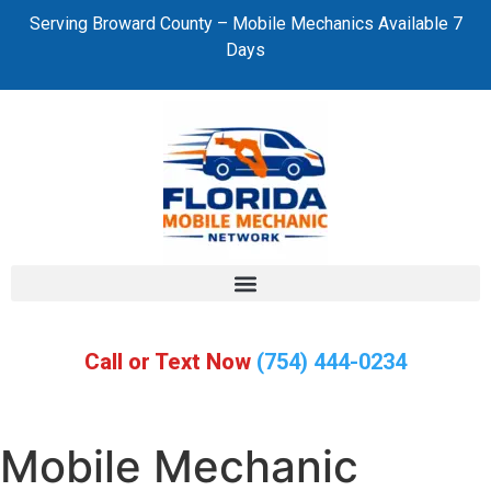
Serving Broward County – Mobile Mechanics Available 7
Days
Call or Text Now
(754) 444-0234
Mobile Mechanic