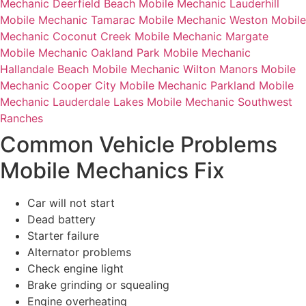
Mechanic Deerfield Beach
Mobile Mechanic Lauderhill
Mobile Mechanic Tamarac
Mobile Mechanic Weston
Mobile
Mechanic Coconut Creek
Mobile Mechanic Margate
Mobile Mechanic Oakland Park
Mobile Mechanic
Hallandale Beach
Mobile Mechanic Wilton Manors
Mobile
Mechanic Cooper City
Mobile Mechanic Parkland
Mobile
Mechanic Lauderdale Lakes
Mobile Mechanic Southwest
Ranches
Common Vehicle Problems
Mobile Mechanics Fix
Car will not start
Dead battery
Starter failure
Alternator problems
Check engine light
Brake grinding or squealing
Engine overheating