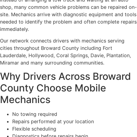
shop, many common vehicle problems can be repaired on-
site. Mechanics arrive with diagnostic equipment and tools
needed to identify the problem and often complete repairs
immediately.
Our network connects drivers with mechanics serving
cities throughout Broward County including Fort
Lauderdale, Hollywood, Coral Springs, Davie, Plantation,
Miramar and many surrounding communities.
Why Drivers Across Broward
County Choose Mobile
Mechanics
No towing required
Repairs performed at your location
Flexible scheduling
Diagnostics before repairs begin