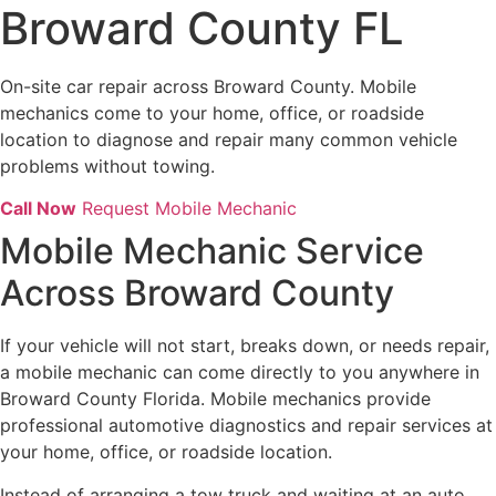
Broward County FL
On-site car repair across Broward County. Mobile
mechanics come to your home, office, or roadside
location to diagnose and repair many common vehicle
problems without towing.
Call Now
Request Mobile Mechanic
Mobile Mechanic Service
Across Broward County
If your vehicle will not start, breaks down, or needs repair,
a mobile mechanic can come directly to you anywhere in
Broward County Florida. Mobile mechanics provide
professional automotive diagnostics and repair services at
your home, office, or roadside location.
Instead of arranging a tow truck and waiting at an auto