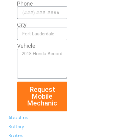
Phone
City
Vehicle
Request
Mobile
Mechanic
About us
Battery
Brakes