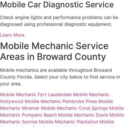
Mobile Car Diagnostic Service
Check engine lights and performance problems can be
diagnosed using professional diagnostic equipment.
Learn More
Mobile Mechanic Service
Areas in Broward County
Mobile mechanics are available throughout Broward
County Florida. Select your city below to find service in
your area.
Mobile Mechanic Fort Lauderdale
Mobile Mechanic
Hollywood
Mobile Mechanic Pembroke Pines
Mobile
Mechanic Miramar
Mobile Mechanic Coral Springs
Mobile
Mechanic Pompano Beach
Mobile Mechanic Davie
Mobile
Mechanic Sunrise
Mobile Mechanic Plantation
Mobile