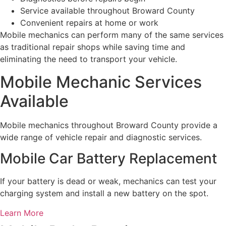
Service available throughout Broward County
Convenient repairs at home or work
Mobile mechanics can perform many of the same services
as traditional repair shops while saving time and
eliminating the need to transport your vehicle.
Mobile Mechanic Services
Available
Mobile mechanics throughout Broward County provide a
wide range of vehicle repair and diagnostic services.
Mobile Car Battery Replacement
If your battery is dead or weak, mechanics can test your
charging system and install a new battery on the spot.
Learn More