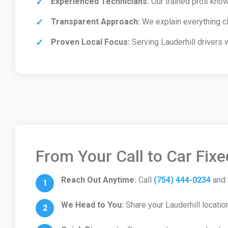
Experienced Technicians:
Our trained pros know 
Transparent Approach:
We explain everything cl
Proven Local Focus:
Serving Lauderhill drivers 
From Your Call to Car Fix
Reach Out Anytime:
Call
(754) 444-0234
and 
We Head to You:
Share your Lauderhill locatio