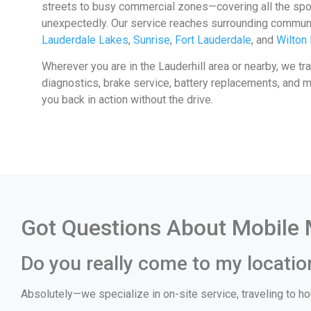
streets to busy commercial zones—covering all the sp
unexpectedly. Our service reaches surrounding communi
Lauderdale Lakes
,
Sunrise
,
Fort Lauderdale
, and
Wilton
Wherever you are in the Lauderhill area or nearby, we tr
diagnostics, brake service, battery replacements, and mor
you back in action without the drive.
Got Questions About Mobile M
Do you really come to my location
Absolutely—we specialize in on-site service, traveling to hom