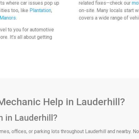
ots where car issues pop up
related fixes—check our
mob
ties too, like
Plantation
,
on-site. Many locals start 
 Manors
.
covers a wide range of vehi
avel to you for automotive
e. It’s all about getting
echanic Help in Lauderhill?
 in Lauderhill?
es, offices, or parking lots throughout Lauderhill and nearby. No