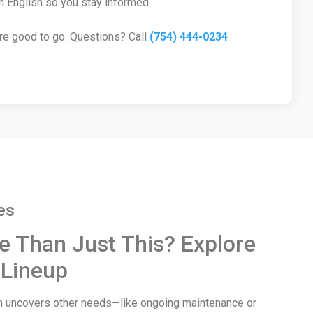
n English so you stay informed.
’re good to go. Questions? Call
(754) 444-0234
es
e Than Just This? Explore
 Lineup
wn uncovers other needs—like ongoing maintenance or