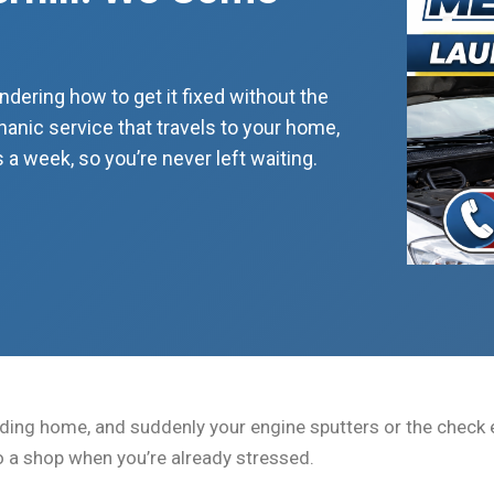
dering how to get it fixed without the
nic service that travels to your home,
 a week, so you’re never left waiting.
ading home, and suddenly your engine sputters or the check en
to a shop when you’re already stressed.