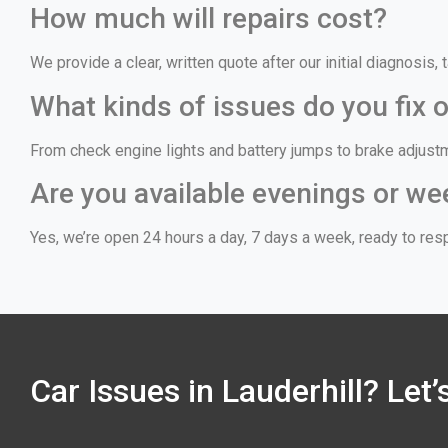
How much will repairs cost?
We provide a clear, written quote after our initial diagnosis
What kinds of issues do you fix o
From check engine lights and battery jumps to brake adjust
Are you available evenings or we
Yes, we’re open 24 hours a day, 7 days a week, ready to resp
Car Issues in Lauderhill? Let