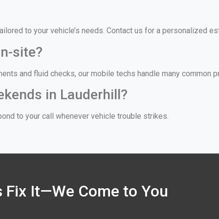
, tailored to your vehicle’s needs. Contact us for a personalized 
n-site?
ments and fluid checks, our mobile techs handle many common prob
ekends in Lauderhill?
ond to your call whenever vehicle trouble strikes.
’s Fix It—We Come to You