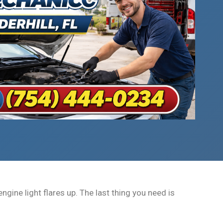
gine light flares up. The last thing you need is