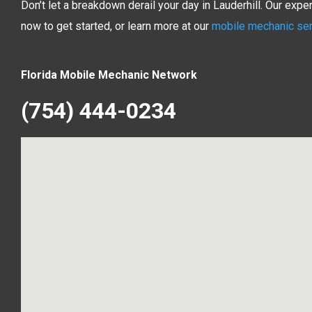
Don’t let a breakdown derail your day in Lauderhill. Our exp
now to get started, or learn more at our
mobile mechanic se
Florida Mobile Mechanic Network
(754) 444-0234