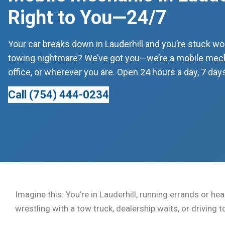
Right to You—24/7
Your car breaks down in Lauderhill and you’re stuck won
towing nightmare? We’ve got you—we’re a mobile mecha
office, or wherever you are. Open 24 hours a day, 7 days
Call (754) 444-0234
Imagine this: You’re in Lauderhill, running errands or he
wrestling with a tow truck, dealership waits, or driving 