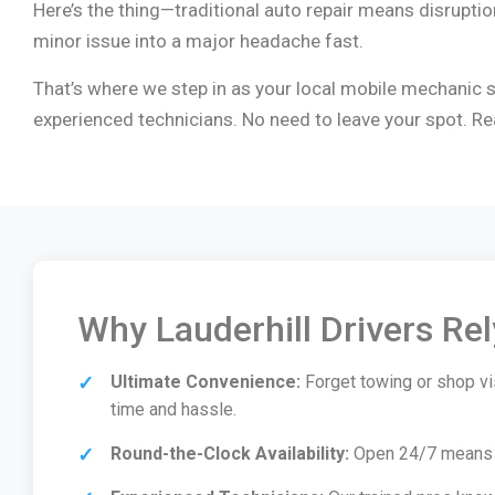
Here’s the thing—traditional auto repair means disruption 
minor issue into a major headache fast.
That’s where we step in as your local mobile mechanic so
experienced technicians. No need to leave your spot. Re
Why Lauderhill Drivers Re
Ultimate Convenience:
Forget towing or shop vis
time and hassle.
Round-the-Clock Availability:
Open 24/7 means we