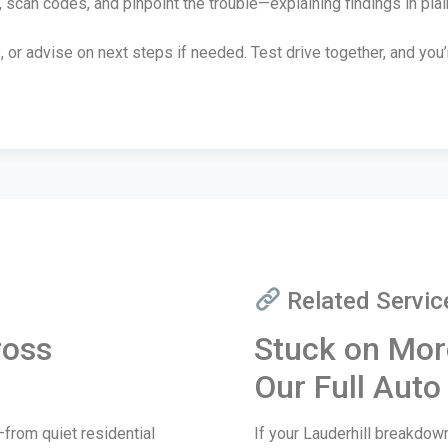
 scan codes, and pinpoint the trouble—explaining findings in plai
, or advise on next steps if needed. Test drive together, and you
Related Servic
ross
Stuck on Mor
Our Full Auto
from quiet residential
If your Lauderhill breakdo