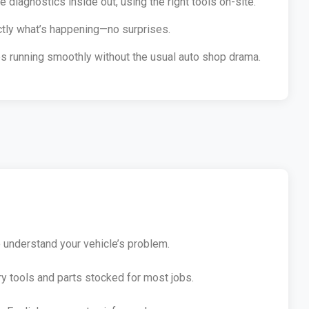
diagnostics inside out, using the right tools on-site.
ctly what’s happening—no surprises.
les running smoothly without the usual auto shop drama.
o understand your vehicle’s problem.
ry tools and parts stocked for most jobs.