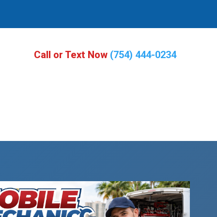
Call or Text Now
(754) 444-0234