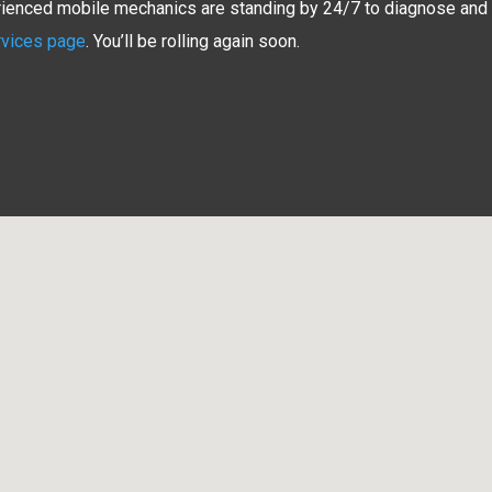
erienced mobile mechanics are standing by 24/7 to diagnose and re
rvices page
. You’ll be rolling again soon.