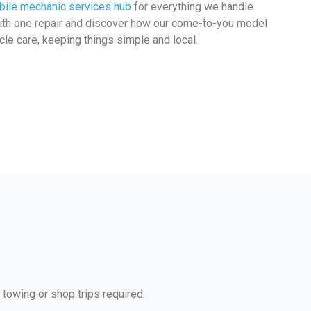
ile mechanic services hub
for everything we handle
with one repair and discover how our come-to-you model
cle care, keeping things simple and local.
 towing or shop trips required.