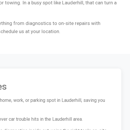
r towing. In a busy spot like Lauderhill, that can turn a
ything from diagnostics to on-site repairs with
chedule us at your location.
es
home, work, or parking spot in Lauderhill, saving you
 car trouble hits in the Lauderhill area.