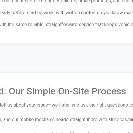
common issues like battery failures, brake problems, and engine 
early before starting work, with written quotes so you know exa
with the same reliable, straightforward service that keeps vehic
ed: Our Simple On-Site Process
tell us about your issue—we listen and ask the right questions t
n, and our mobile mechanic heads straight there with all necessa