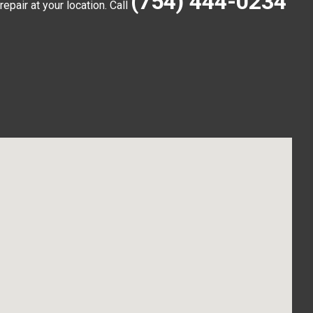
(754) 444-0234
pair at your location. Call