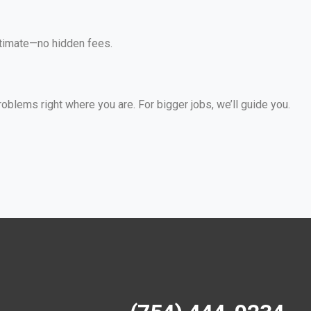
estimate—no hidden fees.
lems right where you are. For bigger jobs, we’ll guide you.