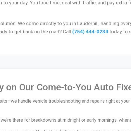
to your day. You lose time, deal with traffic, and pay extra fo
lution. We come directly to you in Lauderhill, handling ever
ady to get back on the road? Call
(754) 444-0234
today to s
ly on Our Come-to-You Auto Fix
its—we handle vehicle troubleshooting and repairs right at your 
’re there for breakdowns at midnight or early mornings, whenever