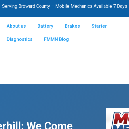
Serving Broward County – Mobile Mechanics Available 7 Days
About us
Battery
Brakes
Starter
Diagnostics
FMMN Blog
rhill: We Come