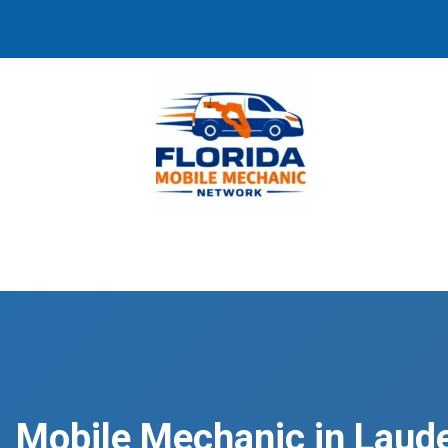
Mobile Mechanic in Laude