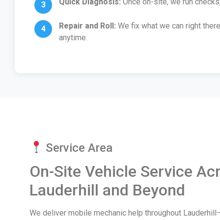
Quick Diagnosis:
Once on-site, we run checks,
Repair and Roll:
We fix what we can right there
anytime.
Service Area
On-Site Vehicle Service Ac
Lauderhill and Beyond
We deliver mobile mechanic help throughout Lauderhill—