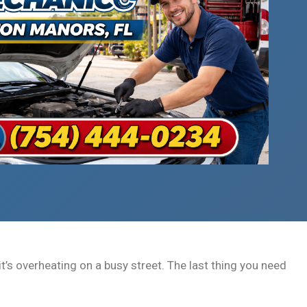
t’s overheating on a busy street. The last thing you need