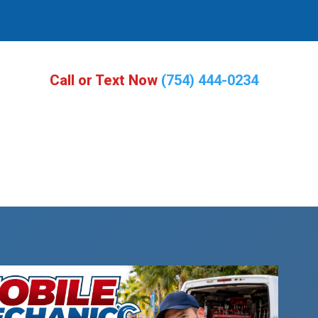
Call or Text Now
(754) 444-0234