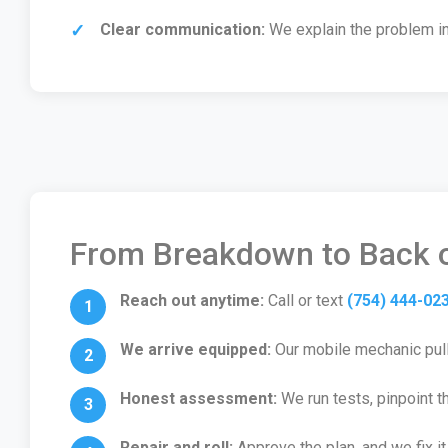
Clear communication:
We explain the problem in 
From Breakdown to Back o
Reach out anytime:
Call or text
(754) 444-02
We arrive equipped:
Our mobile mechanic pulls
Honest assessment:
We run tests, pinpoint t
Repair and roll:
Approve the plan, and we fix it 