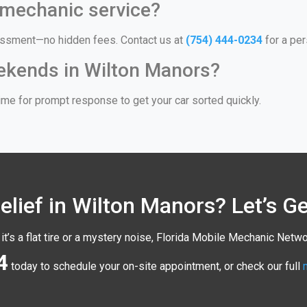
 mechanic service?
ssessment—no hidden fees. Contact us at
(754) 444-0234
for a per
eekends in Wilton Manors?
me for prompt response to get your car sorted quickly.
lief in Wilton Manors? Let’s G
it’s a flat tire or a mystery noise, Florida Mobile Mechanic Netwo
4
today to schedule your on-site appointment, or check our full