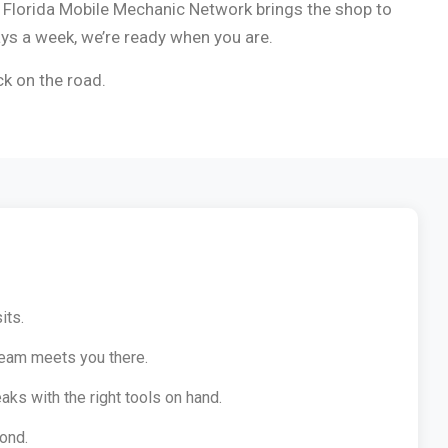
, Florida Mobile Mechanic Network brings the shop to
ays a week, we’re ready when you are.
ck on the road.
its.
team meets you there.
aks with the right tools on hand.
ond.