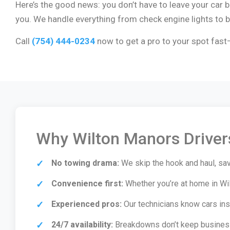
Here’s the good news: you don’t have to leave your car
you. We handle everything from check engine lights to br
Call
(754) 444-0234
now to get a pro to your spot fast—
Why Wilton Manors Drivers
No towing drama:
We skip the hook and haul, sav
Convenience first:
Whether you’re at home in Wi
Experienced pros:
Our technicians know cars insid
24/7 availability:
Breakdowns don’t keep business 