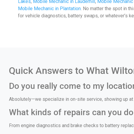
Lakes
,
Mobile Mechanic in Lauderhill
,
Mobile Mechanic
Mobile Mechanic in Plantation
. No matter the spot in th
for vehicle diagnostics, battery swaps, or whatever’s k
Quick Answers to What Wilto
Do you really come to my locatio
Absolutely—we specialize in on-site service, showing up at y
What kinds of repairs can you do
From engine diagnostics and brake checks to battery replace