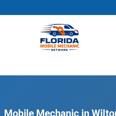
Mobile Mechanic in Wilto