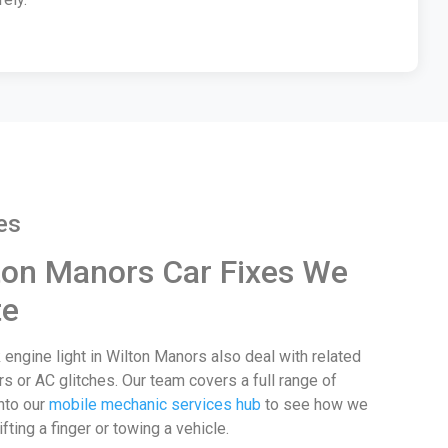
es
on Manors Car Fixes We
te
 engine light in Wilton Manors also deal with related
rs or AC glitches. Our team covers a full range of
nto our
mobile mechanic services hub
to see how we
ifting a finger or towing a vehicle.