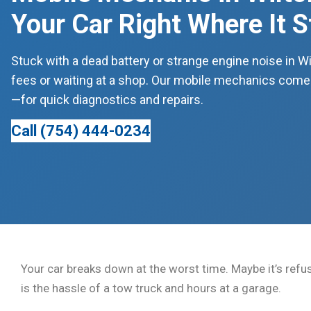
Your Car Right Where It 
Stuck with a dead battery or strange engine noise in W
fees or waiting at a shop. Our mobile mechanics come 
—for quick diagnostics and repairs.
Call (754) 444-0234
Your car breaks down at the worst time. Maybe it’s refus
is the hassle of a tow truck and hours at a garage.