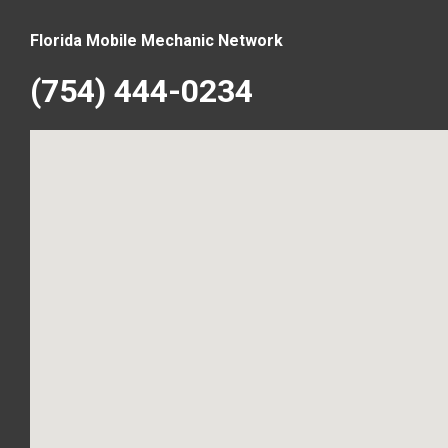
Florida Mobile Mechanic Network
(754) 444-0234