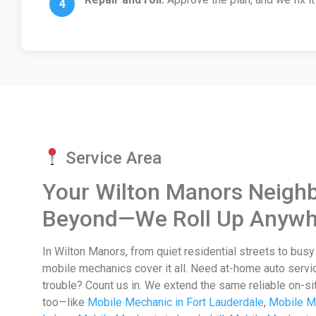
Service Area
Your Wilton Manors Neigh
Beyond—We Roll Up Anywh
In Wilton Manors, from quiet residential streets to bus
mobile mechanics cover it all. Need at-home auto servi
trouble? Count us in. We extend the same reliable on-si
too—like
Mobile Mechanic in Fort Lauderdale
,
Mobile M