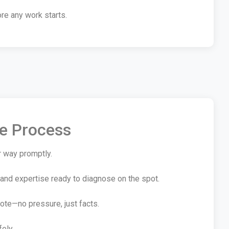
re any work starts.
te Process
r way promptly.
 and expertise ready to diagnose on the spot.
ote—no pressure, just facts.
fely.