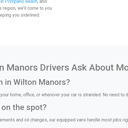
 in Pompano Beach
, and
is region, we’ll come to you
eeping you sidelined.
n Manors Drivers Ask About Mo
n in Wilton Manors?
our home, office, or wherever your car is stranded. No need to dr
 on the spot?
ments and oil changes, our equipped vans handle most jobs right