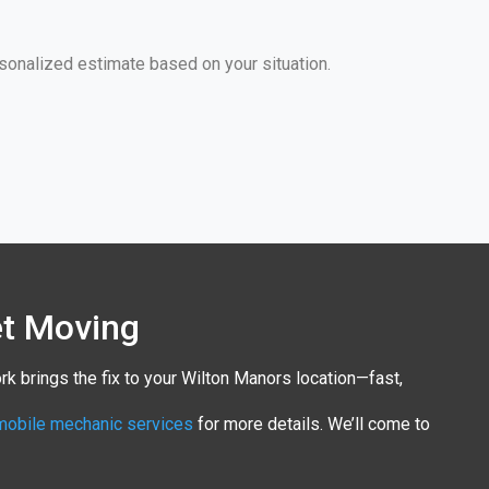
sonalized estimate based on your situation.
et Moving
rk brings the fix to your Wilton Manors location—fast,
mobile mechanic services
for more details. We’ll come to