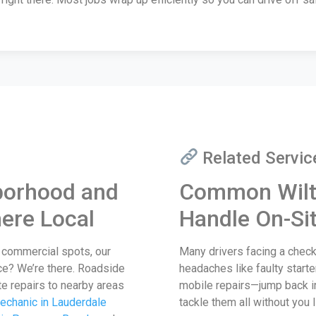
Related Servic
borhood and
Common Wilt
ere Local
Handle On-Si
y commercial spots, our
Many drivers facing a check
ce? We’re there. Roadside
headaches like faulty starte
te repairs to nearby areas
mobile repairs—jump back i
echanic in Lauderdale
tackle them all without you l