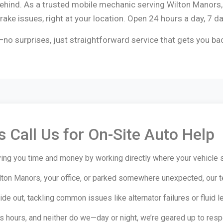
 behind. As a trusted mobile mechanic serving Wilton Manors
ake issues, right at your location. Open 24 hours a day, 7 d
no surprises, just straightforward service that gets you ba
 Call Us for On-Site Auto Help
ing you time and money by working directly where your vehicle s
lton Manors, your office, or parked somewhere unexpected, our 
e out, tackling common issues like alternator failures or fluid le
hours, and neither do we—day or night, we’re geared up to resp