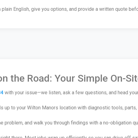
plain English, give you options, and provide a written quote befo
n the Road: Your Simple On-Si
34
with your issue—we listen, ask a few questions, and head you
 up to your Wilton Manors location with diagnostic tools, parts,
he problem, and walk you through findings with a no-obligation qu
right there. Most jobs wrap up efficiently so you can drive off sa