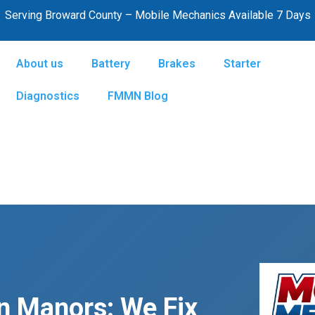
Serving Broward County – Mobile Mechanics Available 7 Days
About us
Battery
Brakes
Starter
Diagnostics
FMMN Blog
n Manors: We Fix