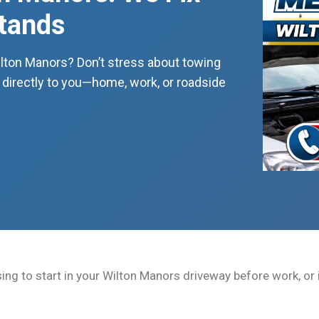
Stands
ilton Manors? Don’t stress about towing
directly to you—home, work, or roadside
ing to start in your Wilton Manors driveway before work, or i