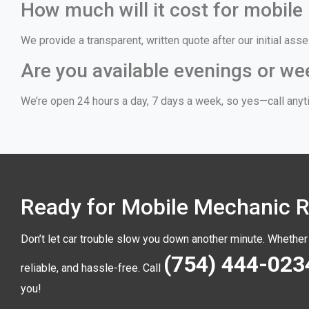
How much will it cost for mobile
We provide a transparent, written quote after our initial a
Are you available evenings or w
We’re open 24 hours a day, 7 days a week, so yes—call anyti
Ready for Mobile Mechanic Re
Don’t let car trouble slow you down another minute. Whether 
(754) 444-023
reliable, and hassle-free. Call
you!