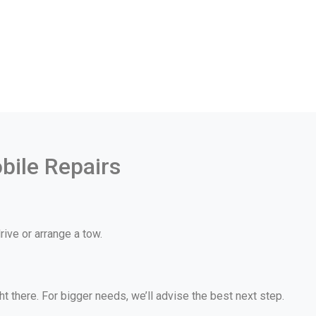
bile Repairs
ive or arrange a tow.
 there. For bigger needs, we’ll advise the best next step.