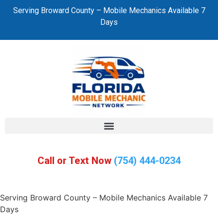
Serving Broward County – Mobile Mechanics Available 7
Days
Call or Text Now
(754) 444-0234
Serving Broward County – Mobile Mechanics Available 7
Days