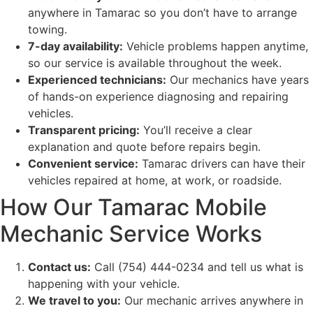
anywhere in Tamarac so you don’t have to arrange
towing.
7-day availability:
Vehicle problems happen anytime,
so our service is available throughout the week.
Experienced technicians:
Our mechanics have years
of hands-on experience diagnosing and repairing
vehicles.
Transparent pricing:
You’ll receive a clear
explanation and quote before repairs begin.
Convenient service:
Tamarac drivers can have their
vehicles repaired at home, at work, or roadside.
How Our Tamarac Mobile
Mechanic Service Works
Contact us:
Call (754) 444-0234 and tell us what is
happening with your vehicle.
We travel to you:
Our mechanic arrives anywhere in