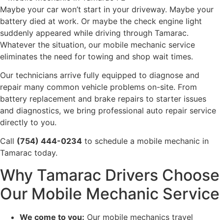
Maybe your car won’t start in your driveway. Maybe your
battery died at work. Or maybe the check engine light
suddenly appeared while driving through Tamarac.
Whatever the situation, our mobile mechanic service
eliminates the need for towing and shop wait times.
Our technicians arrive fully equipped to diagnose and
repair many common vehicle problems on-site. From
battery replacement and brake repairs to starter issues
and diagnostics, we bring professional auto repair service
directly to you.
Call
(754) 444-0234
to schedule a mobile mechanic in
Tamarac today.
Why Tamarac Drivers Choose
Our Mobile Mechanic Service
We come to you:
Our mobile mechanics travel