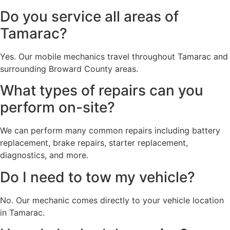
Do you service all areas of
Tamarac?
Yes. Our mobile mechanics travel throughout Tamarac and
surrounding Broward County areas.
What types of repairs can you
perform on-site?
We can perform many common repairs including battery
replacement, brake repairs, starter replacement,
diagnostics, and more.
Do I need to tow my vehicle?
No. Our mechanic comes directly to your vehicle location
in Tamarac.