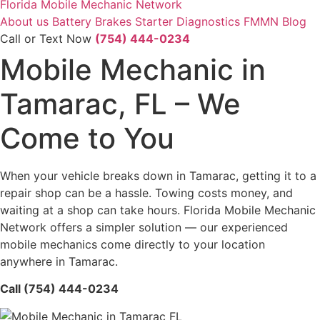
Florida Mobile Mechanic Network
About us
Battery
Brakes
Starter
Diagnostics
FMMN Blog
Call or Text Now
(754) 444-0234
Mobile Mechanic in
Tamarac, FL – We
Come to You
When your vehicle breaks down in Tamarac, getting it to a
repair shop can be a hassle. Towing costs money, and
waiting at a shop can take hours. Florida Mobile Mechanic
Network offers a simpler solution — our experienced
mobile mechanics come directly to your location
anywhere in Tamarac.
Call (754) 444-0234