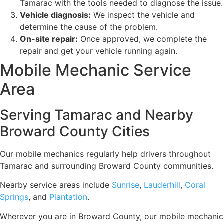
Tamarac with the tools needed to diagnose the issue.
Vehicle diagnosis:
We inspect the vehicle and
determine the cause of the problem.
On-site repair:
Once approved, we complete the
repair and get your vehicle running again.
Mobile Mechanic Service
Area
Serving Tamarac and Nearby
Broward County Cities
Our mobile mechanics regularly help drivers throughout
Tamarac and surrounding Broward County communities.
Nearby service areas include
Sunrise
,
Lauderhill
,
Coral
Springs
, and
Plantation
.
Wherever you are in Broward County, our mobile mechanic