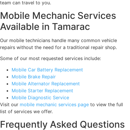
team can travel to you.
Mobile Mechanic Services
Available in Tamarac
Our mobile technicians handle many common vehicle
repairs without the need for a traditional repair shop.
Some of our most requested services include:
Mobile Car Battery Replacement
Mobile Brake Repair
Mobile Alternator Replacement
Mobile Starter Replacement
Mobile Diagnostic Service
Visit our
mobile mechanic services page
to view the full
list of services we offer.
Frequently Asked Questions