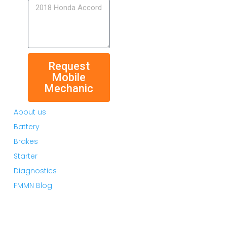
Request
Mobile
Mechanic
About us
Battery
Brakes
Starter
Diagnostics
FMMN Blog