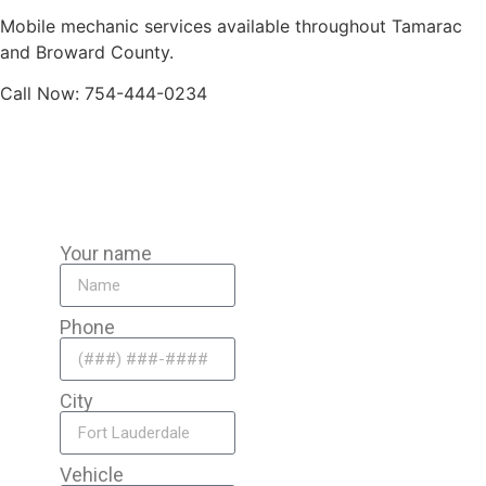
Mobile mechanic services available throughout Tamarac
and Broward County.
Call Now: 754-444-0234
Your name
Phone
City
Vehicle