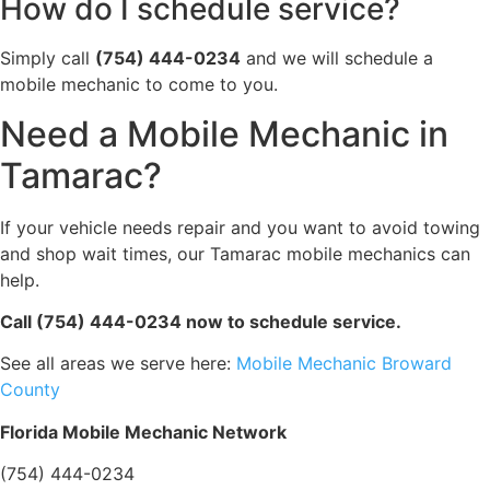
How do I schedule service?
Simply call
(754) 444-0234
and we will schedule a
mobile mechanic to come to you.
Need a Mobile Mechanic in
Tamarac?
If your vehicle needs repair and you want to avoid towing
and shop wait times, our Tamarac mobile mechanics can
help.
Call (754) 444-0234 now to schedule service.
See all areas we serve here:
Mobile Mechanic Broward
County
Florida Mobile Mechanic Network
(754) 444-0234